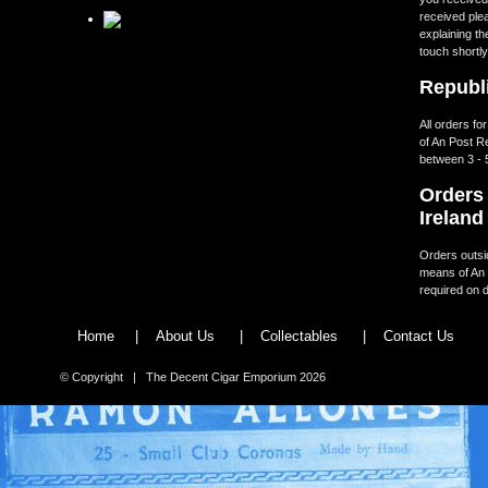
received ple
explaining th
touch shortly
Republi
All orders fo
of An Post R
between 3 - 
Orders 
Ireland
Orders outsid
means of An 
required on d
Home
|
About Us
|
Collectables
|
Contact Us
© Copyright | The Decent Cigar Emporium 2026