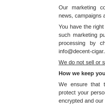
Our marketing co
news, campaigns a
You have the right
such marketing pu
processing by ch
info@decent-cigar
We do not sell or s
How we keep your
We ensure that th
protect your perso
encrypted and our 