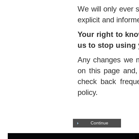
We will only ever 
explicit and infor
Your right to k
us to stop using
Any changes we mak
on this page and, 
check back frequ
policy.
Continue