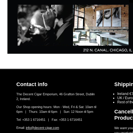
Contact info
Shippin
Ireland €
The Decent Cigar Emporium, 46 Grafton Street, Dublin
UK / Eur
2, Ireland.
Rest of t
Our Shop opening hours: Mon - Wed, Fri & Sat: 10am til
Cancell
6pm | Thurs: 10am til 6pm | Sun: 12 Noon til 5pm
Produc
Tel: +353 1 6716451 | Fax: +353 1 6716451
Email:
info@decent-cigar.com
We want you t
you received.