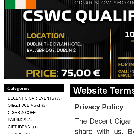
Website Terms
Categories
DECENT CIGAR EVENTS
(13)
Privacy Policy
Official DCE Merch
(2)
CIGAR & COFFEE
The Decent Cigar 
PAIRINGS
(3)
GIFT IDEAS -
(1)
share with us. B