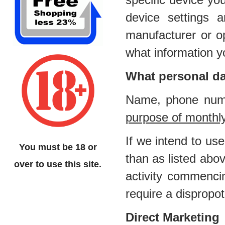
device settings
manufacturer or op
what information y
What personal da
Name, phone numb
purpose of monthl
If we intend to us
You must be 18 or
than as listed abov
over to use this site.
activity commenci
require a dispropot
Direct Marketing