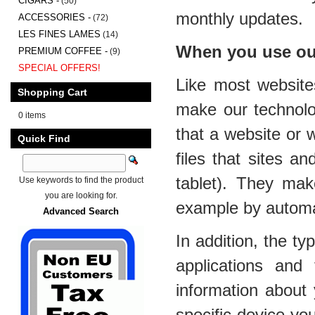
CIGARS -
(50)
monthly updates.
ACCESSORIES -
(72)
LES FINES LAMES
(14)
When you use our
PREMIUM COFFEE -
(9)
SPECIAL OFFERS!
Like most website
Shopping Cart
make our technolo
0 items
that a website or 
Quick Find
files that sites a
tablet). They mak
Use keywords to find the product
you are looking for.
example by automati
Advanced Search
In addition, the t
applications and
information about 
specific device yo