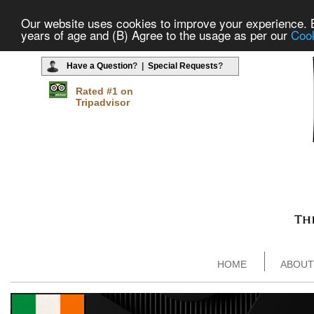
Our website uses cookies to improve your experience. By
years of age and (B) Agree to the usage as per our
Cook
Have a Question
? |
Special Requests
?
Rated #1 on
Tripadvisor
HOME
ABOUT