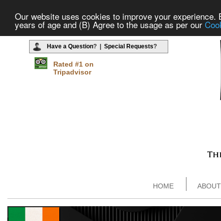
Our website uses cookies to improve your experience. By
years of age and (B) Agree to the usage as per our
Cook
Have a Question
? |
Special Requests
?
Rated #1 on
Tripadvisor
HOME
ABOUT