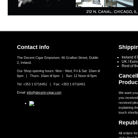
Contact info
Shippin
Ireland €
The Decent Cigar Emporium, 46 Grafton Street, Dublin
UK / Eur
2, Ireland.
Rest of t
Our Shop opening hours: Mon - Wed, Fri & Sat: 10am til
Cancell
6pm | Thurs: 10am til 6pm | Sun: 12 Noon til 5pm
Produc
Tel: +353 1 6716451 | Fax: +353 1 6716451
Email:
info@decent-cigar.com
We want you t
you received.
received ple
explaining th
touch shortly
Republi
All orders fo
of An Post R