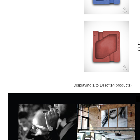
L
C
Displaying
1
to
14
(of
14
products)