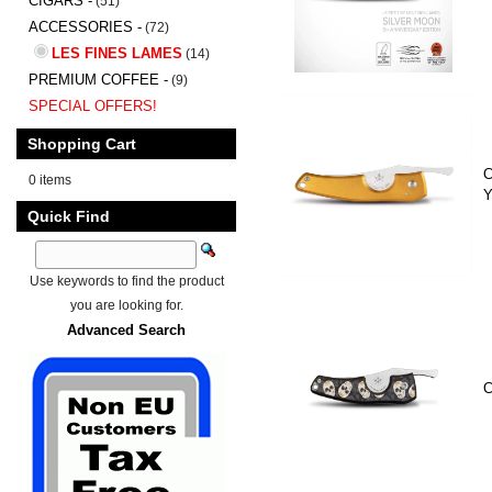
CIGARS -
(51)
ACCESSORIES -
(72)
LES FINES LAMES
(14)
PREMIUM COFFEE -
(9)
SPECIAL OFFERS!
Shopping Cart
C
0 items
Y
Quick Find
Use keywords to find the product
you are looking for.
Advanced Search
C