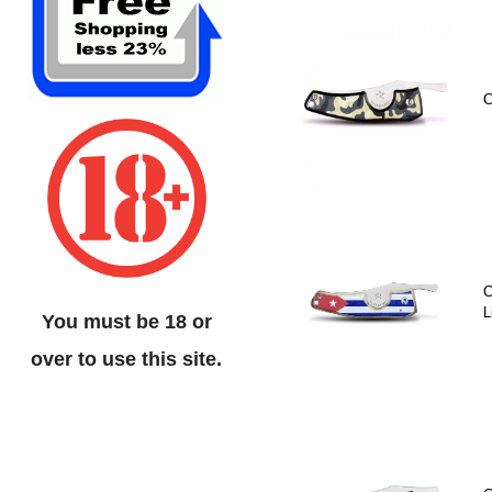
C
C
L
You must be 18 or
over to use this site.