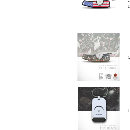
C
D
C
L