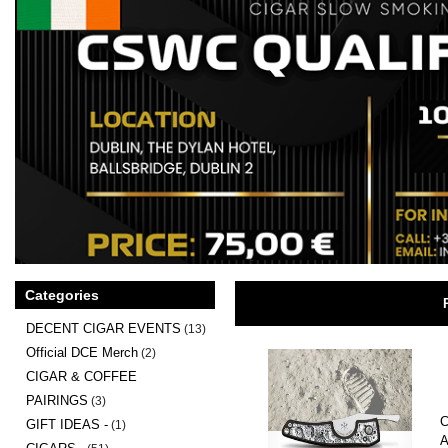
Categories
DECENT CIGAR EVENTS
(13)
Official DCE Merch
(2)
CIGAR & COFFEE
PAIRINGS
(3)
C
GIFT IDEAS -
(1)
A