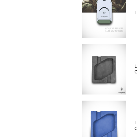
L
L
C
L
C