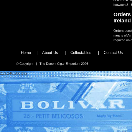
between 3 - 
Orders 
Ireland
Orders outsid
means of An 
required on d
Home
|
About Us
|
Collectables
|
Contact Us
© Copyright | The Decent Cigar Emporium 2026
213.246.100.232