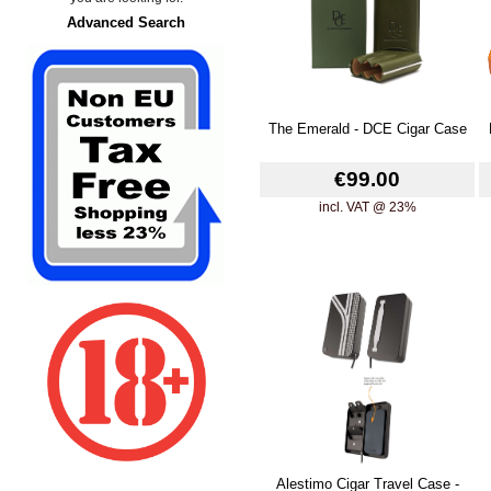
Advanced Search
The Emerald - DCE Cigar Case
€99.00
incl. VAT @ 23%
Alestimo Cigar Travel Case -