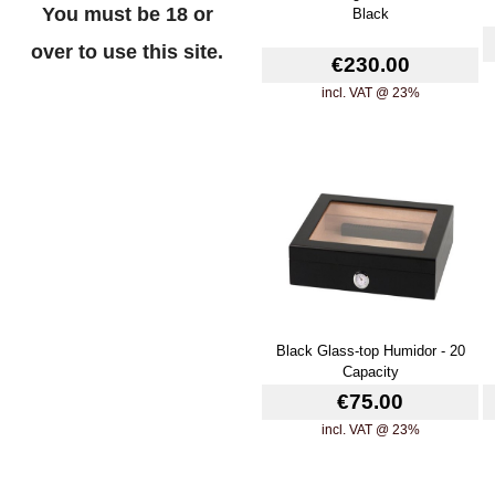
You must be 18 or
Black
over to use this site.
€230.00
incl. VAT @ 23%
Black Glass-top Humidor - 20
Capacity
€75.00
incl. VAT @ 23%