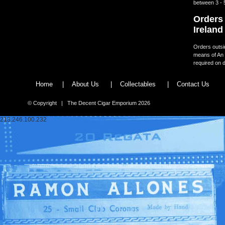
between 3 - 
Orders 
Ireland
Orders outsid
means of An 
required on d
Home
|
About Us
|
Collectables
|
Contact Us
© Copyright | The Decent Cigar Emporium 2026
213.246.100.232