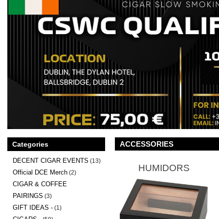
ACCESSORIES
Categories
DECENT CIGAR EVENTS
(13)
HUMIDORS
Official DCE Merch
(2)
CIGAR & COFFEE
PAIRINGS
(3)
GIFT IDEAS -
(1)