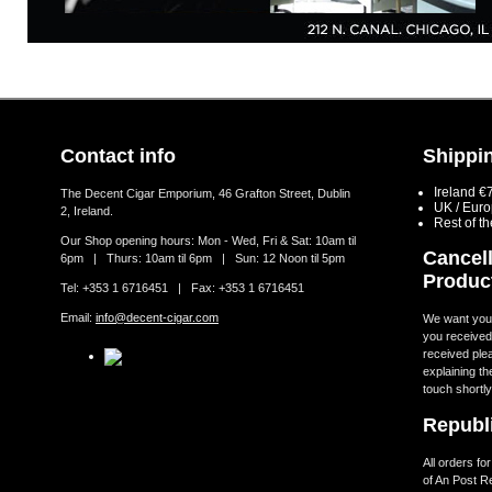
Contact info
Shippin
Ireland €
The Decent Cigar Emporium, 46 Grafton Street, Dublin
UK / Eur
2, Ireland.
Rest of t
Our Shop opening hours: Mon - Wed, Fri & Sat: 10am til
Cancell
6pm | Thurs: 10am til 6pm | Sun: 12 Noon til 5pm
Produc
Tel: +353 1 6716451 | Fax: +353 1 6716451
Email:
info@decent-cigar.com
We want you t
you received.
received ple
explaining th
touch shortly
Republi
All orders fo
of An Post R