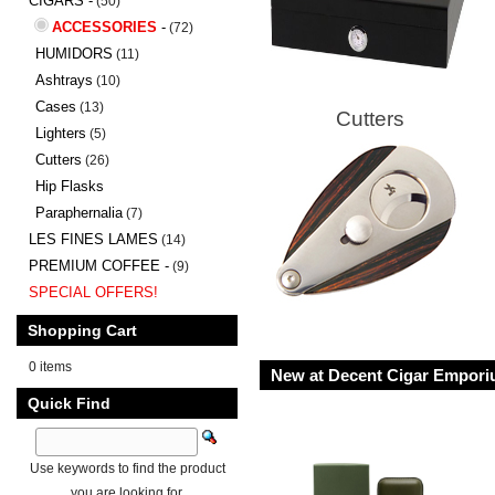
CIGARS -
(50)
ACCESSORIES
-
(72)
HUMIDORS
(11)
Ashtrays
(10)
Cases
(13)
Cutters
Lighters
(5)
Cutters
(26)
Hip Flasks
Paraphernalia
(7)
LES FINES LAMES
(14)
PREMIUM COFFEE -
(9)
SPECIAL OFFERS!
Shopping Cart
0 items
New at Decent Cigar Empor
Quick Find
Use keywords to find the product
you are looking for.