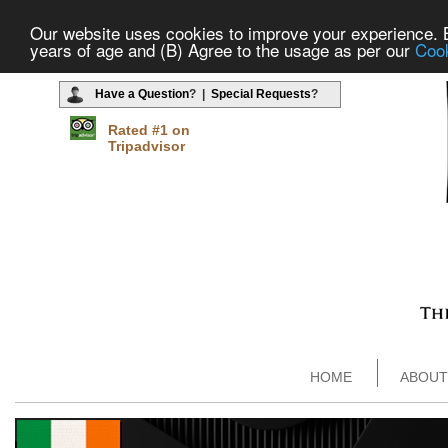
Our website uses cookies to improve your experience. By
years of age and (B) Agree to the usage as per our
Cook
Have a Question
? |
Special Requests
?
Rated #1 on
Tripadvisor
HOME
ABOUT