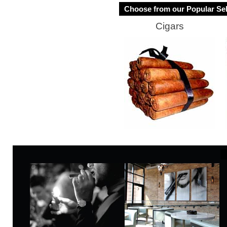
Choose from our Popular Sel
Cigars