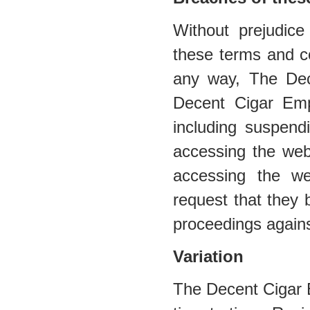
Without prejudic
these terms and co
any way, The De
Decent Cigar Emp
including suspend
accessing the web
accessing the web
request that they 
proceedings agains
Variation
The Decent Cigar 