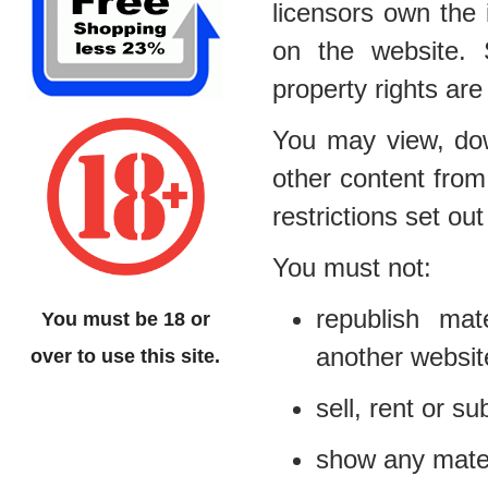
licensors own the i
on the website. S
property rights are
You may view, dow
other content from
restrictions set o
You must not:
republish mat
You must be 18 or
another websit
over to use this site.
sell, rent or s
show any materi