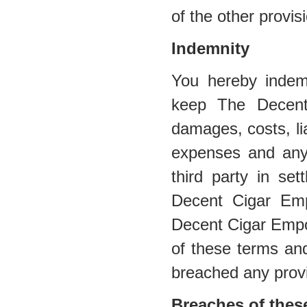
of the other provis
Indemnity
You hereby indem
keep The Decent
damages, costs, lia
expenses and any
third party in se
Decent Cigar Emp
Decent Cigar Empor
of these terms and
breached any provi
Breaches of thes