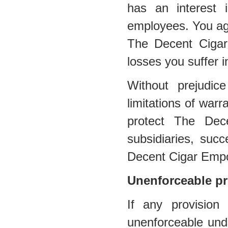
has an interest in
employees. You agr
The Decent Cigar
losses you suffer i
Without prejudic
limitations of warra
protect The Dec
subsidiaries, suc
Decent Cigar Emp
Unenforceable pr
If any provision
unenforceable under