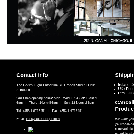
Contact info
Shippin
Ireland €
The Decent Cigar Emporium, 46 Grafton Street, Dublin
UK / Eur
2, Ireland.
Rest of t
Our Shop opening hours: Mon - Wed, Fri & Sat: 10am til
Cancell
6pm | Thurs: 10am til 6pm | Sun: 12 Noon til 5pm
Produc
Tel: +353 1 6716451 | Fax: +353 1 6716451
Email:
info@decent-cigar.com
We want you t
you received.
received ple
explaining th