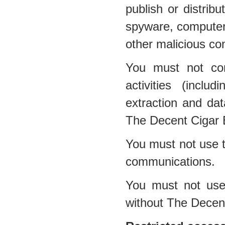
publish or distribu
spyware, computer 
other malicious co
You must not con
activities (inclu
extraction and dat
The Decent Cigar 
You must not use t
communications.
You must not use 
without The Decen