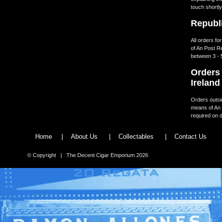
touch shortly
Republi
All orders fo
of An Post R
between 3 - 
Orders 
Ireland
Orders outsid
means of An 
required on d
Home
|
About Us
|
Collectables
|
Contact Us
© Copyright | The Decent Cigar Emporium 2026