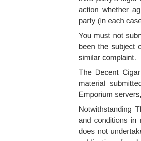
action whether a
party (in each cas
You must not submi
been the subject o
similar complaint.
The Decent Cigar
material submitt
Emporium servers, 
Notwithstanding 
and conditions in
does not undertake