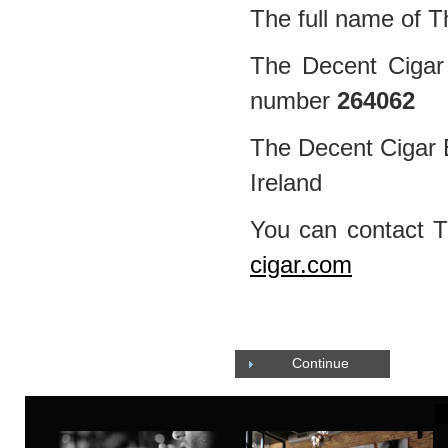
The full name of T
The Decent Cigar 
number
264062
The Decent Cigar E
Ireland
You can contact 
cigar.com
Continue