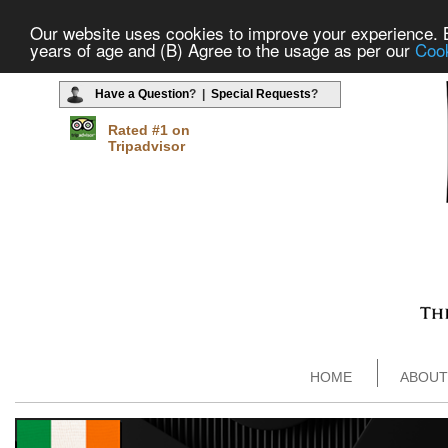
Our website uses cookies to improve your experience. By
years of age and (B) Agree to the usage as per our
Cook
Have a Question
? |
Special Requests
?
Rated #1 on
Tripadvisor
HOME
ABOUT