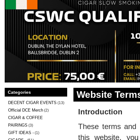
Website Terms
Categories
DECENT CIGAR EVENTS
(13)
Introduction
Official DCE Merch
(2)
CIGAR & COFFEE
These terms and c
PAIRINGS
(3)
GIFT IDEAS -
(1)
this website, you