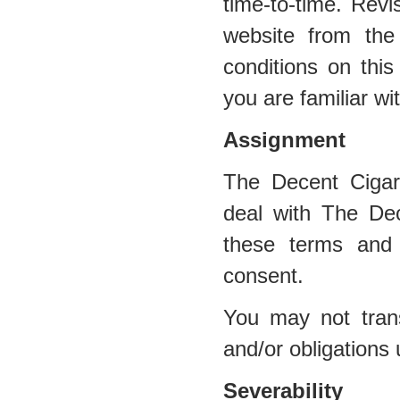
time-to-time. Revi
website from the
conditions on this
you are familiar wi
Assignment
The Decent Cigar
deal with The Dec
these terms and 
consent.
You may not trans
and/or obligations
Severability