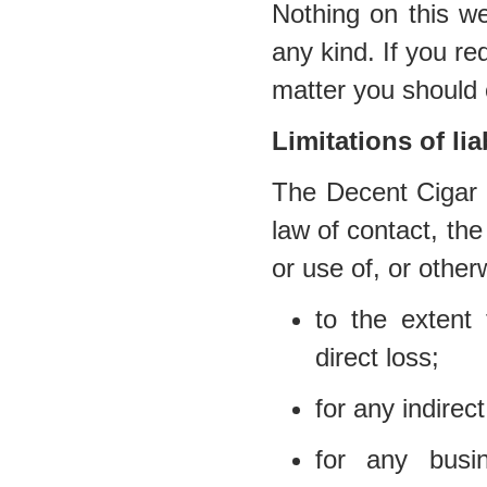
Nothing on this we
any kind. If you req
matter you should 
Limitations of liab
The Decent Cigar E
law of contact, the 
or use of, or other
to the extent 
direct loss;
for any indirec
for any busi