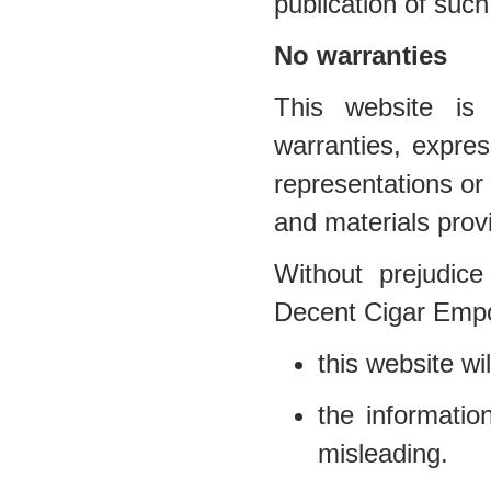
publication of such
No warranties
This website is 
warranties, expr
representations or 
and materials prov
Without prejudice
Decent Cigar Empo
this website wil
the informatio
misleading.