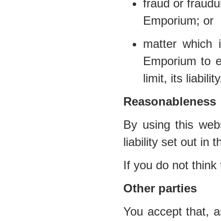
fraud or fraud
Emporium; or
matter which i
Emporium to ex
limit, its liability
Reasonableness
By using this webs
liability set out in
If you do not think
Other parties
You accept that, a