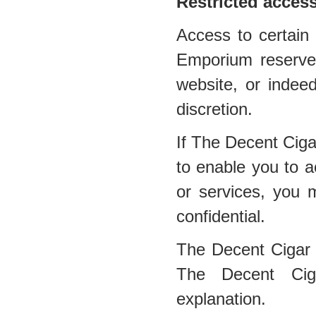
Restricted acces
Access to certain 
Emporium reserves 
website, or indee
discretion.
If The Decent Cig
to enable you to a
or services, you 
confidential.
The Decent Cigar
The Decent Ciga
explanation.