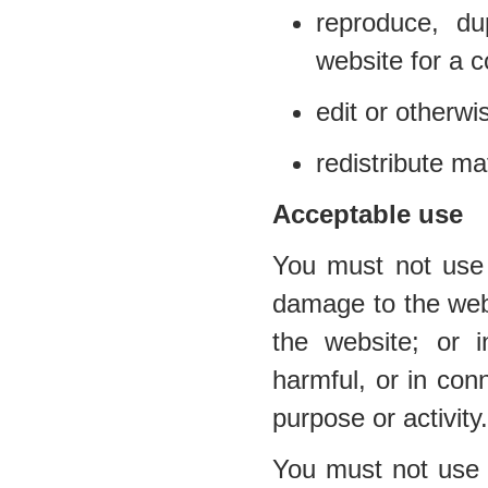
reproduce, du
website for a 
edit or otherwi
redistribute ma
Acceptable use
You must not use 
damage to the websi
the website; or i
harmful, or in conn
purpose or activity.
You must not use t