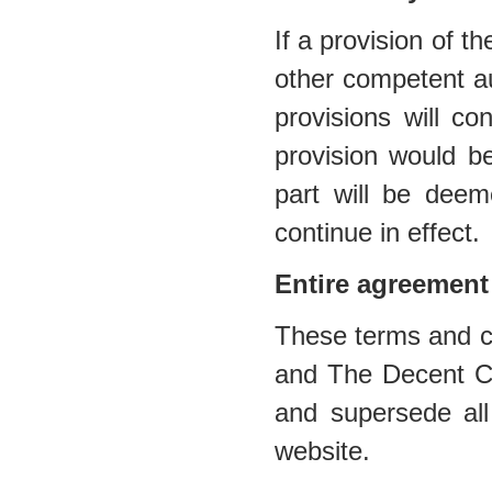
If a provision of t
other competent au
provisions will co
provision would be
part will be deem
continue in effect.
Entire agreement
These terms and co
and The Decent Cig
and supersede all
website.