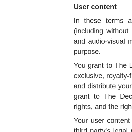
User content
In these terms a
(including without 
and audio-visual m
purpose.
You grant to The 
exclusive, royalty-
and distribute your
grant to The Dec
rights, and the righ
Your user content 
third party's legal