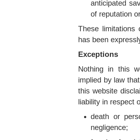
anticipated sav
of reputation o
These limitations 
has been expressly
Exceptions
Nothing in this w
implied by law that
this website discl
liability in respect 
death or per
negligence;