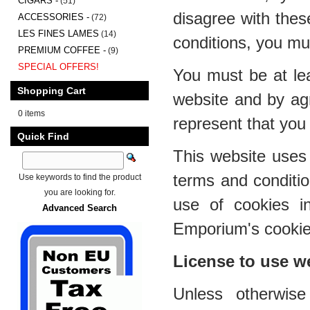
CIGARS -
(51)
disagree with thes
ACCESSORIES -
(72)
LES FINES LAMES
(14)
conditions, you mu
PREMIUM COFFEE -
(9)
SPECIAL OFFERS!
You must be at lea
Shopping Cart
website and by ag
0 items
represent that you 
Quick Find
This website uses 
terms and conditi
Use keywords to find the product
you are looking for.
use of cookies i
Advanced Search
Emporium's cookies
License to use w
Unless otherwis