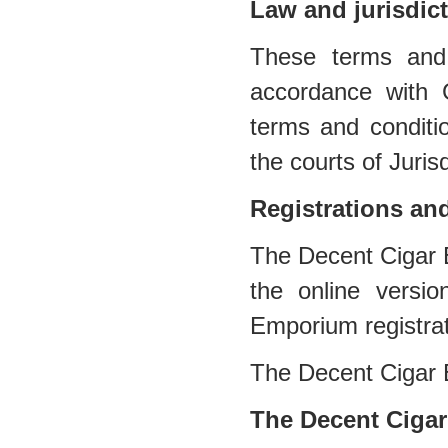
Law and jurisdic
These terms and 
accordance with 
terms and conditio
the courts of Jurisd
Registrations an
The Decent Cigar E
the online versi
Emporium registra
The Decent Cigar
The Decent Cigar