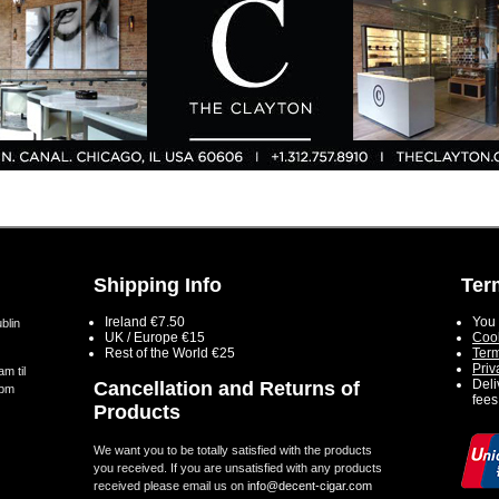
Shipping Info
Ter
Ireland €7.50
You 
blin
UK / Europe €15
Cook
Rest of the World €25
Term
Priv
m til
Deli
Cancellation and Returns of
5pm
fees
Products
We want you to be totally satisfied with the products
you received. If you are unsatisfied with any products
received please email us on
info@decent-cigar.com