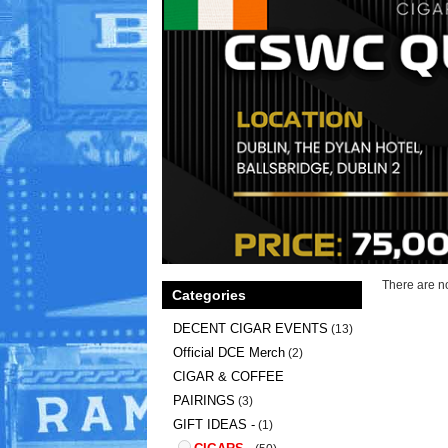
There are no
Categories
DECENT CIGAR EVENTS
(13)
Official DCE Merch
(2)
CIGAR & COFFEE
PAIRINGS
(3)
GIFT IDEAS -
(1)