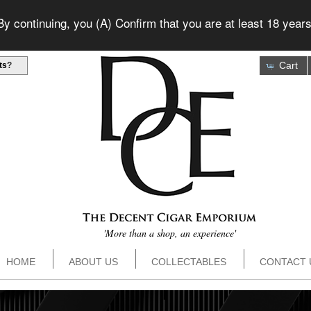
 continuing, you (A) Confirm that you are at least 18 years
Cart
ts
?
'More than a shop, an experience'
HOME
ABOUT US
COLLECTABLES
CONTACT 