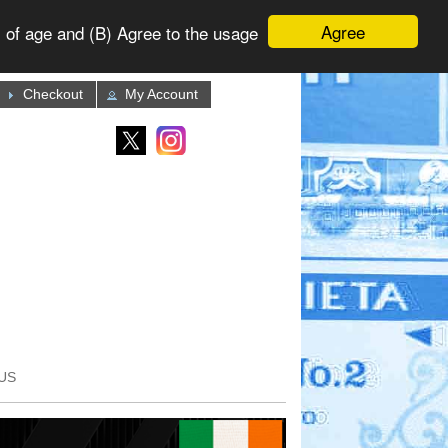
Agree
 of age and (B) Agree to the usage
Checkout
My Account
US