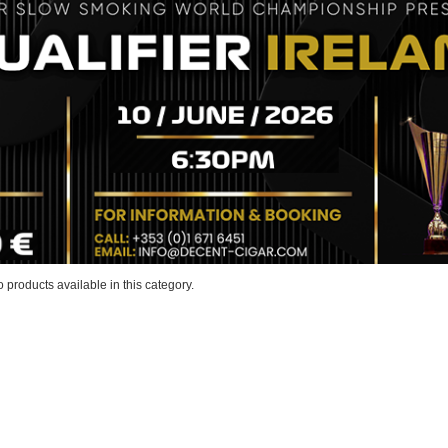
 products available in this category.