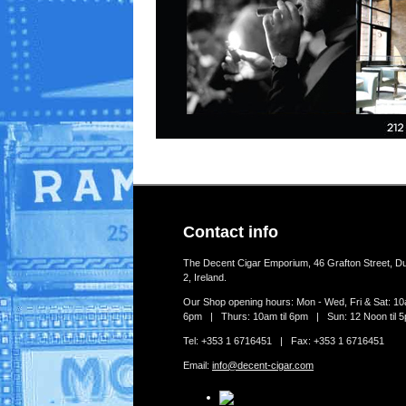
Contact info
The Decent Cigar Emporium, 46 Grafton Street, Du
2, Ireland.
Our Shop opening hours: Mon - Wed, Fri & Sat: 10a
6pm | Thurs: 10am til 6pm | Sun: 12 Noon til 
Tel: +353 1 6716451 | Fax: +353 1 6716451
Email:
info@decent-cigar.com