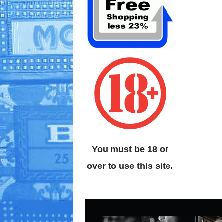
You must be 18 or
over to use this site.