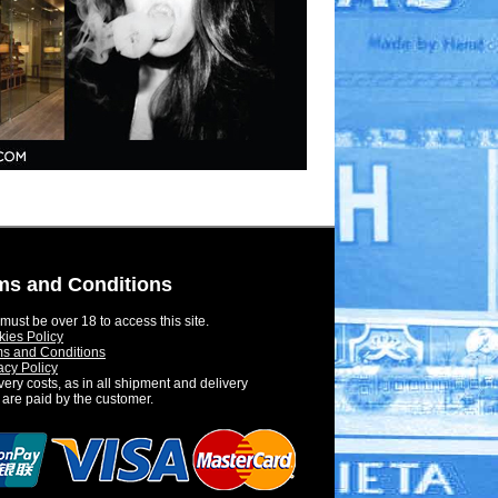
ms and Conditions
must be over 18 to access this site.
ies Policy
s and Conditions
acy Policy
very costs, as in all shipment and delivery
 are paid by the customer.