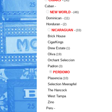
CIGARS
-
(50)
Cuban -
NEW WORLD
-
(46)
Dominican -
(11)
Honduran -
(2)
NICARAGUAN
-
(33)
Brick House
CigarKings
Drew Estate
(1)
Oliva
(19)
Orchant Seleccion
Padron
(3)
PERDOMO
Plasencia
(10)
Selection Meerapfel
The Hancock
West Tampa
Zino
Peru -