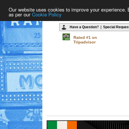
Our website uses cookies to improve your experience. By
as per our
Cookie Policy
Have a Question
? |
Special Reques
Rated #1 on
Tripadvisor