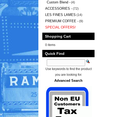
Custom Blend -
(4)
ACCESSORIES -
(72)
LES FINES LAMES
(14)
PREMIUM COFFEE -
(9)
SPECIAL OFFERS!
Shopping Cart
0 items
Quick Find
Use keywords to find the product
you are looking for.
Advanced Search