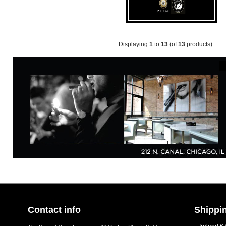
Displaying
1
to
13
(of
13
products)
Contact info
Shippin