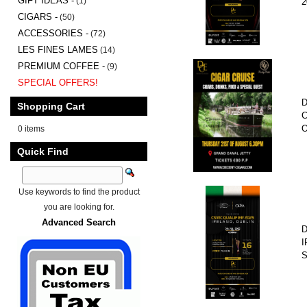
GIFT IDEAS -
(1)
2
CIGARS -
(50)
ACCESSORIES -
(72)
LES FINES LAMES
(14)
PREMIUM COFFEE -
(9)
SPECIAL OFFERS!
D
Shopping Cart
C
O
0 items
Quick Find
Use keywords to find the product
you are looking for.
Advanced Search
D
I
S