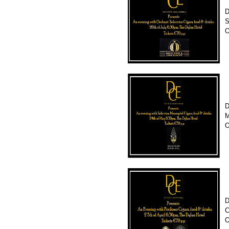
D
S
O
D
M
O
D
C
O