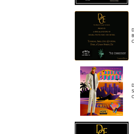
D
B
O
D
S
O