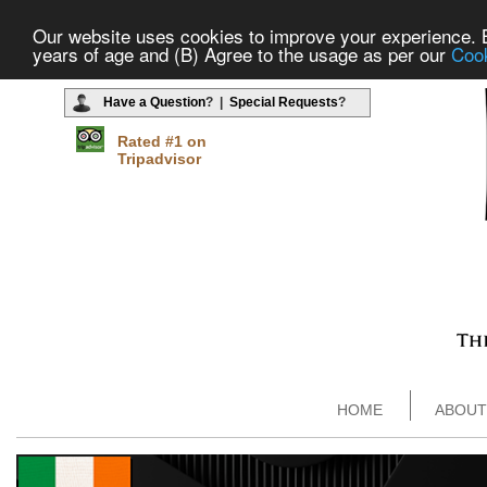
Our website uses cookies to improve your experience. By
years of age and (B) Agree to the usage as per our
Cook
Have a Question
? |
Special Requests
?
Rated #1 on
Tripadvisor
HOME
ABOUT