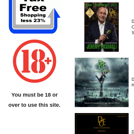
D
C
D
H
You must be 18 or
over to use this site.
D