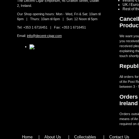
Ireland €
The Decent Cigar Emporium, 46 Grafton Street, Dublin
UK / Eur
2, Ireland.
Rest of t
Our Shop opening hours: Mon - Wed, Fri & Sat: 10am til
Cancell
6pm | Thurs: 10am til 6pm | Sun: 12 Noon til 5pm
Produc
Tel: +353 1 6716451 | Fax: +353 1 6716451
Email:
info@decent-cigar.com
We want you t
you received.
received ple
explaining th
touch shortly
Republi
All orders fo
of An Post R
between 3 - 
Orders 
Ireland
Orders outsid
means of An 
required on d
Home
|
About Us
|
Collectables
|
Contact Us