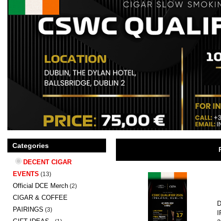
Categories
DECENT CIGAR
EVENTS
(13)
Official DCE Merch
(2)
CIGAR & COFFEE
D
PAIRINGS
(3)
I