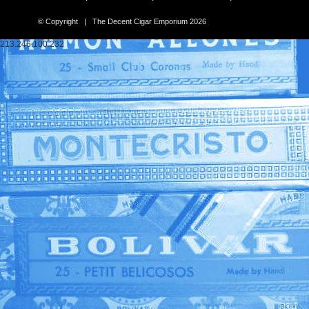
© Copyright | The Decent Cigar Emporium 2026
213.246.100.232