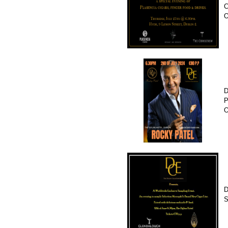
C
D
P
O
D
S