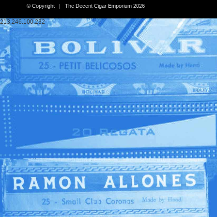
© Copyright | The Decent Cigar Emporium 2026
213.246.100.232