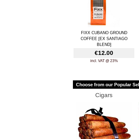
FIXX CUBANO GROUND
COFFEE [EX SANTIAGO
BLEND]
€12.00
incl. VAT @ 23%
Choose from our Popular Sel
Cigars