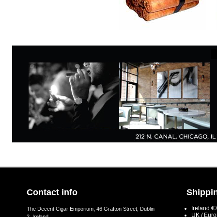
Contact info
Shippin
Ireland €
The Decent Cigar Emporium, 46 Grafton Street, Dublin
UK / Eur
2, Ireland.