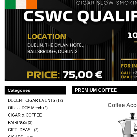
PREMIUM COFFEE
Categories
DECENT CIGAR EVENTS
(13)
Coffee Acc
Official DCE Merch
(2)
CIGAR & COFFEE
PAIRINGS
(3)
GIFT IDEAS -
(2)