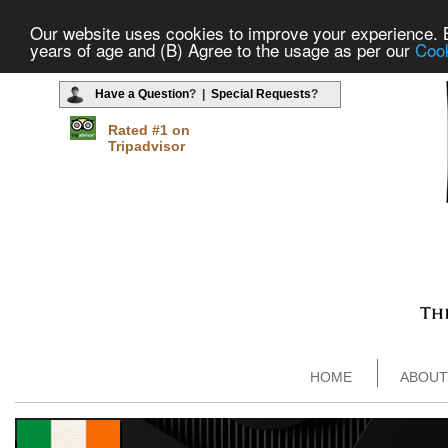
Our website uses cookies to improve your experience. By
years of age and (B) Agree to the usage as per our
Cook
Have a Question
? |
Special Requests
?
Rated #1 on
Tripadvisor
HOME
ABOUT