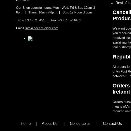
Rest of t
Our Shop opening hours: Mon - Wed, Fri & Sat: 10am til
Cancell
6pm | Thurs: 10am til 6pm | Sun: 12 Noon til 5pm
Produc
Tel: +353 1 6716451 | Fax: +353 1 6716451
Email:
info@decent-cigar.com
We want you t
you received.
received ple
explaining th
touch shortly
Republi
All orders fo
of An Post R
between 3 - 
Orders 
Ireland
Orders outsid
means of An 
required on d
Home
|
About Us
|
Collectables
|
Contact Us