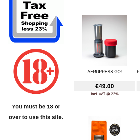
AEROPRESS GO!
F
€49.00
incl. VAT @ 23%
You must be 18 or
over to use this site.