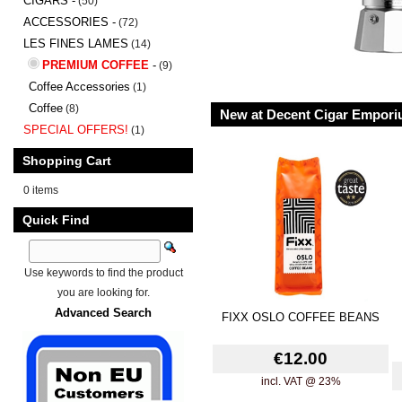
CIGARS -
(50)
ACCESSORIES -
(72)
LES FINES LAMES
(14)
PREMIUM COFFEE
-
(9)
Coffee Accessories
(1)
Coffee
(8)
New at Decent Cigar Empor
SPECIAL OFFERS!
(1)
Shopping Cart
0 items
Quick Find
Use keywords to find the product
you are looking for.
Advanced Search
FIXX OSLO COFFEE BEANS
€12.00
incl. VAT @ 23%