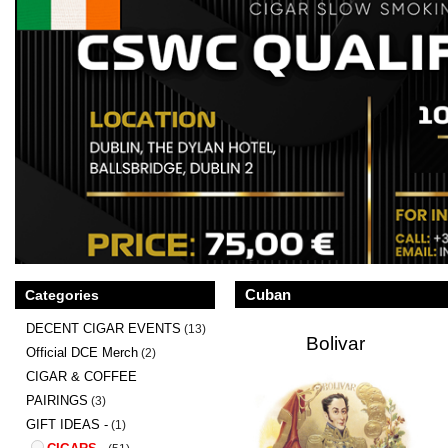
Cuban
Categories
DECENT CIGAR EVENTS
(13)
Bolivar
Official DCE Merch
(2)
CIGAR & COFFEE
PAIRINGS
(3)
GIFT IDEAS -
(1)