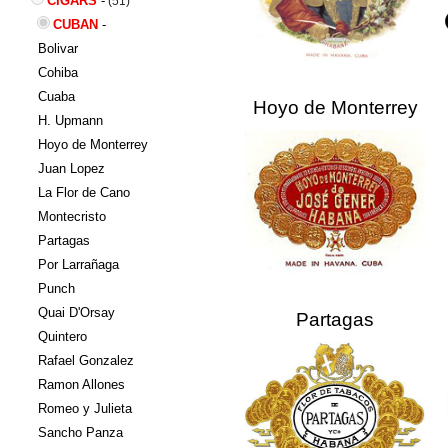
CIGARS
-
(51)
CUBAN
-
Bolivar
Cohiba
Cuaba
Hoyo de Monterrey
H. Upmann
Hoyo de Monterrey
Juan Lopez
La Flor de Cano
Montecristo
Partagas
Por Larrañaga
Punch
Quai D'Orsay
Partagas
Quintero
Rafael Gonzalez
Ramon Allones
Romeo y Julieta
Sancho Panza