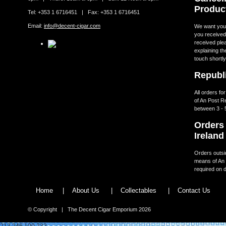
Produc
Tel: +353 1 6716451 | Fax: +353 1 6716451
Email:
info@decent-cigar.com
We want you t
you received.
received ple
explaining th
touch shortly
Republi
All orders fo
of An Post R
between 3 - 
Orders 
Ireland
Orders outsid
means of An 
required on d
Home
|
About Us
|
Collectables
|
Contact Us
© Copyright | The Decent Cigar Emporium 2026
213.246.100.232