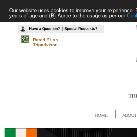
Our website uses cookies to improve your experience. By
years of age and (B) Agree to the usage as per our
Cook
Have a Question
? |
Special Requests
?
Rated #1 on
Tripadvisor
HOME
ABOUT