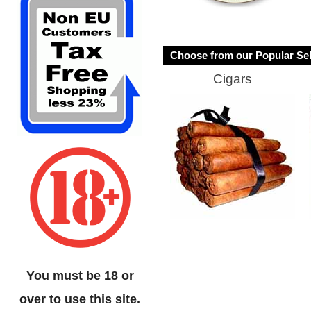
Choose from our Popular Sel
Cigars
You must be 18 or
over to use this site.