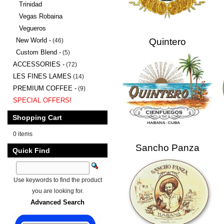
Trinidad
Vegas Robaina
Vegueros
New World -
Quintero
(46)
Custom Blend -
(5)
ACCESSORIES -
(72)
LES FINES LAMES
(14)
PREMIUM COFFEE -
(9)
SPECIAL OFFERS!
Shopping Cart
0 items
Sancho Panza
Quick Find
Use keywords to find the product
you are looking for.
Advanced Search