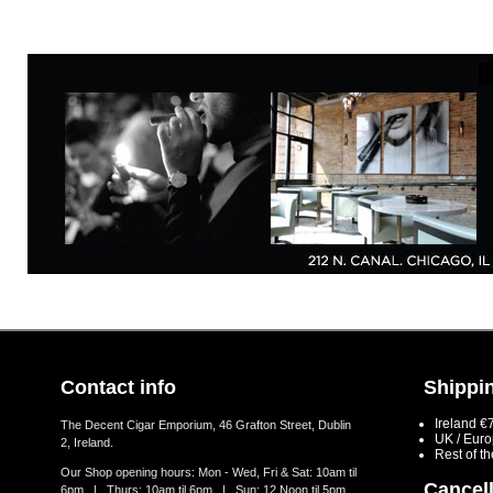
Contact info
Shippin
Ireland €
The Decent Cigar Emporium, 46 Grafton Street, Dublin
UK / Eur
2, Ireland.
Rest of t
Our Shop opening hours: Mon - Wed, Fri & Sat: 10am til
Cancell
6pm | Thurs: 10am til 6pm | Sun: 12 Noon til 5pm