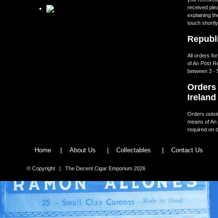
received ple
explaining th
touch shortly
Republi
All orders fo
of An Post R
between 3 - 
Orders 
Ireland
Orders outsid
means of An 
required on d
Home
|
About Us
|
Collectables
|
Contact Us
© Copyright | The Decent Cigar Emporium 2026