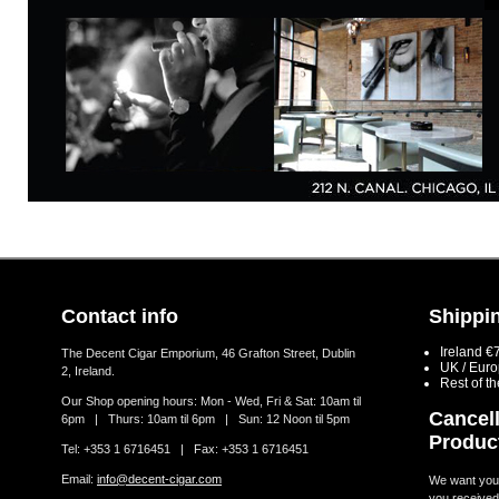
Contact info
Shippin
Ireland €
The Decent Cigar Emporium, 46 Grafton Street, Dublin
UK / Eur
2, Ireland.
Rest of t
Our Shop opening hours: Mon - Wed, Fri & Sat: 10am til
Cancell
6pm | Thurs: 10am til 6pm | Sun: 12 Noon til 5pm
Produc
Tel: +353 1 6716451 | Fax: +353 1 6716451
Email:
info@decent-cigar.com
We want you t
you received.