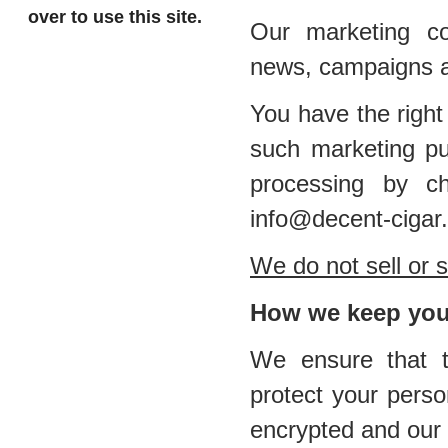
over to use this site.
Our marketing co
news, campaigns a
You have the right
such marketing pu
processing by ch
info@decent-cigar
We do not sell or s
How we keep your
We ensure that th
protect your perso
encrypted and our 