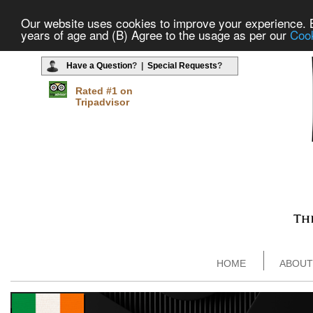
Our website uses cookies to improve your experience. By
years of age and (B) Agree to the usage as per our
Cook
Have a Question
? |
Special Requests
?
Rated #1 on
Tripadvisor
HOME
ABOUT