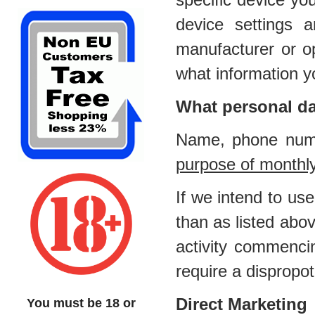
device settings
manufacturer or op
what information y
What personal da
Name, phone numb
purpose of monthl
If we intend to us
than as listed abov
activity commenci
require a dispropot
Direct Marketing
You must be 18 or