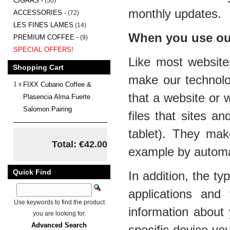
CIGARS -
(50)
monthly updates.
ACCESSORIES -
(72)
LES FINES LAMES
(14)
When you use our
PREMIUM COFFEE -
(9)
SPECIAL OFFERS!
Like most website
Shopping Cart
make our technolo
1 x
FIXX Cubano Coffee &
that a website or 
Plasencia Alma Fuerte
Salomon Pairing
files that sites a
tablet). They mak
Total: €42.00
example by automati
Quick Find
In addition, the t
applications and
Use keywords to find the product
information about 
you are looking for.
Advanced Search
specific device yo