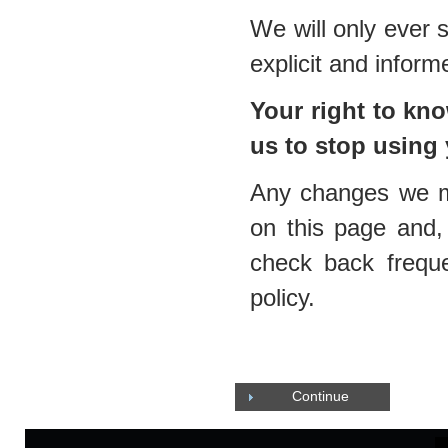
We will only ever 
explicit and infor
Your right to k
us to stop using
Any changes we mak
on this page and, 
check back frequ
policy.
Continue