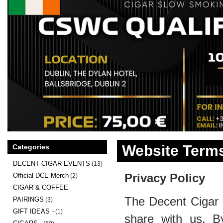
Website Terms
Categories
DECENT CIGAR EVENTS
(13)
Privacy Policy
Official DCE Merch
(2)
CIGAR & COFFEE
The Decent Cigar 
PAIRINGS
(3)
GIFT IDEAS -
(1)
share with us. B