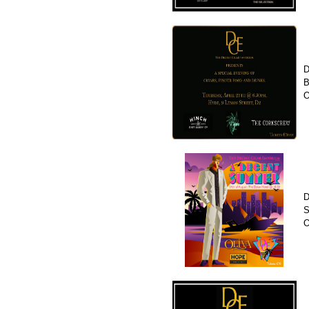
D
B
O
D
S
O