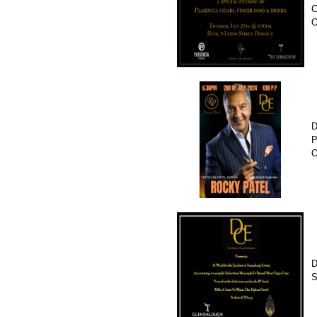
C
D
P
O
D
S