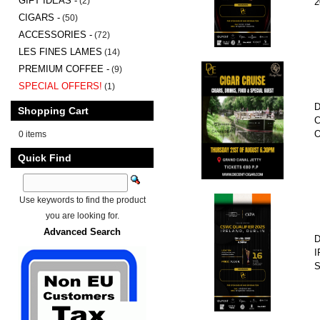
GIFT IDEAS -
(2)
2
CIGARS -
(50)
ACCESSORIES -
(72)
LES FINES LAMES
(14)
PREMIUM COFFEE -
(9)
SPECIAL OFFERS!
(1)
D
Shopping Cart
C
O
0 items
Quick Find
Use keywords to find the product
you are looking for.
Advanced Search
D
I
S