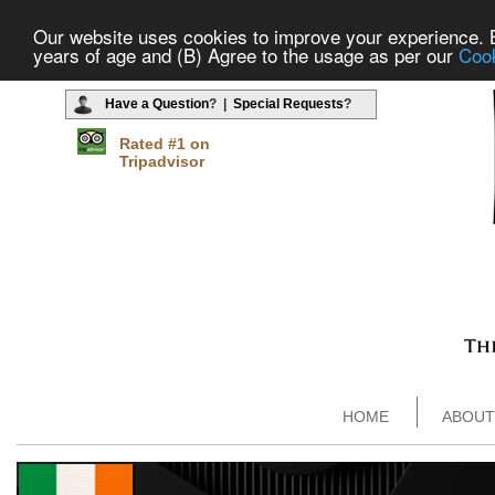
Our website uses cookies to improve your experience. By
years of age and (B) Agree to the usage as per our
Cook
Have a Question
? |
Special Requests
?
Rated #1 on
Tripadvisor
HOME
ABOUT