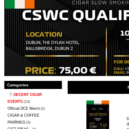
Categories
DECENT CIGAR
EVENTS
(13)
Official DCE Merch
(2)
CIGAR & COFFEE
D
PAIRINGS
(3)
I