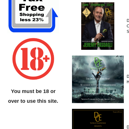
D
C
D
H
You must be 18 or
over to use this site.
D