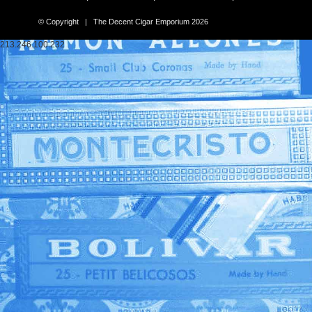
© Copyright | The Decent Cigar Emporium 2026
213.246.100.232