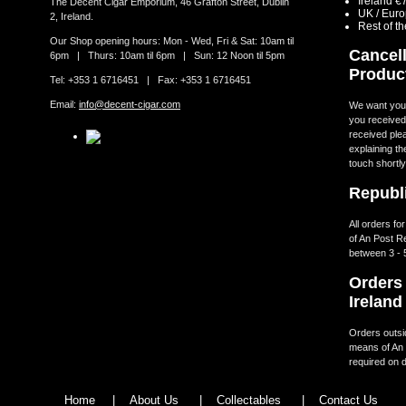
Ireland €
The Decent Cigar Emporium, 46 Grafton Street, Dublin
UK / Eur
2, Ireland.
Rest of t
Our Shop opening hours: Mon - Wed, Fri & Sat: 10am til
Cancell
6pm | Thurs: 10am til 6pm | Sun: 12 Noon til 5pm
Produc
Tel: +353 1 6716451 | Fax: +353 1 6716451
Email:
info@decent-cigar.com
We want you t
you received.
received ple
explaining th
touch shortly
Republi
All orders fo
of An Post R
between 3 - 
Orders 
Ireland
Orders outsid
means of An 
required on d
Home
|
About Us
|
Collectables
|
Contact Us