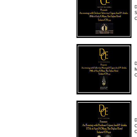
D
S
O
D
M
O
D
C
O