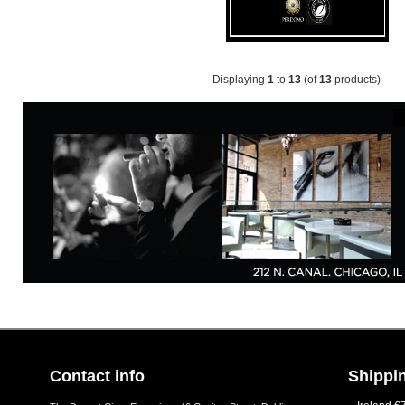
Displaying
1
to
13
(of
13
products)
Contact info
Shippin