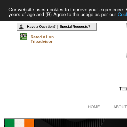
Our website uses cookies to improve your experience. By
years of age and (B) Agree to the usage as per our
Cook
Have a Question
? |
Special Requests
?
Rated #1 on
Tripadvisor
HOME
ABOUT