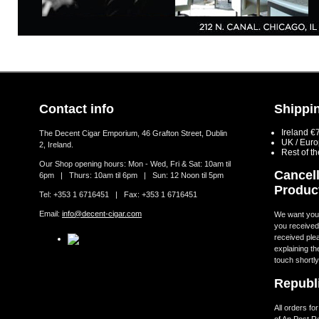
Contact info
Shippin
Ireland €
The Decent Cigar Emporium, 46 Grafton Street, Dublin
UK / Eur
2, Ireland.
Rest of t
Our Shop opening hours: Mon - Wed, Fri & Sat: 10am til
Cancell
6pm | Thurs: 10am til 6pm | Sun: 12 Noon til 5pm
Produc
Tel: +353 1 6716451 | Fax: +353 1 6716451
Email:
info@decent-cigar.com
We want you t
you received.
received ple
explaining th
touch shortly
Republi
All orders fo
of An Post R