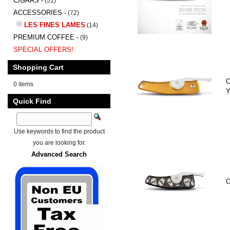
CIGARS -
(51)
ACCESSORIES -
(72)
LES FINES LAMES
(14)
PREMIUM COFFEE -
(9)
SPECIAL OFFERS!
Shopping Cart
C
0 items
Y
Quick Find
Use keywords to find the product
you are looking for.
Advanced Search
C