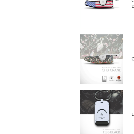
C
D
C
L