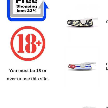
C
C
L
You must be 18 or
over to use this site.