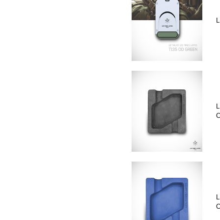
L
L
C
L
C