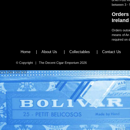
between 3 - 
Orders 
Ireland
Orders outsid
means of An 
required on d
Home
|
About Us
|
Collectables
|
Contact Us
© Copyright | The Decent Cigar Emporium 2026
213.246.100.232