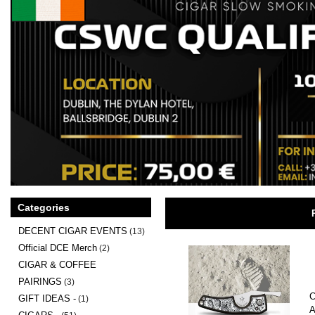
Categories
DECENT CIGAR EVENTS
(13)
Official DCE Merch
(2)
CIGAR & COFFEE
PAIRINGS
(3)
C
GIFT IDEAS -
(1)
A