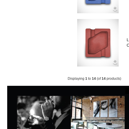
L
C
Displaying
1
to
14
(of
14
products)