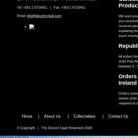
Produc
Tel: +353 1 6716451 | Fax: +353 1 6716451
Email:
info@decent-cigar.com
We want you t
you received.
received ple
explaining th
touch shortly
Republi
All orders fo
of An Post R
between 3 - 
Orders 
Ireland
Orders outsid
means of An 
required on d
Home
|
About Us
|
Collectables
|
Contact Us
© Copyright | The Decent Cigar Emporium 2026
213.246.100.232