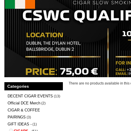
There are no products available in this 
Categories
DECENT CIGAR EVENTS
(13)
Official DCE Merch
(2)
CIGAR & COFFEE
PAIRINGS
(3)
GIFT IDEAS -
(1)