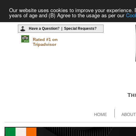
Our website uses cookies to improve your experience. By
years of age and (B) Agree to the usage as per our
Cook
Have a Question
? |
Special Requests
?
Rated #1 on
Tripadvisor
HOME
ABOUT