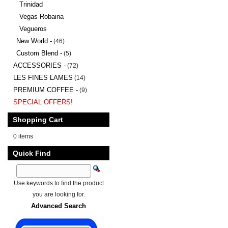
Trinidad
Vegas Robaina
Vegueros
New World -
(46)
Custom Blend -
(5)
ACCESSORIES -
(72)
LES FINES LAMES
(14)
PREMIUM COFFEE -
(9)
SPECIAL OFFERS!
Shopping Cart
0 items
Quick Find
Use keywords to find the product
you are looking for.
Advanced Search