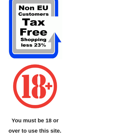
You must be 18 or
over to use this site.