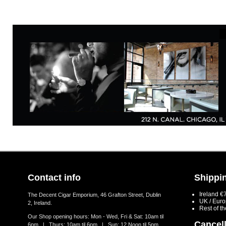
Contact info
Shippin
Ireland €
The Decent Cigar Emporium, 46 Grafton Street, Dublin
UK / Eur
2, Ireland.
Rest of t
Our Shop opening hours: Mon - Wed, Fri & Sat: 10am til
Cancell
6pm | Thurs: 10am til 6pm | Sun: 12 Noon til 5pm