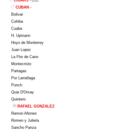
CIGARS
-
(51)
CUBAN
-
Bolivar
Cohiba
Cuaba
H. Upmann
Hoyo de Monterrey
Juan Lopez
La Flor de Cano
Montecristo
Partagas
Por Larrañaga
Punch
Quai D'Orsay
Quintero
RAFAEL GONZALEZ
Ramon Allones
Romeo y Julieta
Sancho Panza