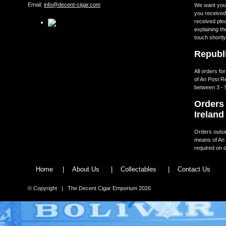
Email:
info@decent-cigar.com
We want you t
you received.
received ple
explaining th
touch shortly
Republi
All orders fo
of An Post R
between 3 - 
Orders 
Ireland
Orders outsid
means of An 
required on d
Home
|
About Us
|
Collectables
|
Contact Us
© Copyright | The Decent Cigar Emporium 2026