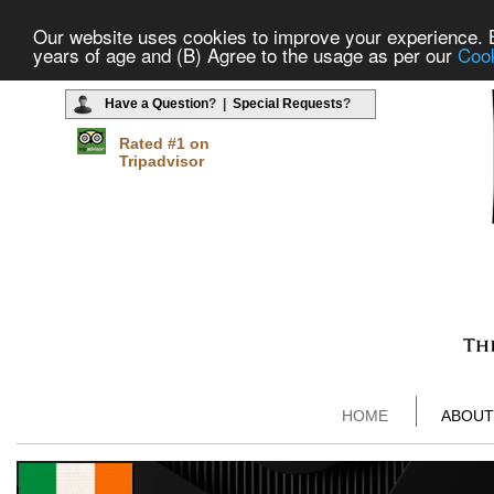
Our website uses cookies to improve your experience. By
years of age and (B) Agree to the usage as per our
Cook
Have a Question
? |
Special Requests
?
Rated #1 on
Tripadvisor
HOME
ABOUT