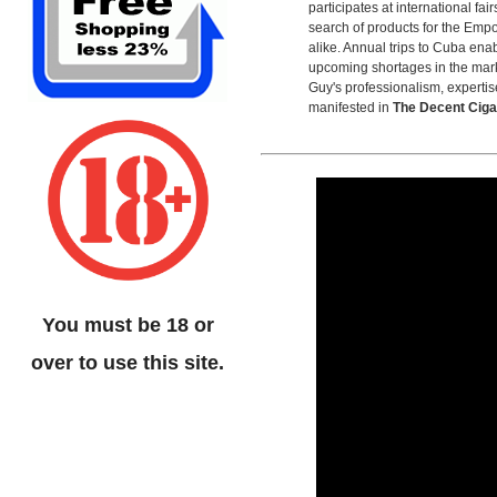
participates at international fai
search of products for the Empo
alike. Annual trips to Cuba ena
upcoming shortages in the mar
Guy's professionalism, expertis
manifested in
The Decent Cig
You must be 18 or
over to use this site.