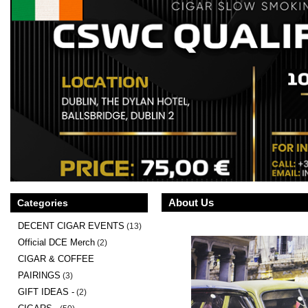
About Us
Categories
DECENT CIGAR EVENTS
(13)
Official DCE Merch
(2)
CIGAR & COFFEE
PAIRINGS
(3)
GIFT IDEAS -
(2)