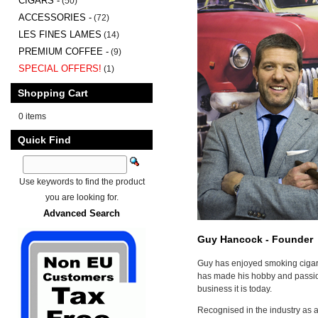
CIGARS -
(50)
ACCESSORIES -
(72)
LES FINES LAMES
(14)
PREMIUM COFFEE -
(9)
SPECIAL OFFERS!
(1)
Shopping Cart
0 items
Quick Find
Use keywords to find the product
you are looking for.
Advanced Search
Guy Hancock - Founder
Guy has enjoyed smoking cigar
has made his hobby and passion
business it is today.
Recognised in the industry as a