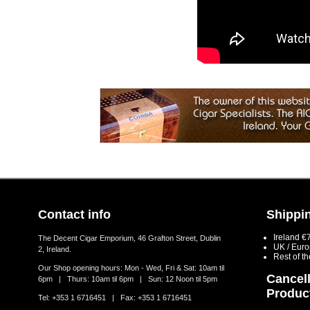
Contact info
Shippin
Ireland €
The Decent Cigar Emporium, 46 Grafton Street, Dublin
UK / Eur
2, Ireland.
Rest of t
Our Shop opening hours: Mon - Wed, Fri & Sat: 10am til
Cancell
6pm | Thurs: 10am til 6pm | Sun: 12 Noon til 5pm
Produc
Tel: +353 1 6716451 | Fax: +353 1 6716451