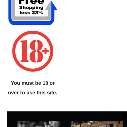
You must be 18 or
over to use this site.