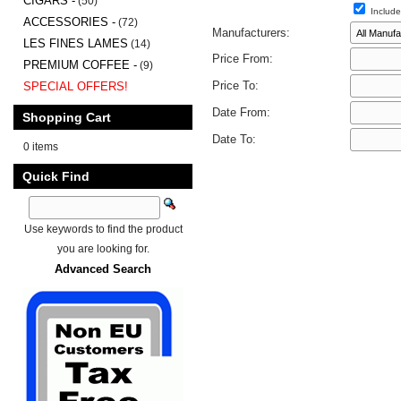
CIGARS -
(50)
Include
ACCESSORIES -
(72)
Manufacturers:
LES FINES LAMES
(14)
Price From:
PREMIUM COFFEE -
(9)
Price To:
SPECIAL OFFERS!
Date From:
Shopping Cart
Date To:
0 items
Quick Find
Use keywords to find the product
you are looking for.
Advanced Search