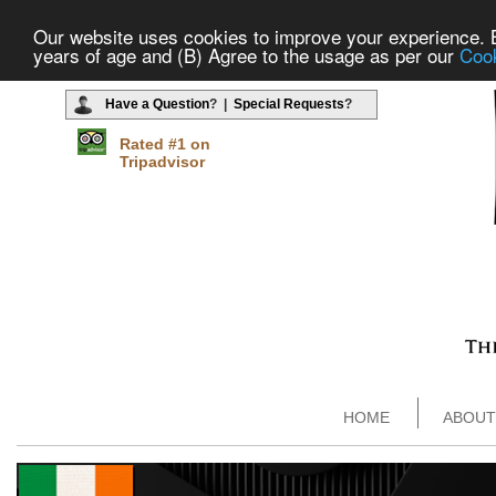
Our website uses cookies to improve your experience. By
years of age and (B) Agree to the usage as per our
Cook
Have a Question
? |
Special Requests
?
Rated #1 on
Tripadvisor
HOME
ABOUT