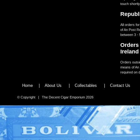
touch shortly
Republi
All orders fo
of An Post R
between 3 - 
Orders 
Ireland
Orders outsid
means of An 
required on d
Home
|
About Us
|
Collectables
|
Contact Us
© Copyright | The Decent Cigar Emporium 2026