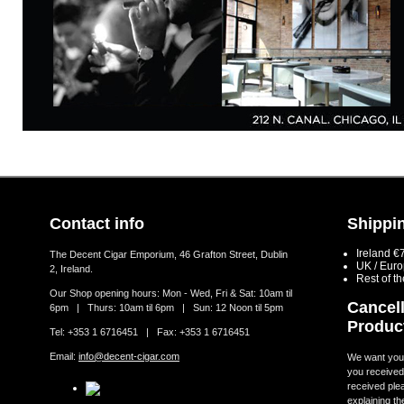
Contact info
Shippin
Ireland €
The Decent Cigar Emporium, 46 Grafton Street, Dublin
UK / Eur
2, Ireland.
Rest of t
Our Shop opening hours: Mon - Wed, Fri & Sat: 10am til
Cancell
6pm | Thurs: 10am til 6pm | Sun: 12 Noon til 5pm
Produc
Tel: +353 1 6716451 | Fax: +353 1 6716451
Email:
info@decent-cigar.com
We want you t
you received.
received ple
explaining th