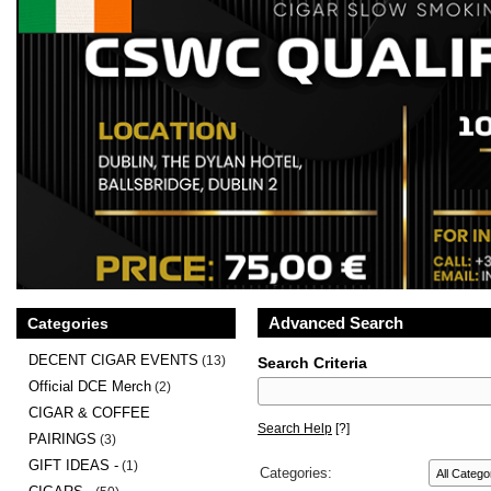
Advanced Search
Categories
DECENT CIGAR EVENTS
(13)
Search Criteria
Official DCE Merch
(2)
CIGAR & COFFEE
Search Help
[?]
PAIRINGS
(3)
GIFT IDEAS -
(1)
Categories: