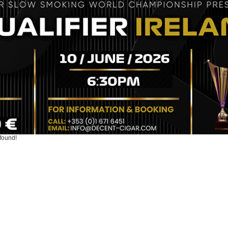
found!