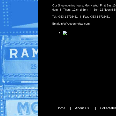
Our Shop opening hours: Mon - Wed, Fri & Sat: 10a
6pm | Thurs: 10am til 6pm | Sun: 12 Noon til 
Tel: +353 1 6716451 | Fax: +353 1 6716451
Email:
info@decent-cigar.com
Home
|
About Us
|
Collectab