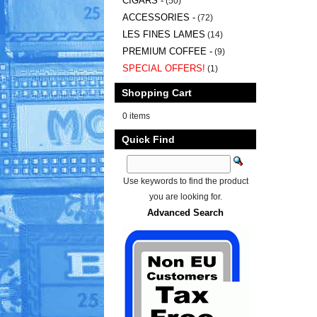
CIGARS -
(50)
ACCESSORIES -
(72)
LES FINES LAMES
(14)
PREMIUM COFFEE -
(9)
SPECIAL OFFERS!
(1)
Shopping Cart
0 items
Quick Find
Use keywords to find the product
you are looking for.
Advanced Search