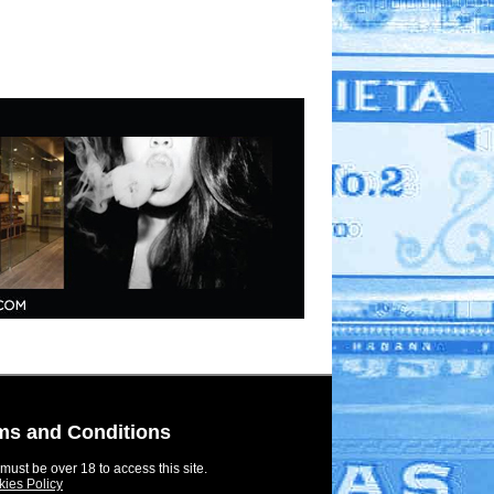
ms and Conditions
must be over 18 to access this site.
ies Policy