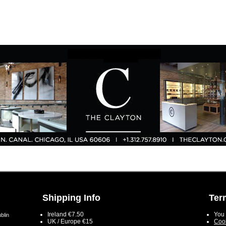
Shipping Info
Ter
Ireland €7.50
You 
blin
UK / Europe €15
Cook