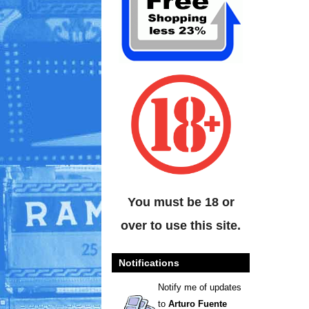
You must be 18 or
over to use this site.
Notifications
Notify me of updates
to
Arturo Fuente