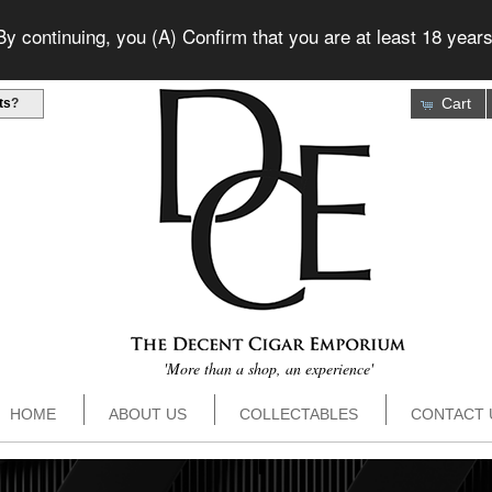
 continuing, you (A) Confirm that you are at least 18 years
Cart
ts
?
'More than a shop, an experience'
HOME
ABOUT US
COLLECTABLES
CONTACT 