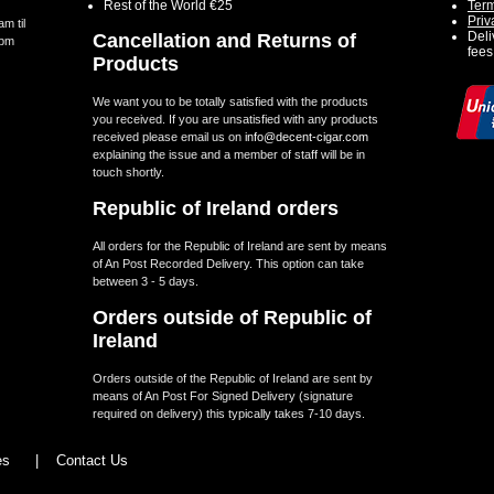
Rest of the World €25
Term
Priv
m til
Deli
Cancellation and Returns of
5pm
fees
Products
We want you to be totally satisfied with the products
you received. If you are unsatisfied with any products
received please email us on
info@decent-cigar.com
explaining the issue and a member of staff will be in
touch shortly.
Republic of Ireland orders
All orders for the Republic of Ireland are sent by means
of An Post Recorded Delivery. This option can take
between 3 - 5 days.
Orders outside of Republic of
Ireland
Orders outside of the Republic of Ireland are sent by
means of An Post For Signed Delivery (signature
required on delivery) this typically takes 7-10 days.
les
|
Contact Us