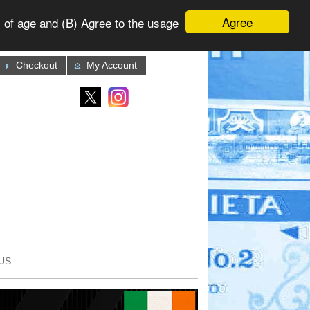
Agree
 of age and (B) Agree to the usage
Checkout
My Account
US