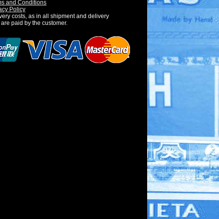
s and Conditions
acy Policy
very costs, as in all shipment and delivery
 are paid by the customer.