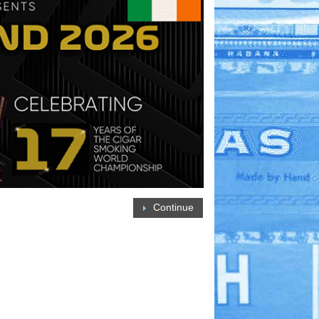
Continue