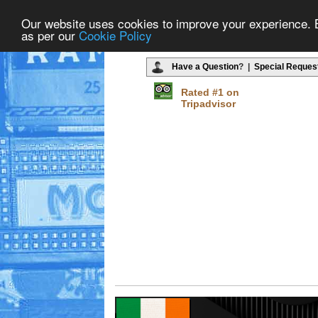
Our website uses cookies to improve your experience. By
as per our
Cookie Policy
Have a Question
? |
Special Reques
Rated #1 on
Tripadvisor