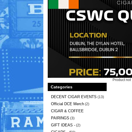
Product not 
Categories
DECENT CIGAR EVENTS
(13)
Official DCE Merch
(2)
CIGAR & COFFEE
PAIRINGS
(3)
GIFT IDEAS -
(2)