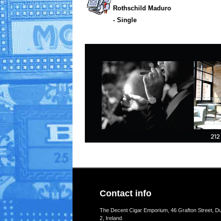
Rothschild Maduro
- Single
Contact info
The Decent Cigar Emporium, 46 Grafton Street, Du
2, Ireland.