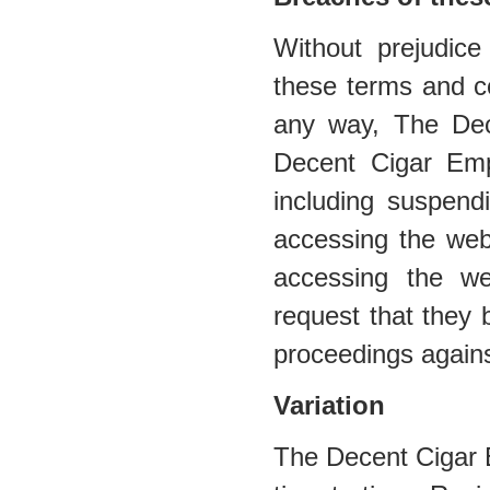
Without prejudic
these terms and co
any way, The De
Decent Cigar Emp
including suspend
accessing the web
accessing the web
request that they 
proceedings agains
Variation
The Decent Cigar 