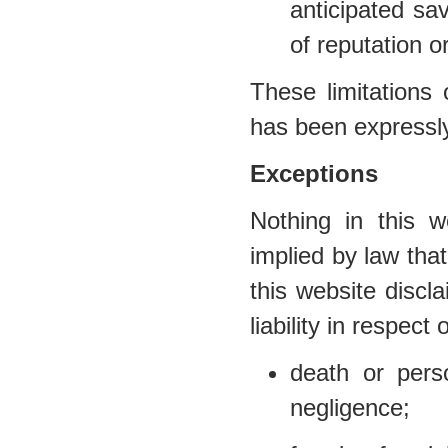
anticipated sav
of reputation o
These limitations 
has been expressly
Exceptions
Nothing in this w
implied by law that
this website discl
liability in respect 
death or per
negligence;