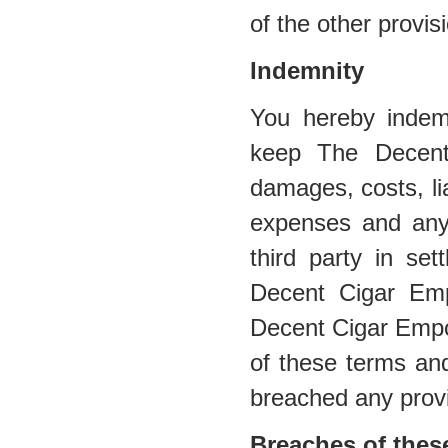
of the other provis
Indemnity
You hereby indem
keep The Decent
damages, costs, lia
expenses and any
third party in se
Decent Cigar Emp
Decent Cigar Empor
of these terms and
breached any provi
Breaches of thes