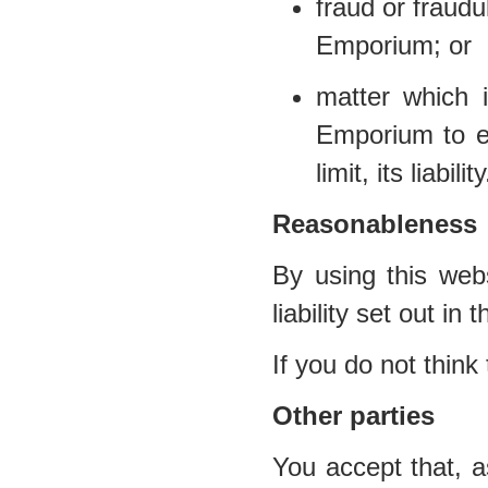
fraud or fraud
Emporium; or
matter which i
Emporium to ex
limit, its liability
Reasonableness
By using this webs
liability set out in
If you do not think
Other parties
You accept that, a