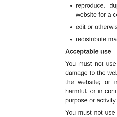
reproduce, du
website for a 
edit or otherwi
redistribute ma
Acceptable use
You must not use 
damage to the websi
the website; or i
harmful, or in conn
purpose or activity.
You must not use t