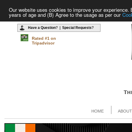
Our website uses cookies to improve your experience. By
years of age and (B) Agree to the usage as per our
Cook
Have a Question
? |
Special Requests
?
Rated #1 on
Tripadvisor
HOME
ABOUT