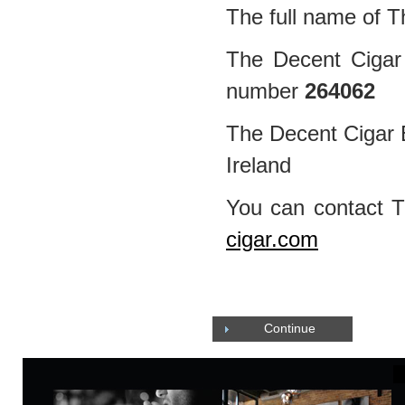
The full name of T
The Decent Cigar 
number
264062
The Decent Cigar E
Ireland
You can contact 
cigar.com
Continue