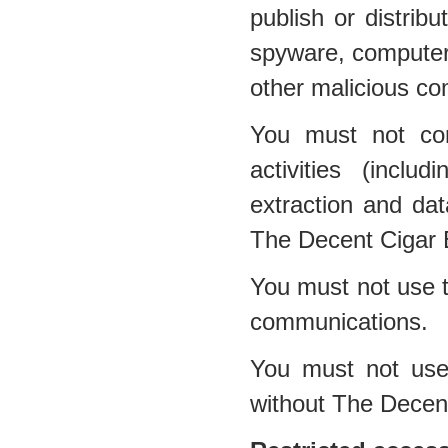
publish or distribu
spyware, computer 
other malicious co
You must not con
activities (inclu
extraction and dat
The Decent Cigar 
You must not use t
communications.
You must not use 
without The Decen