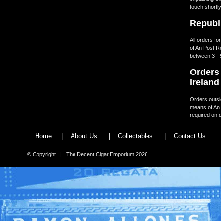
touch shortly
Republi
All orders fo
of An Post R
between 3 - 
Orders 
Ireland
Orders outsid
means of An 
required on d
Home
|
About Us
|
Collectables
|
Contact Us
© Copyright | The Decent Cigar Emporium 2026