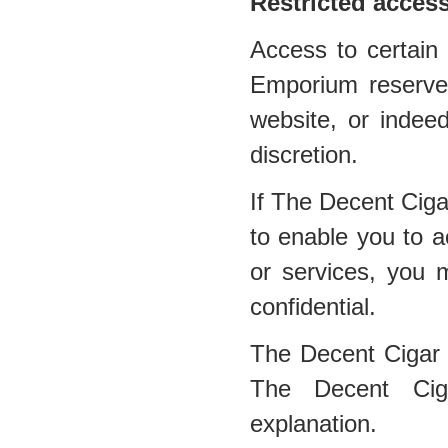
Restricted acces
Access to certain 
Emporium reserves 
website, or indee
discretion.
If The Decent Cig
to enable you to a
or services, you 
confidential.
The Decent Cigar
The Decent Ciga
explanation.