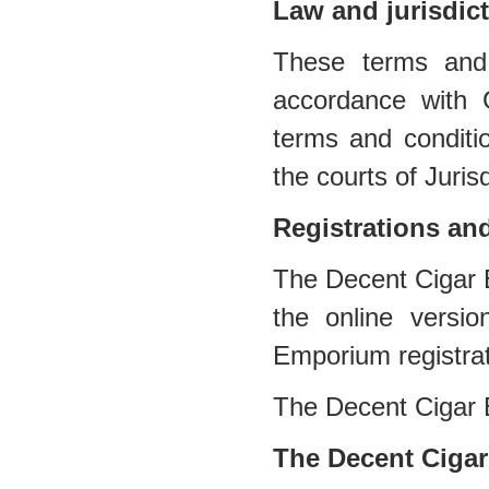
Law and jurisdic
These terms and 
accordance with 
terms and conditio
the courts of Jurisd
Registrations an
The Decent Cigar E
the online versi
Emporium registra
The Decent Cigar
The Decent Cigar