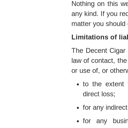
Nothing on this we
any kind. If you req
matter you should 
Limitations of liab
The Decent Cigar E
law of contact, the 
or use of, or other
to the extent 
direct loss;
for any indirec
for any busi