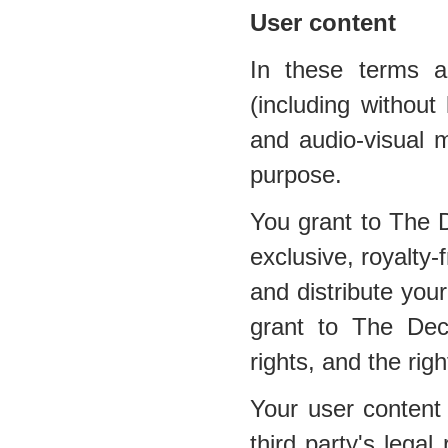
User content
In these terms a
(including without 
and audio-visual m
purpose.
You grant to The 
exclusive, royalty-
and distribute your
grant to The Dec
rights, and the righ
Your user content 
third party's legal