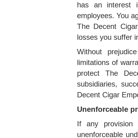
has an interest in
employees. You agr
The Decent Cigar
losses you suffer i
Without prejudic
limitations of warra
protect The Dec
subsidiaries, suc
Decent Cigar Emp
Unenforceable pr
If any provision
unenforceable under