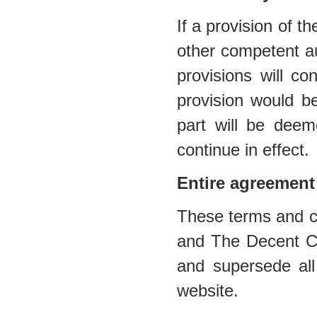
If a provision of t
other competent au
provisions will co
provision would be
part will be deem
continue in effect.
Entire agreement
These terms and co
and The Decent Cig
and supersede all
website.