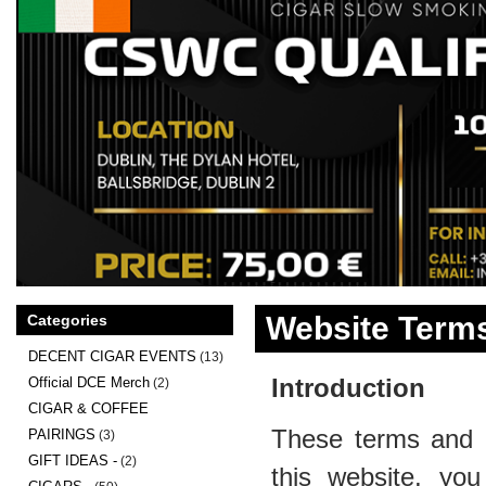
Website Terms
Categories
DECENT CIGAR EVENTS
(13)
Introduction
Official DCE Merch
(2)
CIGAR & COFFEE
These terms and c
PAIRINGS
(3)
GIFT IDEAS -
(2)
this website, you