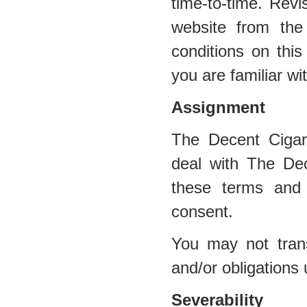
time-to-time. Revi
website from the
conditions on this
you are familiar wi
Assignment
The Decent Cigar
deal with The Dec
these terms and 
consent.
You may not trans
and/or obligations
Severability