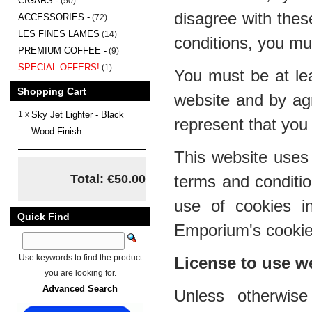
CIGARS -
(50)
disagree with thes
ACCESSORIES -
(72)
LES FINES LAMES
(14)
conditions, you mu
PREMIUM COFFEE -
(9)
SPECIAL OFFERS!
(1)
You must be at lea
Shopping Cart
website and by ag
1 x
Sky Jet Lighter - Black
represent that you 
Wood Finish
This website uses 
Total: €50.00
terms and conditi
use of cookies i
Quick Find
Emporium's cookies
Use keywords to find the product
License to use w
you are looking for.
Advanced Search
Unless otherwis