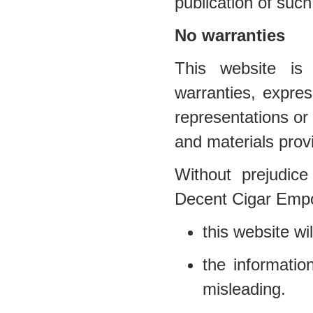
publication of such
No warranties
This website is 
warranties, expr
representations or 
and materials prov
Without prejudice
Decent Cigar Empo
this website wil
the informatio
misleading.