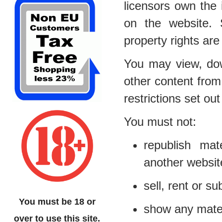
licensors own the i
on the website. S
property rights are
You may view, dow
other content from
restrictions set o
You must not:
republish mat
another websit
sell, rent or s
You must be 18 or
show any materi
over to use this site.