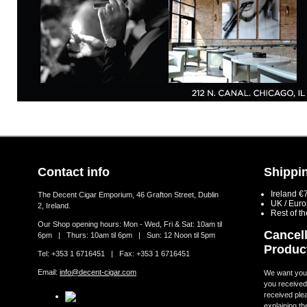
Contact info
Shippin
Ireland €
The Decent Cigar Emporium, 46 Grafton Street, Dublin
UK / Eur
2, Ireland.
Rest of t
Our Shop opening hours: Mon - Wed, Fri & Sat: 10am til
Cancell
6pm | Thurs: 10am til 6pm | Sun: 12 Noon til 5pm
Produc
Tel: +353 1 6716451 | Fax: +353 1 6716451
Email:
info@decent-cigar.com
We want you t
you received.
received ple
explaining th