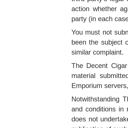
action whether a
party (in each cas
You must not submi
been the subject o
similar complaint.
The Decent Cigar
material submitt
Emporium servers, 
Notwithstanding 
and conditions in
does not undertake