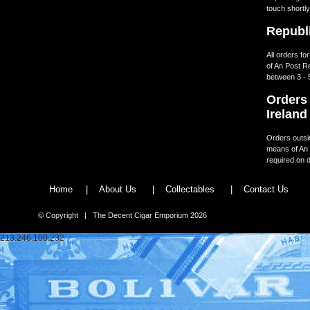
touch shortly
Republi
All orders fo
of An Post R
between 3 - 
Orders 
Ireland
Orders outsid
means of An 
required on d
Home
|
About Us
|
Collectables
|
Contact Us
© Copyright | The Decent Cigar Emporium 2026
213.246.100.232