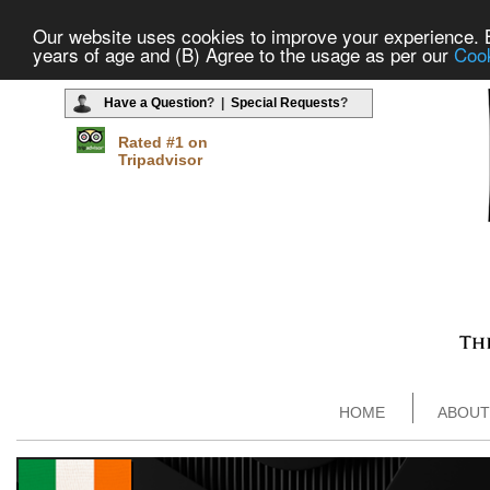
Our website uses cookies to improve your experience. By
years of age and (B) Agree to the usage as per our
Cook
Have a Question
? |
Special Requests
?
Rated #1 on
Tripadvisor
HOME
ABOUT