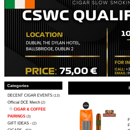
Categories
DECENT CIGAR EVENTS
(13)
Official DCE Merch
(2)
CIGAR & COFFEE
PAIRINGS
(3)
F
GIFT IDEAS -
(2)
F