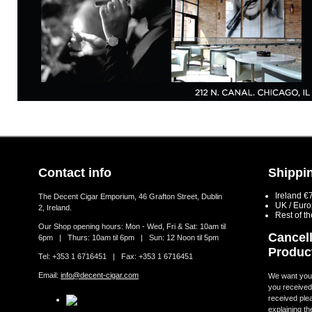
Contact info
Shippin
Ireland €
The Decent Cigar Emporium, 46 Grafton Street, Dublin
UK / Eur
2, Ireland.
Rest of t
Our Shop opening hours: Mon - Wed, Fri & Sat: 10am til
Cancell
6pm | Thurs: 10am til 6pm | Sun: 12 Noon til 5pm
Produc
Tel: +353 1 6716451 | Fax: +353 1 6716451
Email:
info@decent-cigar.com
We want you t
you received.
received ple
explaining th