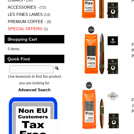
CIGARS -
(50)
P
ACCESSORIES -
(72)
LES FINES LAMES
(14)
PREMIUM COFFEE -
(9)
SPECIAL OFFERS!
(1)
Shopping Cart
F
0 items
P
P
Quick Find
Use keywords to find the product
you are looking for.
Advanced Search
F
J
P