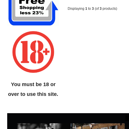
Displaying
1
to
3
(of
3
products)
You must be 18 or
over to use this site.