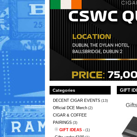
GIFT I
Categories
DECENT CIGAR EVENTS
(13)
Gift
Official DCE Merch
(2)
CIGAR & COFFEE
PAIRINGS
(3)
GIFT IDEAS
-
(1)