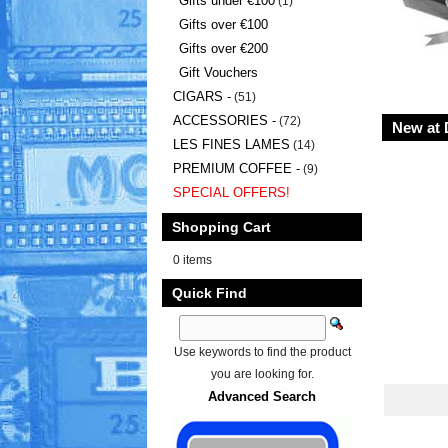
Gifts under €100
(1)
Gifts over €100
Gifts over €200
Gift Vouchers
CIGARS -
(51)
ACCESSORIES -
(72)
New at 
LES FINES LAMES
(14)
PREMIUM COFFEE -
(9)
SPECIAL OFFERS!
Shopping Cart
0 items
Quick Find
Use keywords to find the product
you are looking for.
Advanced Search