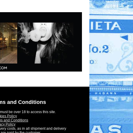
ms and Conditions
must be over 18 to access this site.
ies Policy
s and Conditions
acy Policy
very costs, as in all shipment and delivery
 are paid by the customer.