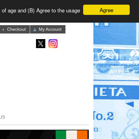
Agree
 of age and (B) Agree to the usage
Checkout
My Account
US