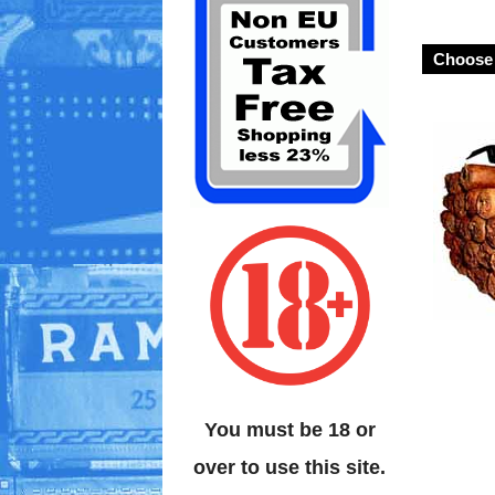
Choose 
You must be 18 or
over to use this site.