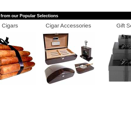
from our Popular Selections
Cigars
Cigar Accessories
Gift S