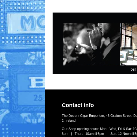
Contact info
The Decent Cigar Emporium, 46 Grafton Street, Du
2, Ireland.
Our Shop opening hours: Mon - Wed, Fri & Sat: 10a
6pm | Thurs: 10am til 6pm | Sun: 12 Noon til 