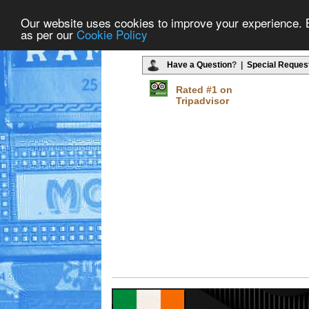
Our website uses cookies to improve your experience. By
as per our
Cookie Policy
Have a Question
? |
Special Reques
Rated #1 on
Tripadvisor