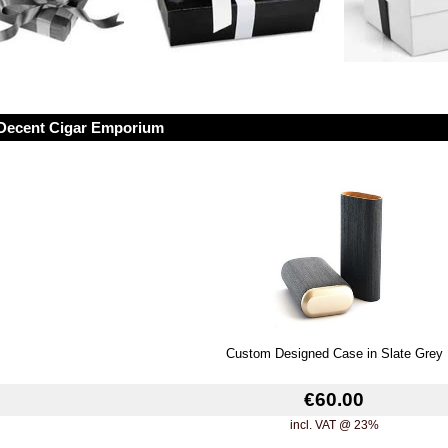
Decent Cigar Emporium
Custom Designed Case in Slate Grey
€60.00
incl. VAT @ 23%