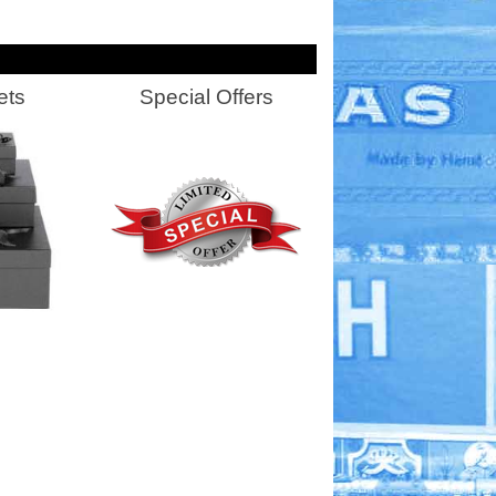
ets
Special Offers