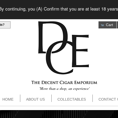
 continuing, you (A) Confirm that you are at least 18 years
Cart
ts
?
'More than a shop, an experience'
HOME
ABOUT US
COLLECTABLES
CONTACT 