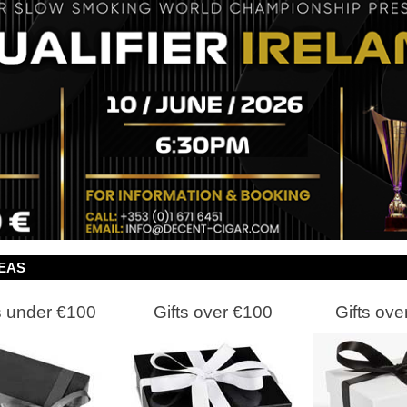
DEAS
s under €100
Gifts over €100
Gifts ove