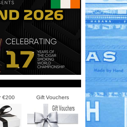
r €200
Gift Vouchers