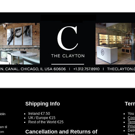
Shipping Info
Ter
Ireland €7.50
You 
blin
UK / Europe €15
Cook
Rest of the World €25
Term
Priv
m til
Deli
Cancellation and Returns of
5pm
fees