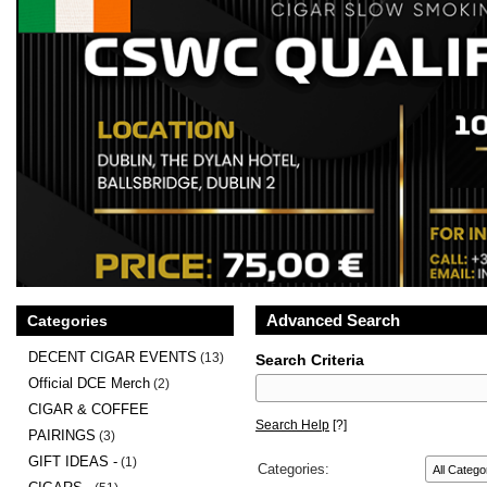
Advanced Search
Categories
DECENT CIGAR EVENTS
(13)
Search Criteria
Official DCE Merch
(2)
CIGAR & COFFEE
Search Help
[?]
PAIRINGS
(3)
GIFT IDEAS -
(1)
Categories: