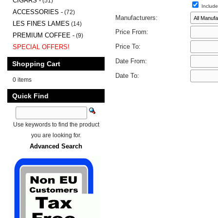
CIGARS -
(51)
Include
ACCESSORIES -
(72)
Manufacturers:
LES FINES LAMES
(14)
Price From:
PREMIUM COFFEE -
(9)
Price To:
SPECIAL OFFERS!
Date From:
Shopping Cart
Date To:
0 items
Quick Find
Use keywords to find the product
you are looking for.
Advanced Search