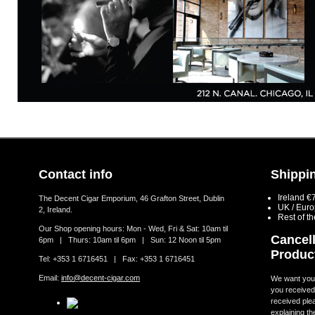
Contact info
Shippin
Ireland €
The Decent Cigar Emporium, 46 Grafton Street, Dublin
UK / Eur
2, Ireland.
Rest of t
Our Shop opening hours: Mon - Wed, Fri & Sat: 10am til
Cancell
6pm | Thurs: 10am til 6pm | Sun: 12 Noon til 5pm
Produc
Tel: +353 1 6716451 | Fax: +353 1 6716451
Email:
info@decent-cigar.com
We want you t
you received.
received ple
explaining th