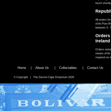
touch shortly
Republi
All orders fo
of An Post R
between 3 - 
Orders 
Ireland
Orders outsid
means of An 
required on d
Home
|
About Us
|
Collectables
|
Contact Us
© Copyright | The Decent Cigar Emporium 2026