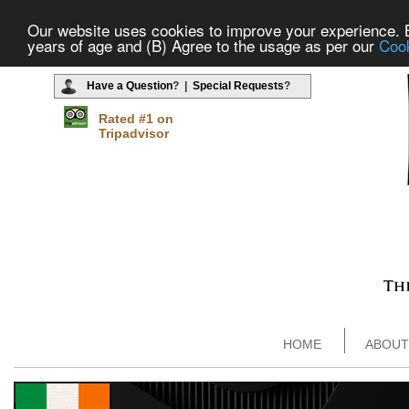
Our website uses cookies to improve your experience. By
years of age and (B) Agree to the usage as per our
Cook
Have a Question
? |
Special Requests
?
Rated #1 on
Tripadvisor
HOME
ABOUT