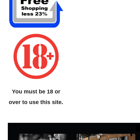
You must be 18 or
over to use this site.