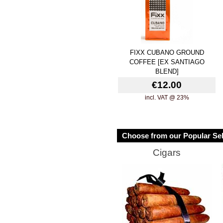
FIXX CUBANO GROUND
COFFEE [EX SANTIAGO
BLEND]
€12.00
incl. VAT @ 23%
Choose from our Popular Sel
Cigars