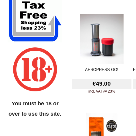
AEROPRESS GO!
F
€49.00
incl. VAT @ 23%
You must be 18 or
over to use this site.