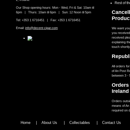
Rest of t
Our Shop opening hours: Mon - Wed, Fri & Sat: 10am til
Cancell
6pm | Thurs: 10am til 6pm | Sun: 12 Noon til 5pm
Produc
Tel: +353 1 6716451 | Fax: +353 1 6716451
Email:
info@decent-cigar.com
We want you t
you received.
received ple
explaining th
touch shortly
Republi
All orders fo
of An Post R
between 3 - 
Orders 
Ireland
Orders outsid
means of An 
required on d
Home
|
About Us
|
Collectables
|
Contact Us