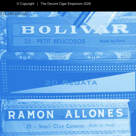
© Copyright | The Decent Cigar Emporium 2026
213.246.100.232