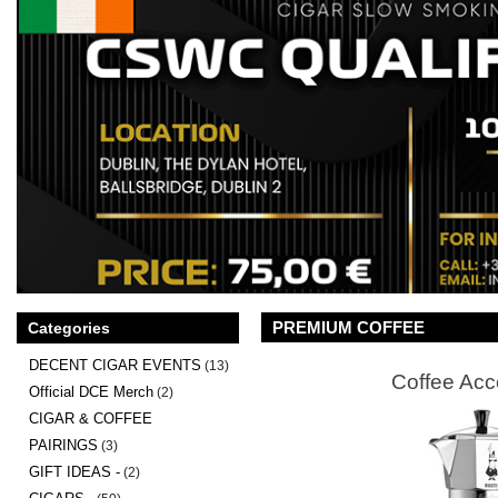
PREMIUM COFFEE
Categories
DECENT CIGAR EVENTS
(13)
Coffee Acc
Official DCE Merch
(2)
CIGAR & COFFEE
PAIRINGS
(3)
GIFT IDEAS -
(2)