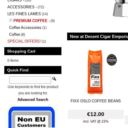
CIGARS -
(50)
ACCESSORIES -
(72)
LES FINES LAMES
(14)
PREMIUM COFFEE
-
(9)
Coffee Accessories
(1)
Coffee
(8)
New at Decent Cigar Empor
SPECIAL OFFERS!
(1)
Shopping Cart
0 items
Quick Find
Use keywords to find the product
you are looking for.
Advanced Search
FIXX OSLO COFFEE BEANS
€12.00
incl. VAT @ 23%