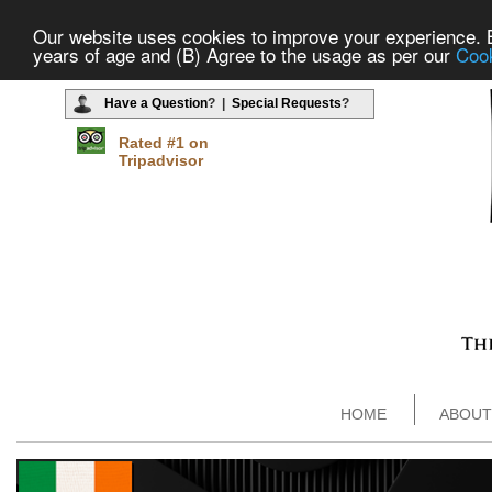
Our website uses cookies to improve your experience. By
years of age and (B) Agree to the usage as per our
Cook
Have a Question
? |
Special Requests
?
Rated #1 on
Tripadvisor
HOME
ABOUT