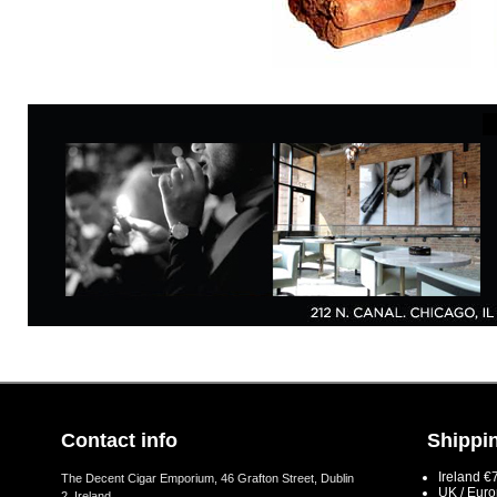
Contact info
Shippin
Ireland €
The Decent Cigar Emporium, 46 Grafton Street, Dublin
UK / Eur
2, Ireland.