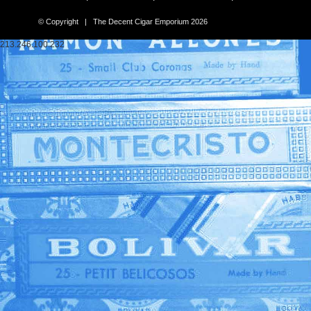
© Copyright | The Decent Cigar Emporium 2026
213.246.100.232