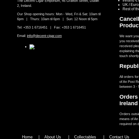
Ireland €
The Decent Cigar Emporium, 46 Grafton Street, Dublin
UK / Eur
2, Ireland.
Rest of t
Our Shop opening hours: Mon - Wed, Fri & Sat: 10am til
Cancell
6pm | Thurs: 10am til 6pm | Sun: 12 Noon til 5pm
Produc
Tel: +353 1 6716451 | Fax: +353 1 6716451
Email:
info@decent-cigar.com
We want you t
you received.
received ple
explaining th
touch shortly
Republi
All orders fo
of An Post R
between 3 - 
Orders 
Ireland
Orders outsid
means of An 
required on d
Home
|
About Us
|
Collectables
|
Contact Us