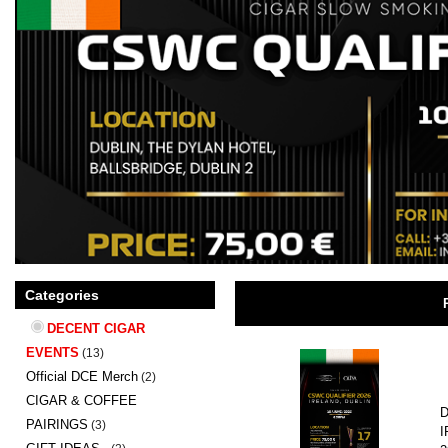
Categories
DECENT CIGAR
EVENTS
(13)
Official DCE Merch
(2)
CIGAR & COFFEE
D
PAIRINGS
(3)
I