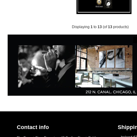
Displaying
1
to
13
(of
13
products)
Contact info
Shippin