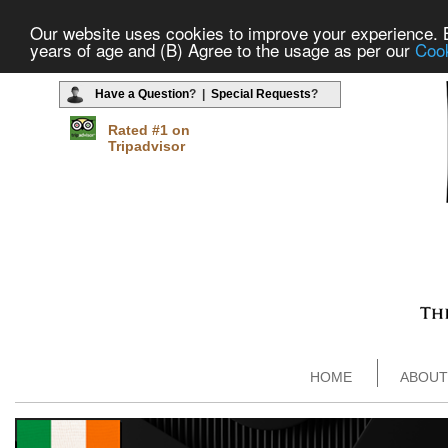
Our website uses cookies to improve your experience. By
years of age and (B) Agree to the usage as per our
Cook
Have a Question
? |
Special Requests
?
Rated #1 on
Tripadvisor
HOME
ABOUT