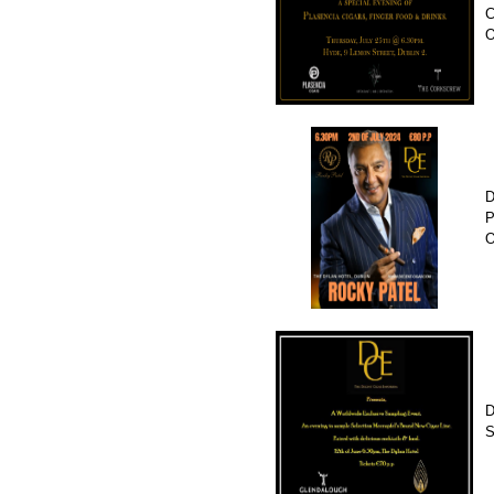
C
D
P
O
D
S