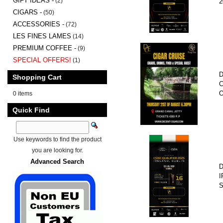
GIFT IDEAS -
(2)
2
CIGARS -
(50)
ACCESSORIES -
(72)
LES FINES LAMES
(14)
PREMIUM COFFEE -
(9)
SPECIAL OFFERS!
(1)
D
Shopping Cart
C
O
0 items
Quick Find
Use keywords to find the product
you are looking for.
Advanced Search
D
I
S