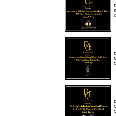
D
S
O
D
M
O
D
C
O