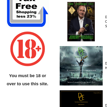
D
C
D
H
You must be 18 or
over to use this site.
D