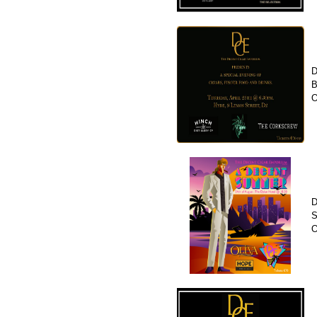
D
B
O
D
S
O