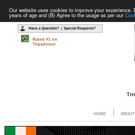
Our website uses cookies to improve your experience. By
years of age and (B) Agree to the usage as per our
Cook
Have a Question
? |
Special Requests
?
Rated #1 on
Tripadvisor
HOME
ABOUT