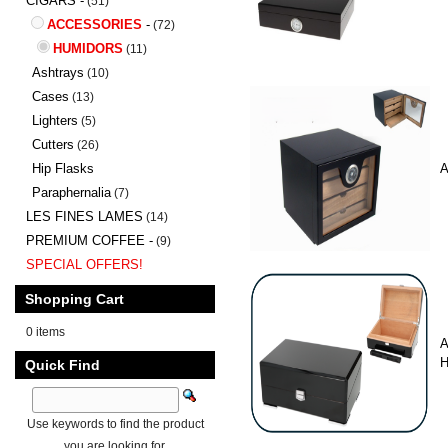
CIGARS -
(51)
ACCESSORIES
-
(72)
HUMIDORS
(11)
Ashtrays
(10)
Cases
(13)
Lighters
(5)
Cutters
(26)
Hip Flasks
A
Paraphernalia
(7)
LES FINES LAMES
(14)
PREMIUM COFFEE -
(9)
SPECIAL OFFERS!
Shopping Cart
0 items
A
H
Quick Find
Use keywords to find the product
you are looking for.