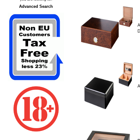
Advanced Search
A
D
A