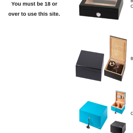
B
You must be 18 or
C
over to use this site.
B
C