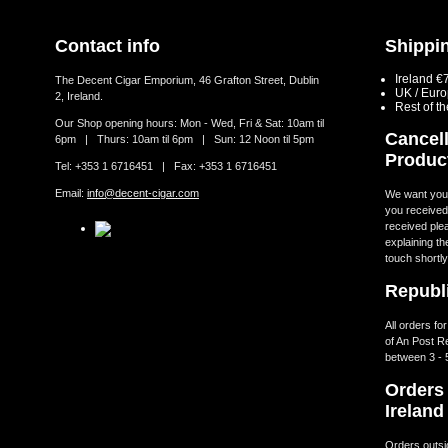
Contact info
Shippin
Ireland €
The Decent Cigar Emporium, 46 Grafton Street, Dublin
UK / Eur
2, Ireland.
Rest of t
Our Shop opening hours: Mon - Wed, Fri & Sat: 10am til
Cancell
6pm | Thurs: 10am til 6pm | Sun: 12 Noon til 5pm
Produc
Tel: +353 1 6716451 | Fax: +353 1 6716451
Email:
info@decent-cigar.com
We want you t
you received.
received ple
explaining th
touch shortly
Republi
All orders fo
of An Post R
between 3 - 
Orders 
Ireland
Orders outsid