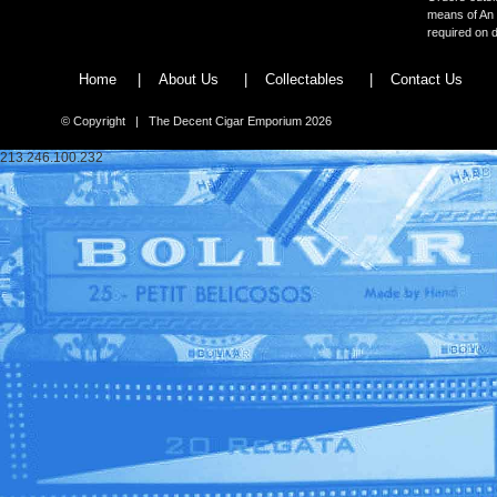
means of An 
required on d
Home
|
About Us
|
Collectables
|
Contact Us
© Copyright | The Decent Cigar Emporium 2026
213.246.100.232