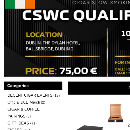
Categories
DECENT CIGAR EVENTS
(13)
Official DCE Merch
(2)
CIGAR & COFFEE
PAIRINGS
(3)
GIFT IDEAS -
(1)
2