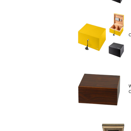
C
W
C