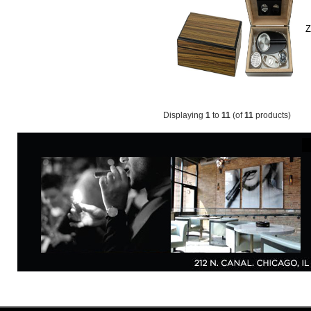
Z
Displaying
1
to
11
(of
11
products)