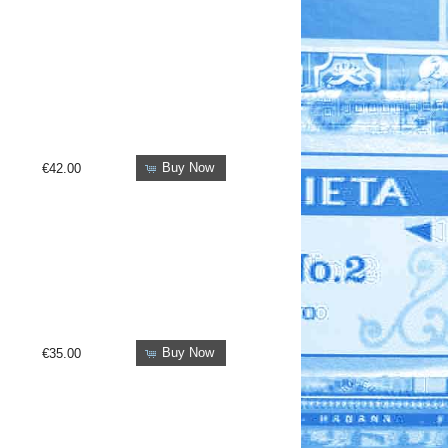
Buy Now
€42.00
Buy Now
€35.00