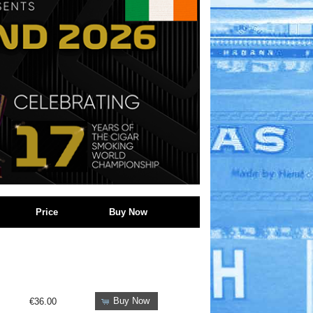
Price
Buy Now
Buy Now
€36.00