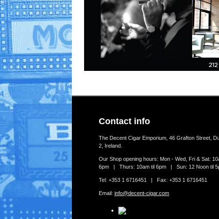
Contact info
The Decent Cigar Emporium, 46 Grafton Street, Du
2, Ireland.
Our Shop opening hours: Mon - Wed, Fri & Sat: 10a
6pm | Thurs: 10am til 6pm | Sun: 12 Noon til 
Tel: +353 1 6716451 | Fax: +353 1 6716451
Email:
info@decent-cigar.com