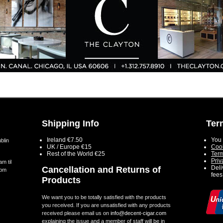
Shipping Info
Ter
Ireland €7.50
You 
blin
UK / Europe €15
Cook
Rest of the World €25
Term
Priv
m til
Deli
Cancellation and Returns of
5pm
fees
Products
We want you to be totally satisfied with the products
you received. If you are unsatisfied with any products
received please email us on
info@decent-cigar.com
explaining the issue and a member of staff will be in