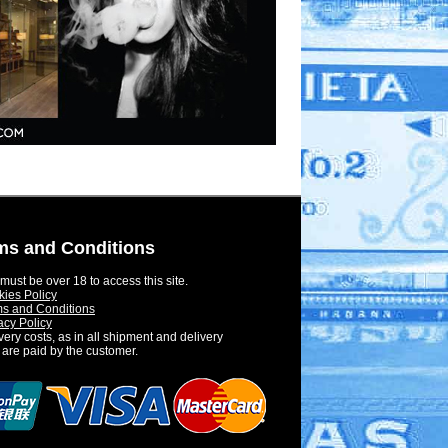
ms and Conditions
must be over 18 to access this site.
ies Policy
s and Conditions
acy Policy
very costs, as in all shipment and delivery
 are paid by the customer.