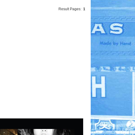
Result Pages:
1