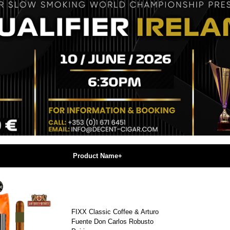
Product Name+
FIXX Classic Coffee & Arturo
Fuente Don Carlos Robusto