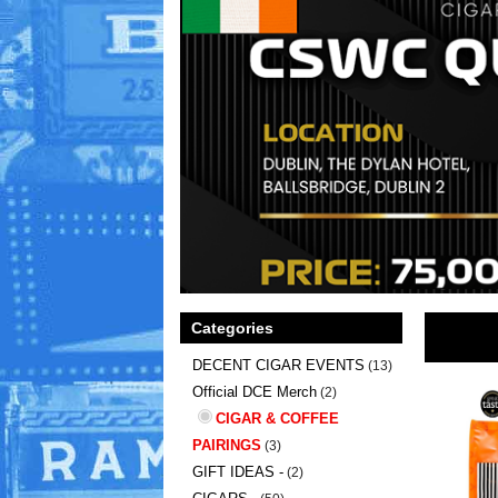
Categories
DECENT CIGAR EVENTS
(13)
Official DCE Merch
(2)
CIGAR & COFFEE
PAIRINGS
(3)
GIFT IDEAS -
(2)