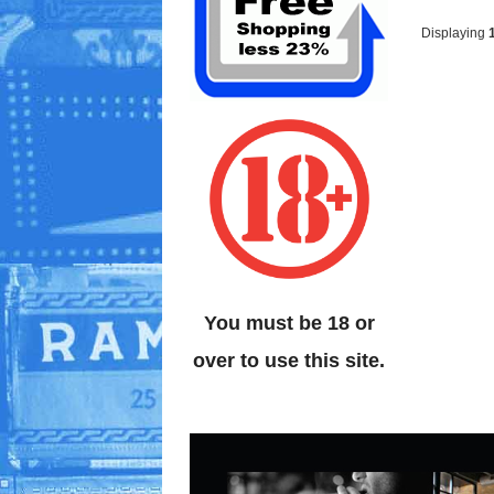
Displaying
You must be 18 or
over to use this site.