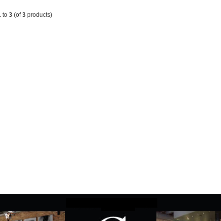
1
to
3
(of
3
products)