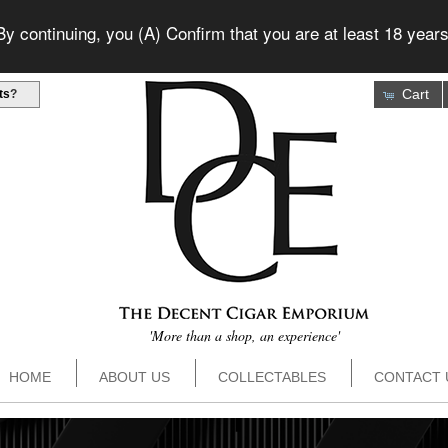
 continuing, you (A) Confirm that you are at least 18 years
Cart
ts
?
'More than a shop, an experience'
HOME
ABOUT US
COLLECTABLES
CONTACT 