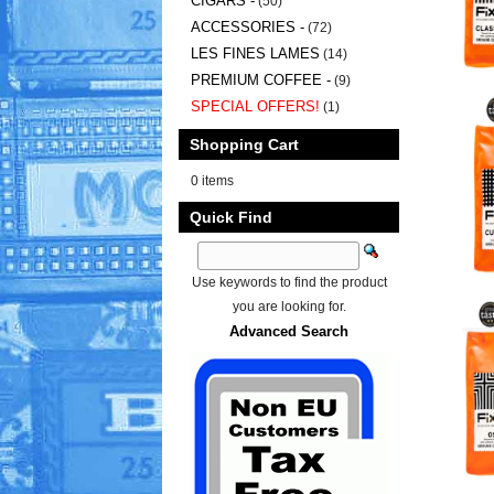
CIGARS -
(50)
ACCESSORIES -
(72)
LES FINES LAMES
(14)
PREMIUM COFFEE -
(9)
SPECIAL OFFERS!
(1)
Shopping Cart
0 items
Quick Find
Use keywords to find the product
you are looking for.
Advanced Search