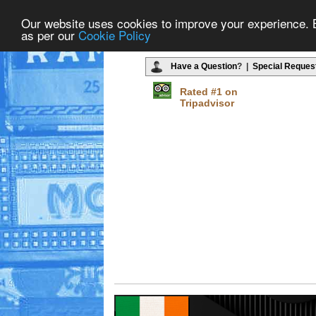
Our website uses cookies to improve your experience. By
as per our
Cookie Policy
Have a Question
? |
Special Reques
Rated #1 on
Tripadvisor