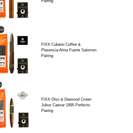
Pairing
FIXX Cubano Coffee &
Plasencia Alma Fuerte Salomon
Pairing
FIXX Olso & Diamond Crown
Julius Caesar 1895 Perfecto
Pairing