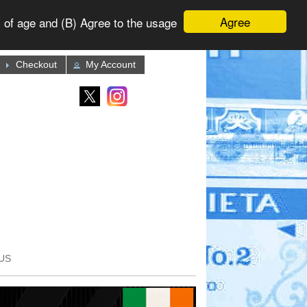
Agree
 of age and (B) Agree to the usage
Checkout
My Account
US