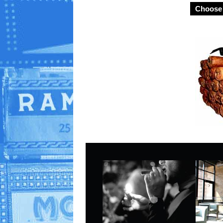
Choose 