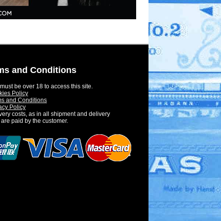
ms and Conditions
must be over 18 to access this site.
ies Policy
s and Conditions
acy Policy
very costs, as in all shipment and delivery
 are paid by the customer.