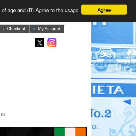
Agree
 of age and (B) Agree to the usage
Checkout
My Account
US