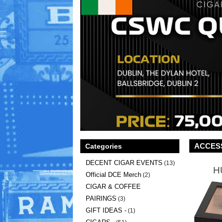
ACCES
Categories
DECENT CIGAR EVENTS
(13)
H
Official DCE Merch
(2)
CIGAR & COFFEE
PAIRINGS
(3)
GIFT IDEAS -
(1)