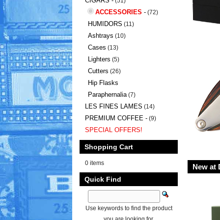
CIGARS -
(51)
ACCESSORIES
-
(72)
HUMIDORS
(11)
Ashtrays
(10)
Cases
(13)
Lighters
(5)
Cutters
(26)
Hip Flasks
Paraphernalia
(7)
LES FINES LAMES
(14)
PREMIUM COFFEE -
(9)
SPECIAL OFFERS!
Shopping Cart
0 items
New at 
Quick Find
Use keywords to find the product
you are looking for.