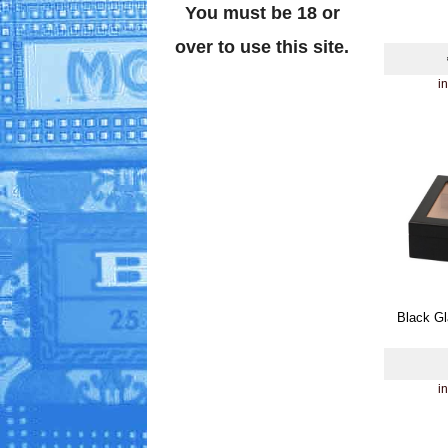
You must be 18 or
over to use this site.
i
Black Gl
i