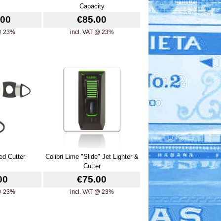
Capacity
.00
€85.00
 @ 23%
incl. VAT @ 23%
ed Cutter
Colibri Lime "Slide" Jet Lighter &
Cutter
00
€75.00
 @ 23%
incl. VAT @ 23%