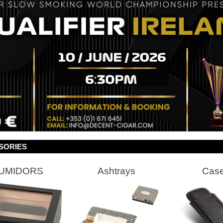
SORIES
UMIDORS
Ashtrays
Cas