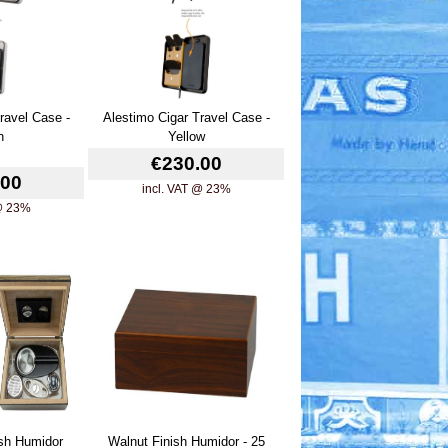
ravel Case -
Alestimo Cigar Travel Case -
n
Yellow
€230.00
.00
incl. VAT @ 23%
 @ 23%
ish Humidor
Walnut Finish Humidor - 25