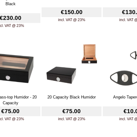
Black
€150.00
€130
€230.00
incl. VAT @ 23%
incl. VAT
ncl. VAT @ 23%
ass-top Humidor - 20
20 Capacity Black Humidor
Angelo Taper
Capacity
€75.00
€75.00
€10.
ncl. VAT @ 23%
incl. VAT @ 23%
incl. VAT