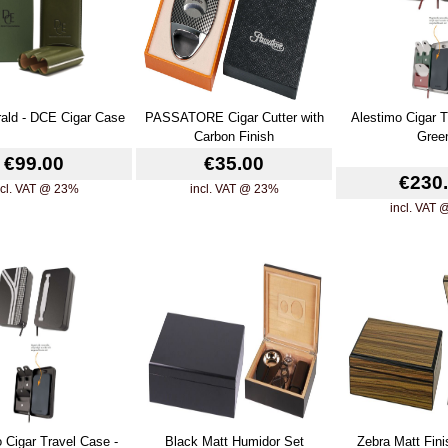
ald - DCE Cigar Case
PASSATORE Cigar Cutter with
Alestimo Cigar T
Carbon Finish
Gree
€99.00
€35.00
€230
ncl. VAT @ 23%
incl. VAT @ 23%
incl. VAT
 Cigar Travel Case -
Black Matt Humidor Set
Zebra Matt Fin