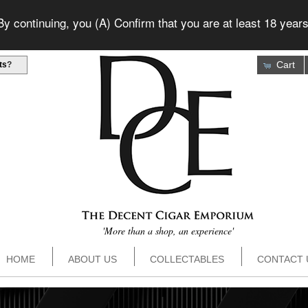
 continuing, you (A) Confirm that you are at least 18 years
Cart
ts
?
'More than a shop, an experience'
HOME
ABOUT US
COLLECTABLES
CONTACT 