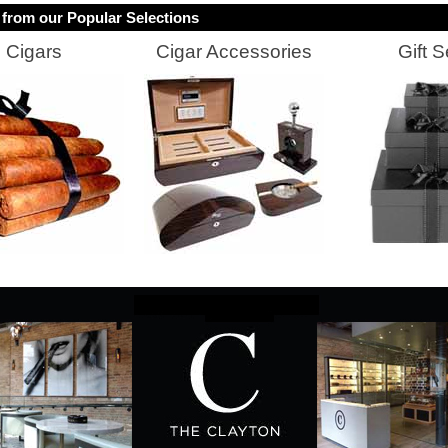
from our Popular Selections
Cigars
Cigar Accessories
Gift S