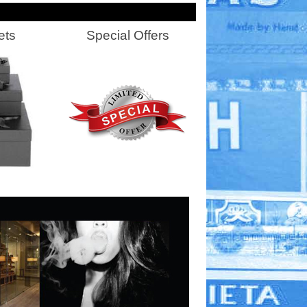
ets
Special Offers