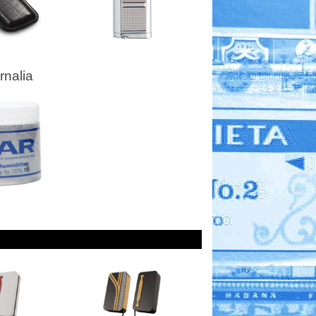
nalia