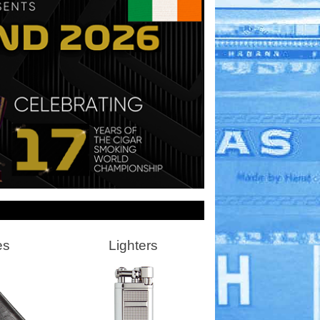
es
Lighters