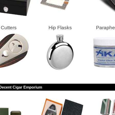
Cutters
Hip Flasks
Parapher
Decent Cigar Emporium