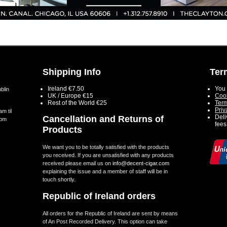
Shipping Info
Ter
Ireland €7.50
You 
blin
UK / Europe €15
Cook
Rest of the World €25
Term
Priv
m til
Deli
Cancellation and Returns of
5pm
fees
Products
We want you to be totally satisfied with the products
you received. If you are unsatisfied with any products
received please email us on
info@decent-cigar.com
explaining the issue and a member of staff will be in
touch shortly.
Republic of Ireland orders
All orders for the Republic of Ireland are sent by means
of An Post Recorded Delivery. This option can take