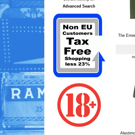
Advanced Search
The Emer
i
Alestimo