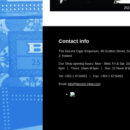
Contact info
The Decent Cigar Emporium, 46 Grafton Street, Du
2, Ireland.
Our Shop opening hours: Mon - Wed, Fri & Sat: 10a
6pm | Thurs: 10am til 6pm | Sun: 12 Noon til 
Tel: +353 1 6716451 | Fax: +353 1 6716451
Email:
info@decent-cigar.com