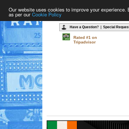
Our website uses cookies to improve your experience. By
as per our
Cookie Policy
Have a Question
? |
Special Reques
Rated #1 on
Tripadvisor