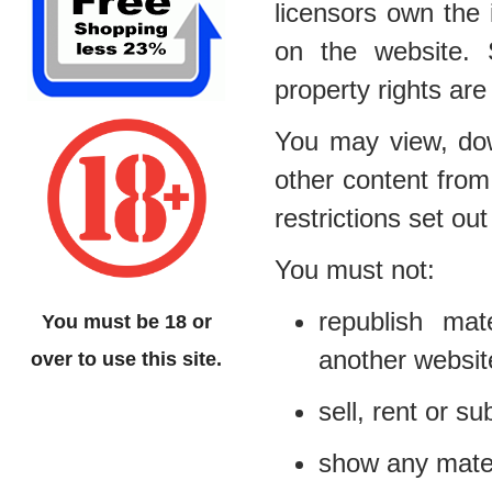
licensors own the i
on the website. S
property rights are
You may view, dow
other content from
restrictions set o
You must not:
republish mat
You must be 18 or
another websit
over to use this site.
sell, rent or s
show any materi