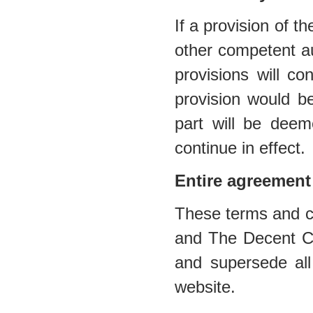
If a provision of t
other competent au
provisions will co
provision would be
part will be deem
continue in effect.
Entire agreement
These terms and co
and The Decent Cig
and supersede all
website.