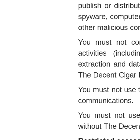
publish or distribu
spyware, computer 
other malicious co
You must not con
activities (inclu
extraction and dat
The Decent Cigar 
You must not use t
communications.
You must not use 
without The Decen