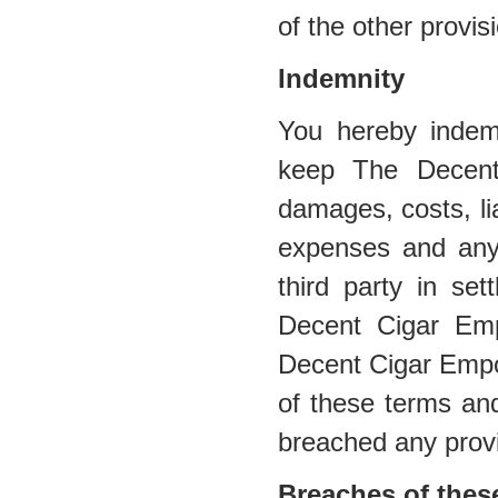
of the other provis
Indemnity
You hereby indem
keep The Decent
damages, costs, lia
expenses and any
third party in se
Decent Cigar Emp
Decent Cigar Empor
of these terms and
breached any provi
Breaches of thes