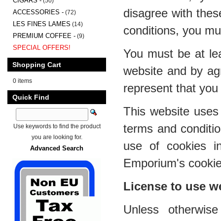
CIGARS -
(50)
disagree with thes
ACCESSORIES -
(72)
LES FINES LAMES
(14)
conditions, you mu
PREMIUM COFFEE -
(9)
SPECIAL OFFERS!
You must be at lea
Shopping Cart
website and by ag
0 items
represent that you 
Quick Find
This website uses 
terms and conditi
Use keywords to find the product
you are looking for.
use of cookies i
Advanced Search
Emporium's cookies
License to use w
Unless otherwis