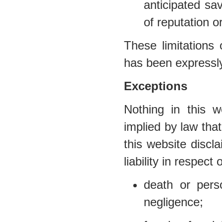
anticipated sav
of reputation o
These limitations 
has been expressly
Exceptions
Nothing in this w
implied by law that
this website discl
liability in respect 
death or per
negligence;