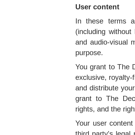
User content
In these terms a
(including without 
and audio-visual m
purpose.
You grant to The 
exclusive, royalty-
and distribute your
grant to The Dec
rights, and the righ
Your user content 
third party's legal