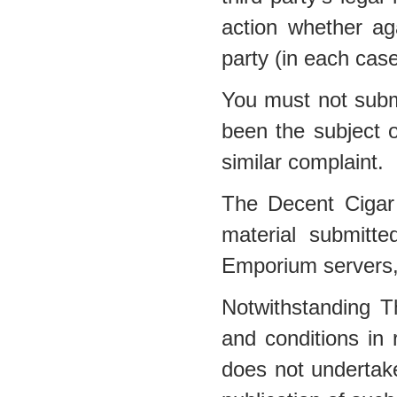
action whether a
party (in each cas
You must not submi
been the subject o
similar complaint.
The Decent Cigar
material submitt
Emporium servers, 
Notwithstanding 
and conditions in
does not undertake