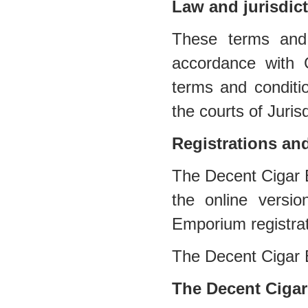
Law and jurisdic
These terms and 
accordance with 
terms and conditio
the courts of Jurisd
Registrations an
The Decent Cigar E
the online versi
Emporium registra
The Decent Cigar
The Decent Cigar