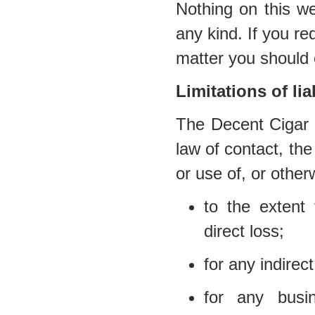
Nothing on this we
any kind. If you req
matter you should 
Limitations of liab
The Decent Cigar E
law of contact, the 
or use of, or other
to the extent 
direct loss;
for any indirec
for any busi