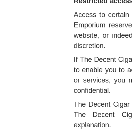
Restricted acces
Access to certain 
Emporium reserves 
website, or indee
discretion.
If The Decent Cig
to enable you to a
or services, you 
confidential.
The Decent Cigar
The Decent Ciga
explanation.