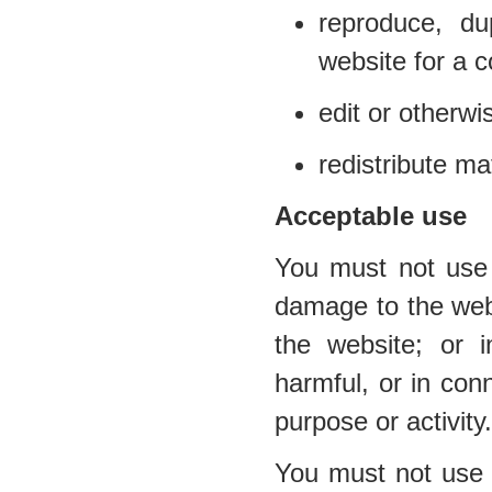
reproduce, du
website for a 
edit or otherwi
redistribute ma
Acceptable use
You must not use 
damage to the websi
the website; or i
harmful, or in conn
purpose or activity.
You must not use t