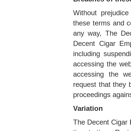
Without prejudic
these terms and co
any way, The De
Decent Cigar Emp
including suspend
accessing the web
accessing the web
request that they 
proceedings agains
Variation
The Decent Cigar 