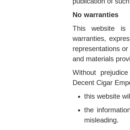
publication of such
No warranties
This website is 
warranties, expr
representations or 
and materials prov
Without prejudice
Decent Cigar Empo
this website wil
the informatio
misleading.