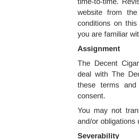
time-to-time. Revi
website from the
conditions on this
you are familiar wi
Assignment
The Decent Cigar
deal with The Dec
these terms and 
consent.
You may not trans
and/or obligations
Severability