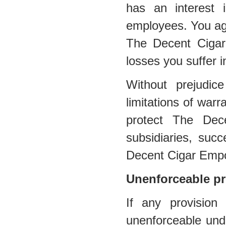
has an interest in
employees. You agr
The Decent Cigar
losses you suffer i
Without prejudic
limitations of warra
protect The Dec
subsidiaries, suc
Decent Cigar Emp
Unenforceable pr
If any provision
unenforceable under