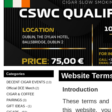
Website Terms
Categories
DECENT CIGAR EVENTS
(13)
Introduction
Official DCE Merch
(2)
CIGAR & COFFEE
These terms and c
PAIRINGS
(3)
GIFT IDEAS -
(1)
this website, you