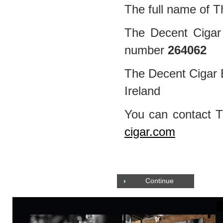
The full name of T
The Decent Cigar 
number
264062
The Decent Cigar E
Ireland
You can contact 
cigar.com
Continue