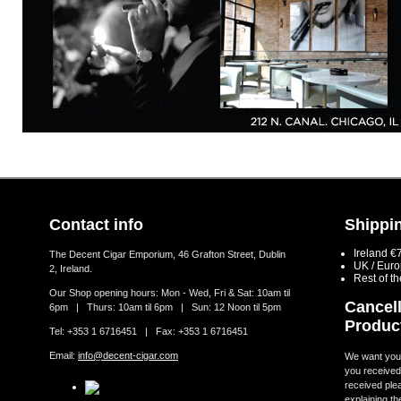
Contact info
Shippin
Ireland €
The Decent Cigar Emporium, 46 Grafton Street, Dublin
UK / Eur
2, Ireland.
Rest of t
Our Shop opening hours: Mon - Wed, Fri & Sat: 10am til
Cancell
6pm | Thurs: 10am til 6pm | Sun: 12 Noon til 5pm
Produc
Tel: +353 1 6716451 | Fax: +353 1 6716451
Email:
info@decent-cigar.com
We want you t
you received.
received ple
explaining th