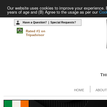
Our website uses cookies to improve your experience. By
years of age and (B) Agree to the usage as per our
Cook
Have a Question
? |
Special Requests
?
Rated #1 on
Tripadvisor
HOME
ABOUT