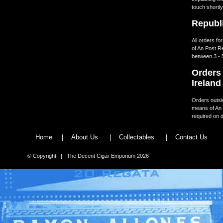
touch shortly
Republi
All orders fo
of An Post R
between 3 - 
Orders 
Ireland
Orders outsid
means of An 
required on d
Home
|
About Us
|
Collectables
|
Contact Us
© Copyright | The Decent Cigar Emporium 2026