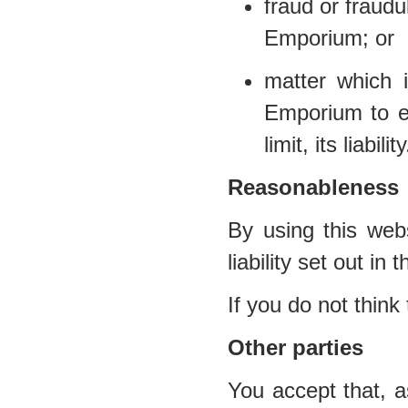
fraud or fraud
Emporium; or
matter which i
Emporium to ex
limit, its liability
Reasonableness
By using this webs
liability set out in
If you do not think
Other parties
You accept that, a