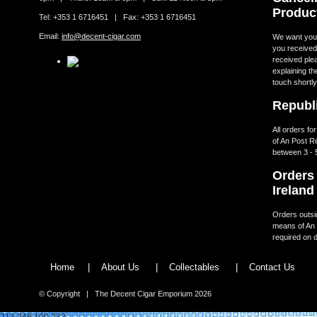
Produc
Tel: +353 1 6716451 | Fax: +353 1 6716451
Email:
info@decent-cigar.com
We want you t
you received.
received ple
explaining th
touch shortly
Republi
All orders fo
of An Post R
between 3 - 
Orders 
Ireland
Orders outsid
means of An 
required on d
Home
|
About Us
|
Collectables
|
Contact Us
© Copyright | The Decent Cigar Emporium 2026
213.246.100.232