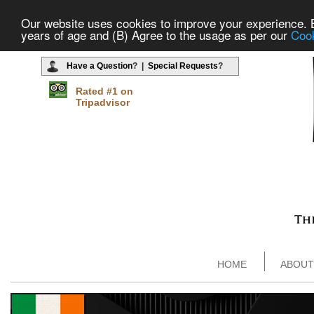
Our website uses cookies to improve your experience. By
years of age and (B) Agree to the usage as per our
Cook
Have a Question
? |
Special Requests
?
Rated #1 on
Tripadvisor
HOME
ABOUT