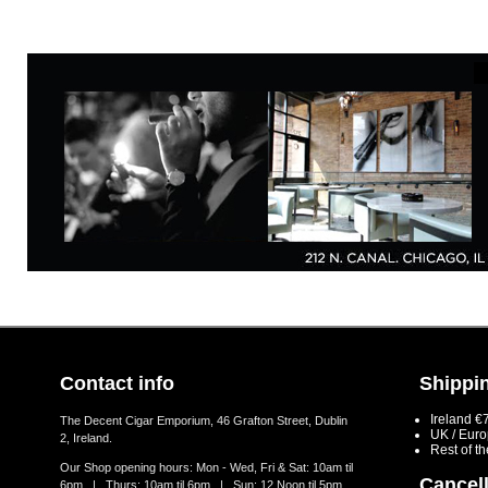
Contact info
Shippin
Ireland €
The Decent Cigar Emporium, 46 Grafton Street, Dublin
UK / Eur
2, Ireland.
Rest of t
Our Shop opening hours: Mon - Wed, Fri & Sat: 10am til
Cancell
6pm | Thurs: 10am til 6pm | Sun: 12 Noon til 5pm