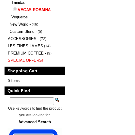
Trinidad
VEGAS ROBAINA
Vegueros
New World -
(46)
Custom Blend -
(5)
ACCESSORIES -
(72)
LES FINES LAMES
(14)
PREMIUM COFFEE -
(9)
SPECIAL OFFERS!
Shopping Cart
0 items
Quick Find
Use keywords to find the product
you are looking for.
Advanced Search