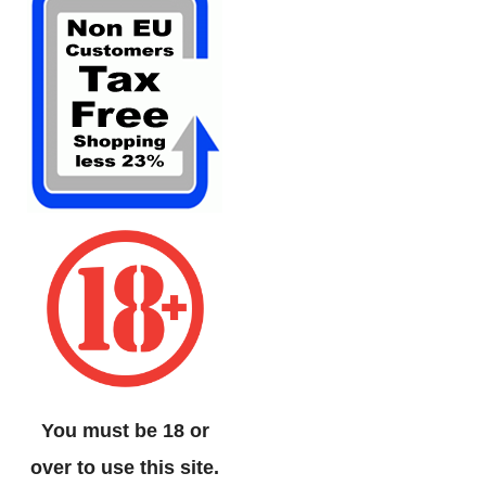
You must be 18 or
over to use this site.