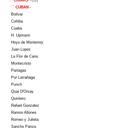
CIGARS
-
(51)
CUBAN
-
Bolivar
Cohiba
Cuaba
H. Upmann
Hoyo de Monterrey
Juan Lopez
La Flor de Cano
Montecristo
Partagas
Por Larrañaga
Punch
Quai D'Orsay
Quintero
Rafael Gonzalez
Ramon Allones
Romeo y Julieta
Sancho Panza