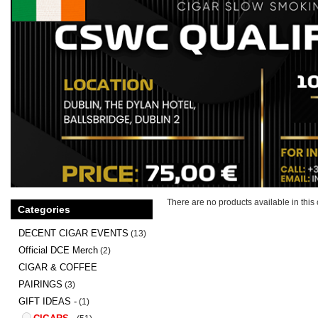
There are no products available in this 
Categories
DECENT CIGAR EVENTS
(13)
Official DCE Merch
(2)
CIGAR & COFFEE
PAIRINGS
(3)
GIFT IDEAS -
(1)