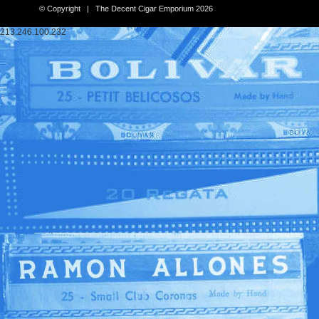
© Copyright | The Decent Cigar Emporium 2026
213.246.100.232