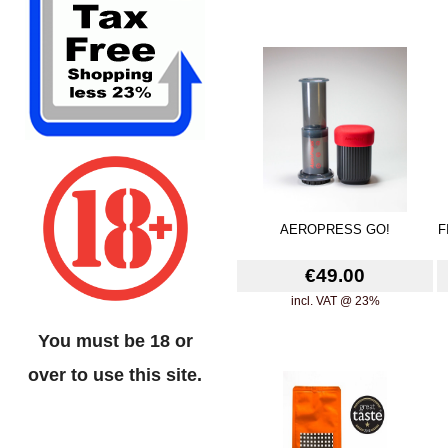
AEROPRESS GO!
F
€49.00
incl. VAT @ 23%
You must be 18 or
over to use this site.