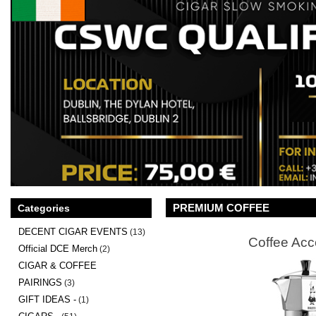
PREMIUM COFFEE
Categories
DECENT CIGAR EVENTS
(13)
Coffee Acc
Official DCE Merch
(2)
CIGAR & COFFEE
PAIRINGS
(3)
GIFT IDEAS -
(1)