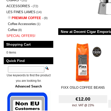
CIGARS -
(51)
ACCESSORIES -
(72)
LES FINES LAMES
(14)
PREMIUM COFFEE
-
(9)
Coffee Accessories
(1)
Coffee
(8)
New at Decent Cigar Empor
SPECIAL OFFERS!
Shopping Cart
0 items
Quick Find
Use keywords to find the product
you are looking for.
Advanced Search
FIXX OSLO COFFEE BEANS
€12.00
incl. VAT @ 23%