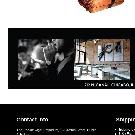
Contact info
Shippin
Ireland €
The Decent Cigar Emporium, 46 Grafton Street, Dublin
UK / Eur
2, Ireland.