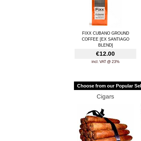
FIXX CUBANO GROUND
COFFEE [EX SANTIAGO
BLEND]
€12.00
incl. VAT @ 23%
Choose from our Popular Sel
Cigars