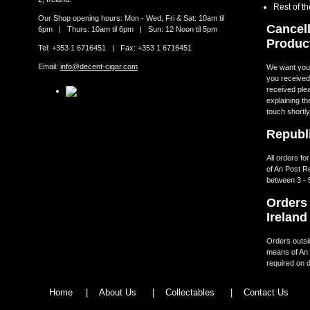
Rest of t
Our Shop opening hours: Mon - Wed, Fri & Sat: 10am til
Cancell
6pm | Thurs: 10am til 6pm | Sun: 12 Noon til 5pm
Produc
Tel: +353 1 6716451 | Fax: +353 1 6716451
Email:
info@decent-cigar.com
We want you t
you received.
received ple
explaining th
touch shortly
Republi
All orders fo
of An Post R
between 3 - 
Orders 
Ireland
Orders outsid
means of An 
required on d
Home
|
About Us
|
Collectables
|
Contact Us