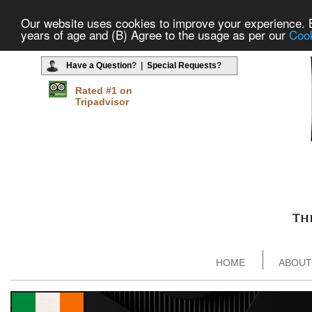
Our website uses cookies to improve your experience. By
years of age and (B) Agree to the usage as per our
Cook
Have a Question
? |
Special Requests
?
Rated #1 on
Tripadvisor
HOME
ABOUT