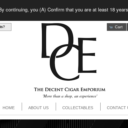
 continuing, you (A) Confirm that you are at least 18 years
Cart
ts
?
'More than a shop, an experience'
HOME
ABOUT US
COLLECTABLES
CONTACT 