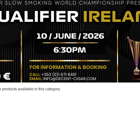
 products available in this category.