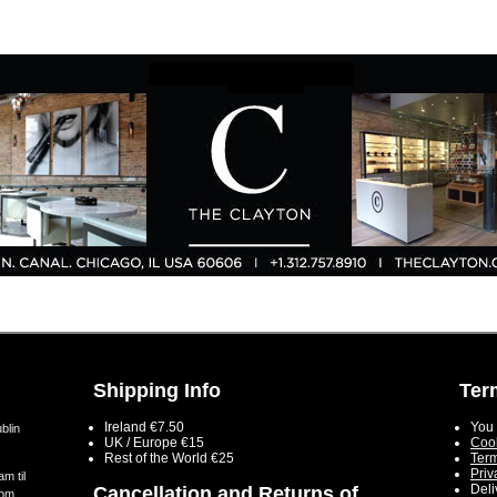
Shipping Info
Ter
Ireland €7.50
You 
blin
UK / Europe €15
Cook
Rest of the World €25
Term
Priv
m til
Deli
Cancellation and Returns of
5pm