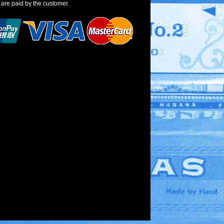
 are paid by the customer.