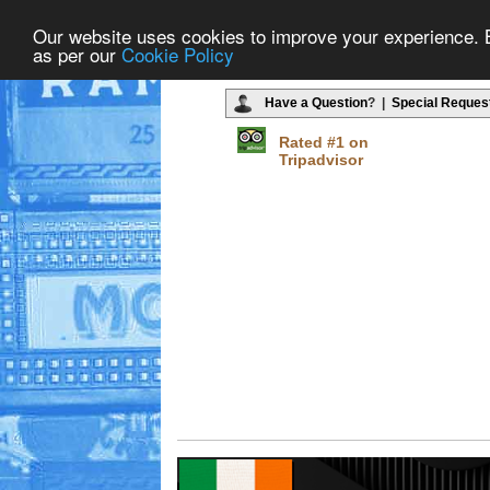
Our website uses cookies to improve your experience. By
as per our
Cookie Policy
Have a Question
? |
Special Reques
Rated #1 on
Tripadvisor