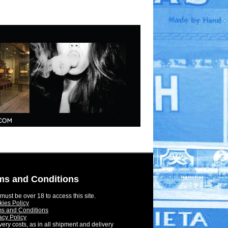
ms and Conditions
must be over 18 to access this site.
ies Policy
s and Conditions
acy Policy
very costs, as in all shipment and delivery