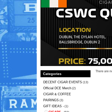
There are no
Categories
DECENT CIGAR EVENTS
(13)
Official DCE Merch
(2)
CIGAR & COFFEE
PAIRINGS
(3)
GIFT IDEAS -
(1)