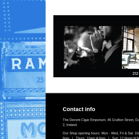
Contact info
The Decent Cigar Emporium, 46 Grafton Street, Du
2, Ireland.
Our Shop opening hours: Mon - Wed, Fri & Sat: 10a
6pm | Thurs: 10am til 6pm | Sun: 12 Noon til 