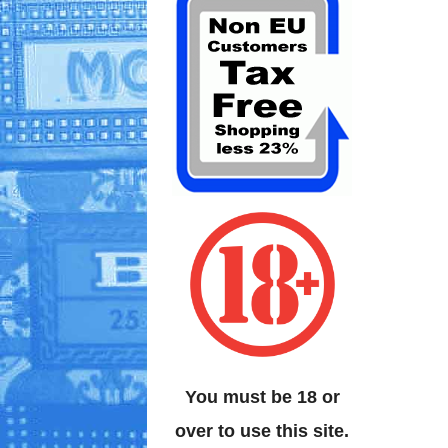
You must be 18 or
over to use this site.