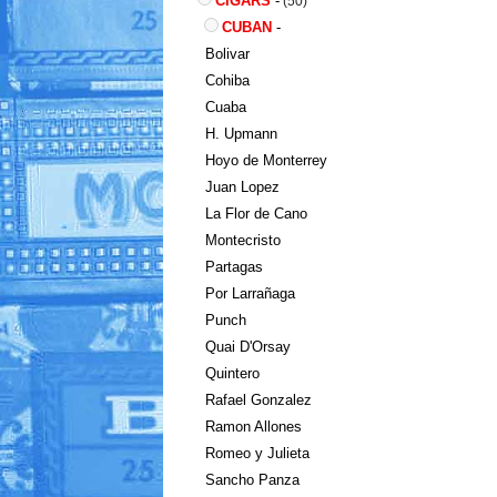
CIGARS
-
(50)
CUBAN
-
Bolivar
Cohiba
Cuaba
H. Upmann
Hoyo de Monterrey
Juan Lopez
La Flor de Cano
Montecristo
Partagas
Por Larrañaga
Punch
Quai D'Orsay
Quintero
Rafael Gonzalez
Ramon Allones
Romeo y Julieta
Sancho Panza