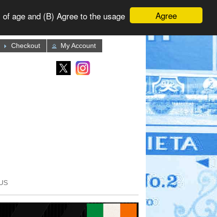
Agree
 of age and (B) Agree to the usage
Checkout
My Account
US