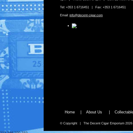
Tel: +353 1 6716451 | Fax: +353 1 6716451
Email:
info@decent-cigar.com
Home
|
About Us
|
Collectab
© Copyright | The Decent Cigar Emporium 2026
213.246.100.232