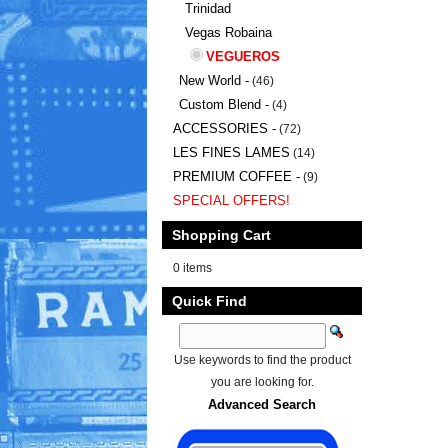
Trinidad
Vegas Robaina
VEGUEROS
New World -
(46)
Custom Blend -
(4)
ACCESSORIES -
(72)
LES FINES LAMES
(14)
PREMIUM COFFEE -
(9)
SPECIAL OFFERS!
Shopping Cart
0 items
Quick Find
Use keywords to find the product
you are looking for.
Advanced Search