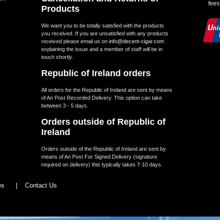
fees
Products
We want you to be totally satisfied with the products
you received. If you are unsatisfied with any products
received please email us on
info@decent-cigar.com
explaining the issue and a member of staff will be in
touch shortly.
Republic of Ireland orders
All orders for the Republic of Ireland are sent by means
of An Post Recorded Delivery. This option can take
between 3 - 5 days.
Orders outside of Republic of
Ireland
Orders outside of the Republic of Ireland are sent by
means of An Post For Signed Delivery (signature
required on delivery) this typically takes 7-10 days.
les
|
Contact Us