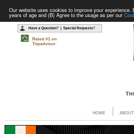
Our website uses cookies to improve your experience. By
years of age and (B) Agree to the usage as per our
Cook
Have a Question
? |
Special Requests
?
Rated #1 on
Tripadvisor
HOME
ABOUT