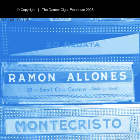
© Copyright | The Decent Cigar Emporium 2026
213.246.100.232