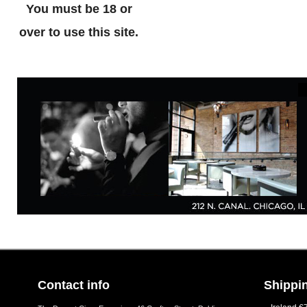
You must be 18 or
over to use this site.
Contact info
Shippin