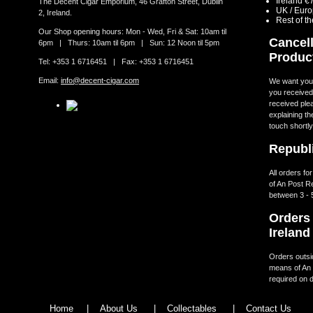
Ireland €
The Decent Cigar Emporium, 46 Grafton Street, Dublin
UK / Eur
2, Ireland.
Rest of t
Our Shop opening hours: Mon - Wed, Fri & Sat: 10am til
Cancell
6pm | Thurs: 10am til 6pm | Sun: 12 Noon til 5pm
Produc
Tel: +353 1 6716451 | Fax: +353 1 6716451
Email:
info@decent-cigar.com
We want you t
you received.
received ple
explaining th
touch shortly
Republi
All orders fo
of An Post R
between 3 - 
Orders 
Ireland
Orders outsid
means of An 
required on d
Home
|
About Us
|
Collectables
|
Contact Us