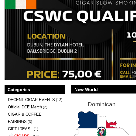
New World
Categories
DECENT CIGAR EVENTS
(13)
Dominican
Official DCE Merch
(2)
CIGAR & COFFEE
PAIRINGS
(3)
GIFT IDEAS -
(1)