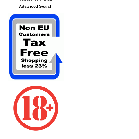
Advanced Search