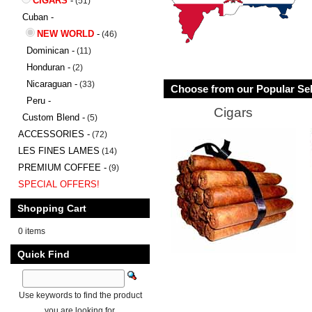
CIGARS
-
(51)
Cuban -
NEW WORLD
-
(46)
Dominican -
(11)
Honduran -
(2)
Nicaraguan -
(33)
Choose from our Popular Sel
Peru -
Cigars
Custom Blend -
(5)
ACCESSORIES -
(72)
LES FINES LAMES
(14)
PREMIUM COFFEE -
(9)
SPECIAL OFFERS!
Shopping Cart
0 items
Quick Find
Use keywords to find the product
you are looking for.