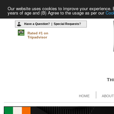
Our website uses cookies to improve your experience. By
years of age and (B) Agree to the usage as per our
Cook
Have a Question
? |
Special Requests
?
Rated #1 on
Tripadvisor
HOME
ABOUT