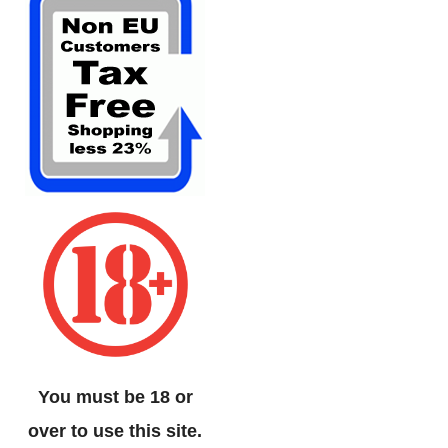
You must be 18 or
over to use this site.