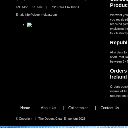
Produc
Tel: +353 1 6716451 | Fax: +353 1 6716451
Email:
info@decent-cigar.com
We want you t
you received.
received ple
explaining th
touch shortly
Republi
All orders fo
of An Post R
between 3 - 
Orders 
Ireland
Orders outsid
means of An 
required on d
Home
|
About Us
|
Collectables
|
Contact Us
© Copyright | The Decent Cigar Emporium 2026
213.246.100.232