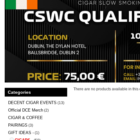
There are no products available in this 
Categories
DECENT CIGAR EVENTS
(13)
Official DCE Merch
(2)
CIGAR & COFFEE
PAIRINGS
(3)
GIFT IDEAS -
(1)