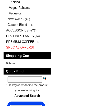
Trinidad
Vegas Robaina
Vegueros
New World -
(46)
Custom Blend -
(4)
ACCESSORIES -
(72)
LES FINES LAMES
(14)
PREMIUM COFFEE -
(9)
SPECIAL OFFERS!
Shopping Cart
0 items
Quick Find
Use keywords to find the product
you are looking for.
Advanced Search