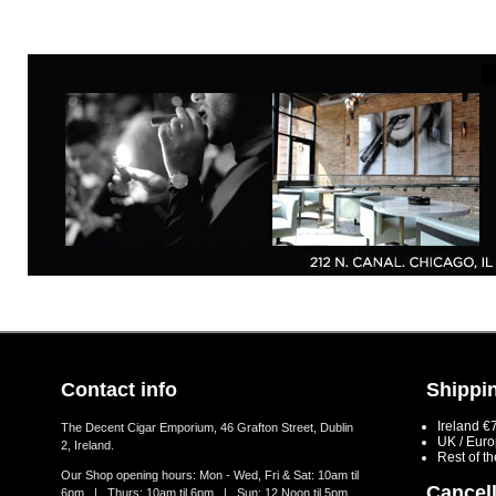
Contact info
Shippin
Ireland €
The Decent Cigar Emporium, 46 Grafton Street, Dublin
UK / Eur
2, Ireland.
Rest of t
Our Shop opening hours: Mon - Wed, Fri & Sat: 10am til
Cancell
6pm | Thurs: 10am til 6pm | Sun: 12 Noon til 5pm