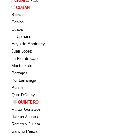
CIGARS
-
(50)
CUBAN
-
Bolivar
Cohiba
Cuaba
H. Upmann
Hoyo de Monterrey
Juan Lopez
La Flor de Cano
Montecristo
Partagas
Por Larrañaga
Punch
Quai D'Orsay
QUINTERO
Rafael Gonzalez
Ramon Allones
Romeo y Julieta
Sancho Panza