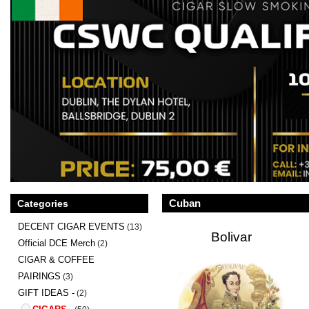
Cuban
Categories
DECENT CIGAR EVENTS
(13)
Bolivar
Official DCE Merch
(2)
CIGAR & COFFEE
PAIRINGS
(3)
GIFT IDEAS -
(2)