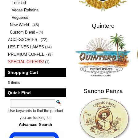
Trinidad
Vegas Robaina
Vegueros
New World -
Quintero
(46)
Custom Blend -
(4)
ACCESSORIES -
(72)
LES FINES LAMES
(14)
PREMIUM COFFEE -
(9)
SPECIAL OFFERS!
(1)
Shopping Cart
0 items
Sancho Panza
Quick Find
Use keywords to find the product
you are looking for.
Advanced Search