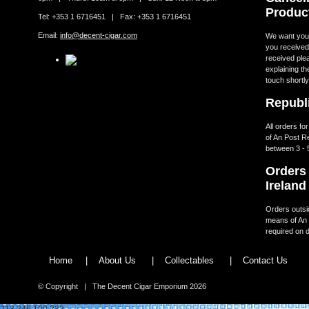
Produc
Tel: +353 1 6716451 | Fax: +353 1 6716451
Email:
info@decent-cigar.com
We want you t
you received.
received ple
explaining th
touch shortly
Republi
All orders fo
of An Post R
between 3 - 
Orders 
Ireland
Orders outsid
means of An 
required on d
Home
|
About Us
|
Collectables
|
Contact Us
© Copyright | The Decent Cigar Emporium 2026
213.246.100.232