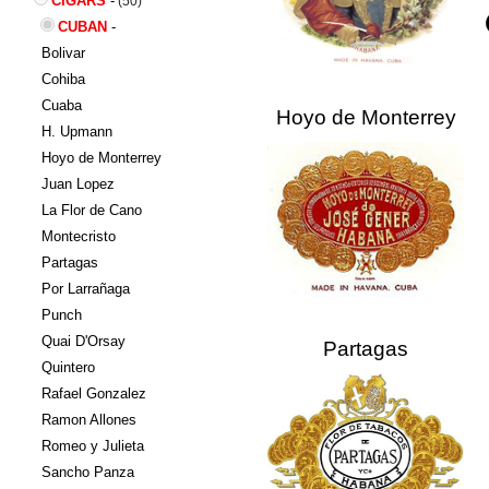
CIGARS
-
(50)
CUBAN
-
Bolivar
Cohiba
Cuaba
Hoyo de Monterrey
H. Upmann
Hoyo de Monterrey
Juan Lopez
La Flor de Cano
Montecristo
Partagas
Por Larrañaga
Punch
Quai D'Orsay
Partagas
Quintero
Rafael Gonzalez
Ramon Allones
Romeo y Julieta
Sancho Panza