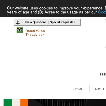
Our website uses cookies to improve your experience. By
years of age and (B) Agree to the usage as per our
Cook
Have a Question
? |
Special Requests
?
Rated #1 on
Tripadvisor
HOME
ABOUT