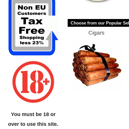
Choose from our Popular Sel
Cigars
You must be 18 or
over to use this site.