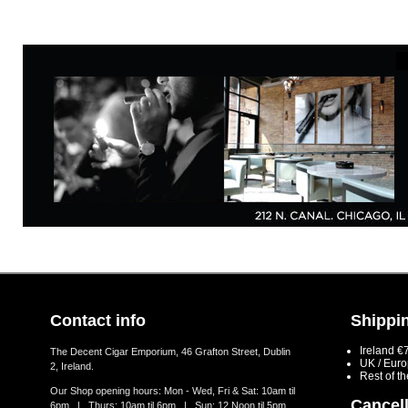
Contact info
Shippin
Ireland €
The Decent Cigar Emporium, 46 Grafton Street, Dublin
UK / Eur
2, Ireland.
Rest of t
Our Shop opening hours: Mon - Wed, Fri & Sat: 10am til
Cancell
6pm | Thurs: 10am til 6pm | Sun: 12 Noon til 5pm