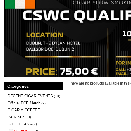
There are no products available in this 
Categories
DECENT CIGAR EVENTS
(13)
Official DCE Merch
(2)
CIGAR & COFFEE
PAIRINGS
(3)
GIFT IDEAS -
(2)