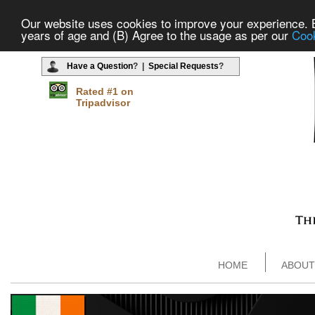
Our website uses cookies to improve your experience. By
years of age and (B) Agree to the usage as per our
Cook
Have a Question
? |
Special Requests
?
Rated #1 on
Tripadvisor
HOME
ABOUT