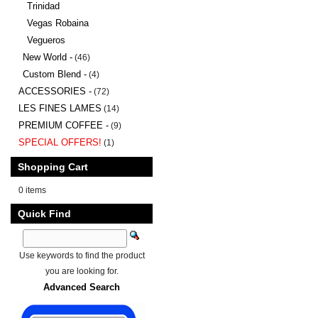
Trinidad
Vegas Robaina
Vegueros
New World -
(46)
Custom Blend -
(4)
ACCESSORIES -
(72)
LES FINES LAMES
(14)
PREMIUM COFFEE -
(9)
SPECIAL OFFERS!
(1)
Shopping Cart
0 items
Quick Find
Use keywords to find the product
you are looking for.
Advanced Search