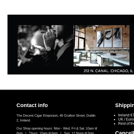
Contact info
Shippin
Ireland €
The Decent Cigar Emporium, 46 Grafton Street, Dublin
UK / Eur
2, Ireland.
Rest of t
Our Shop opening hours: Mon - Wed, Fri & Sat: 10am til
Cancell
6pm | Thurs: 10am til 6pm | Sun: 12 Noon til 5pm