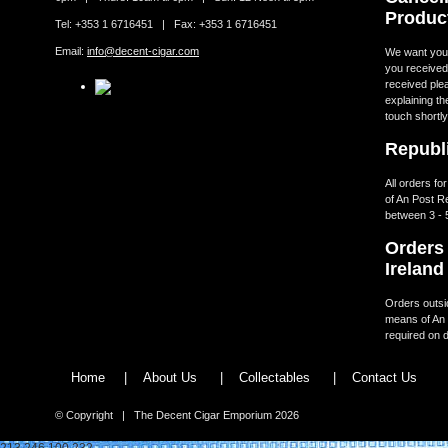
Produc
Tel: +353 1 6716451 | Fax: +353 1 6716451
Email:
info@decent-cigar.com
We want you t
you received.
received ple
explaining th
touch shortly
Republi
All orders fo
of An Post R
between 3 - 
Orders 
Ireland
Orders outsid
means of An 
required on d
Home
|
About Us
|
Collectables
|
Contact Us
© Copyright | The Decent Cigar Emporium 2026
213.246.100.232