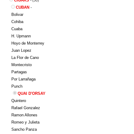
CIGARS
-
(50)
CUBAN
-
Bolivar
Cohiba
Cuaba
H. Upmann
Hoyo de Monterrey
Juan Lopez
La Flor de Cano
Montecristo
Partagas
Por Larrañaga
Punch
QUAI D'ORSAY
Quintero
Rafael Gonzalez
Ramon Allones
Romeo y Julieta
Sancho Panza