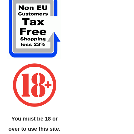
You must be 18 or
over to use this site.