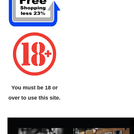
You must be 18 or
over to use this site.