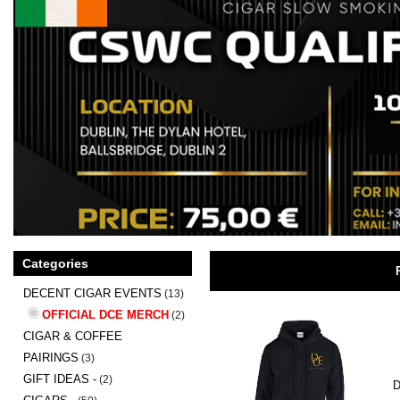
Categories
DECENT CIGAR EVENTS
(13)
OFFICIAL DCE MERCH
(2)
CIGAR & COFFEE
PAIRINGS
(3)
GIFT IDEAS -
(2)
D