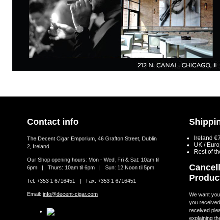
Contact info
Shippin
Ireland €
The Decent Cigar Emporium, 46 Grafton Street, Dublin
UK / Eur
2, Ireland.
Rest of t
Our Shop opening hours: Mon - Wed, Fri & Sat: 10am til
Cancell
6pm | Thurs: 10am til 6pm | Sun: 12 Noon til 5pm
Produc
Tel: +353 1 6716451 | Fax: +353 1 6716451
Email:
info@decent-cigar.com
We want you t
you received.
received ple
explaining th