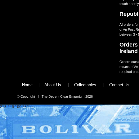
touch shortly
Republi
All orders fo
of An Post R
between 3 - 
Orders 
Ireland
Orders outsid
means of An 
required on d
Home
|
About Us
|
Collectables
|
Contact Us
© Copyright | The Decent Cigar Emporium 2026
213.246.100.232