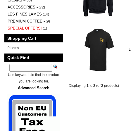
CIGARS -
(50)
ACCESSORIES -
(72)
LES FINES LAMES
(14)
PREMIUM COFFEE -
(9)
SPECIAL OFFERS!
(1)
Shopping Cart
0 items
D
Quick Find
Use keywords to find the product
you are looking for.
Displaying
1
to
2
(of
2
products)
Advanced Search