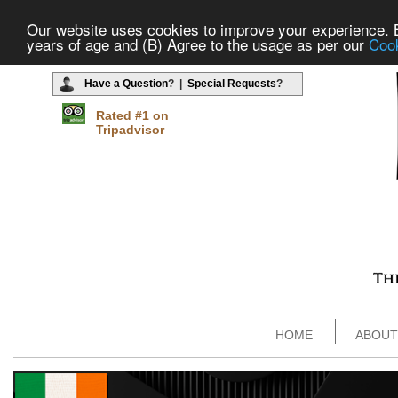
Our website uses cookies to improve your experience. By
years of age and (B) Agree to the usage as per our
Cook
Have a Question
? |
Special Requests
?
Rated #1 on
Tripadvisor
HOME
ABOUT