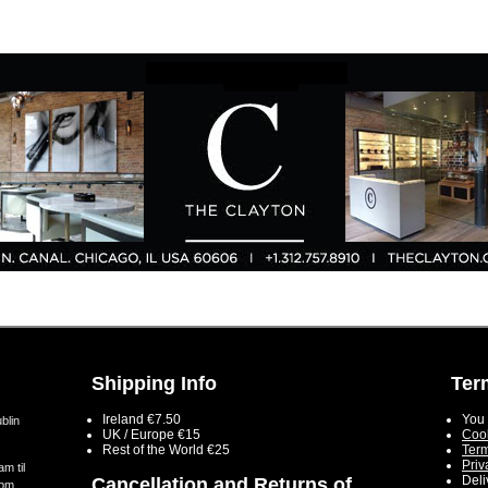
Shipping Info
Ter
Ireland €7.50
You 
blin
UK / Europe €15
Cook
Rest of the World €25
Term
Priv
m til
Deli
Cancellation and Returns of
5pm