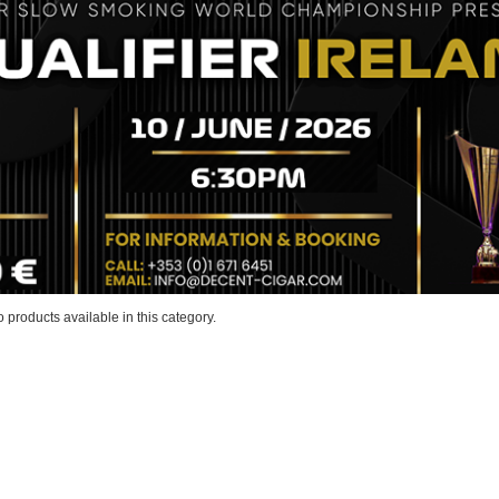
 products available in this category.