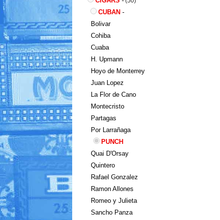
CIGARS
-
(50)
CUBAN
-
Bolivar
Cohiba
Cuaba
H. Upmann
Hoyo de Monterrey
Juan Lopez
La Flor de Cano
Montecristo
Partagas
Por Larrañaga
PUNCH
Quai D'Orsay
Quintero
Rafael Gonzalez
Ramon Allones
Romeo y Julieta
Sancho Panza