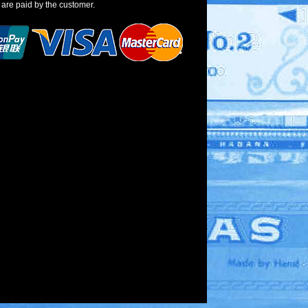
 are paid by the customer.