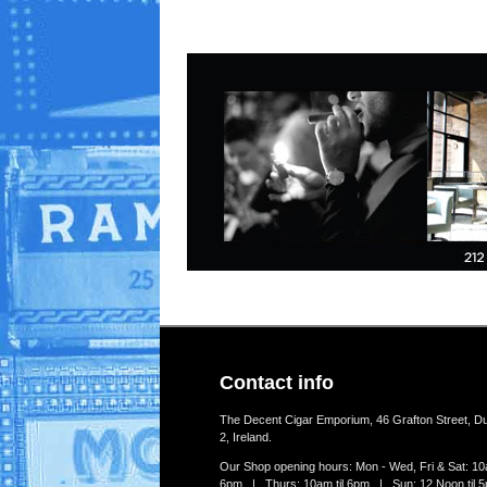
Contact info
The Decent Cigar Emporium, 46 Grafton Street, Du
2, Ireland.
Our Shop opening hours: Mon - Wed, Fri & Sat: 10a
6pm | Thurs: 10am til 6pm | Sun: 12 Noon til 