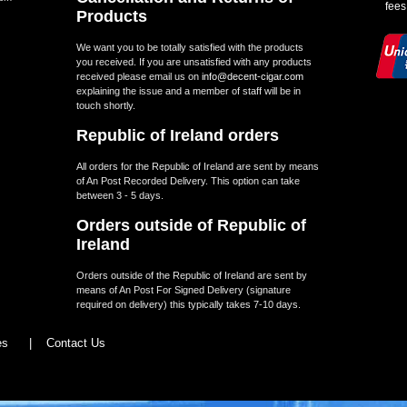
fees
Products
We want you to be totally satisfied with the products
you received. If you are unsatisfied with any products
received please email us on
info@decent-cigar.com
explaining the issue and a member of staff will be in
touch shortly.
Republic of Ireland orders
All orders for the Republic of Ireland are sent by means
of An Post Recorded Delivery. This option can take
between 3 - 5 days.
Orders outside of Republic of
Ireland
Orders outside of the Republic of Ireland are sent by
means of An Post For Signed Delivery (signature
required on delivery) this typically takes 7-10 days.
les
|
Contact Us