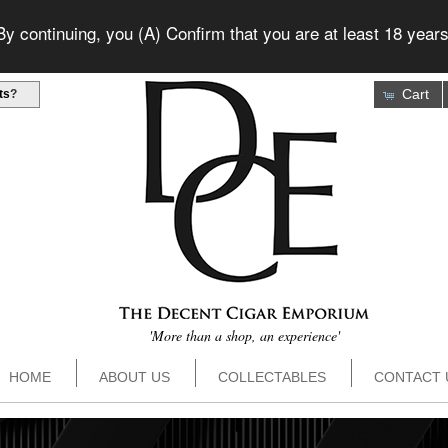
 continuing, you (A) Confirm that you are at least 18 years
Cart
ts
?
'More than a shop, an experience'
HOME
ABOUT US
COLLECTABLES
CONTACT 