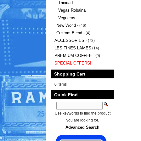
Trinidad
Vegas Robaina
Vegueros
New World -
(46)
Custom Blend -
(4)
ACCESSORIES -
(72)
LES FINES LAMES
(14)
PREMIUM COFFEE -
(9)
SPECIAL OFFERS!
Shopping Cart
0 items
Quick Find
Use keywords to find the product
you are looking for.
Advanced Search