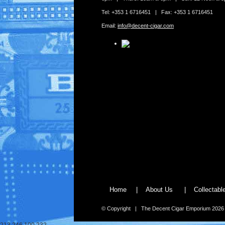
Tel: +353 1 6716451 | Fax: +353 1 6716451
Email:
info@decent-cigar.com
Home
|
About Us
|
Collectab
© Copyright | The Decent Cigar Emporium 2026
213.246.100.232