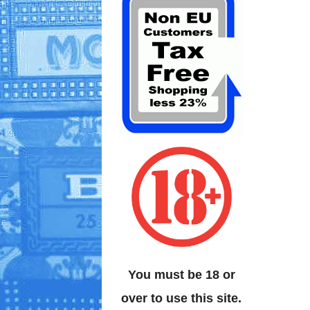
You must be 18 or
over to use this site.