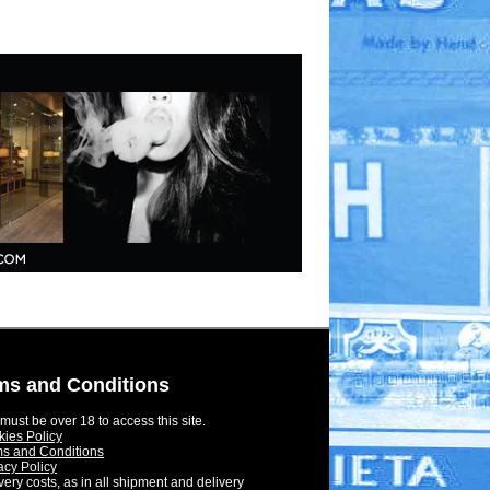
ms and Conditions
must be over 18 to access this site.
ies Policy
s and Conditions
acy Policy
very costs, as in all shipment and delivery