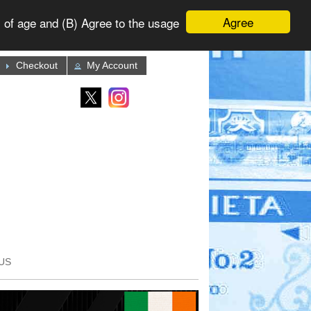
Agree
 of age and (B) Agree to the usage
Checkout
My Account
US