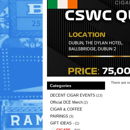
There are no
Categories
DECENT CIGAR EVENTS
(13)
Official DCE Merch
(2)
CIGAR & COFFEE
PAIRINGS
(3)
GIFT IDEAS -
(1)