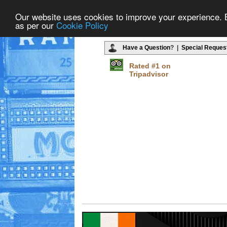
Our website uses cookies to improve your experience. By
as per our
Cookie Policy
Have a Question
? |
Special Reques
Rated #1 on
Tripadvisor