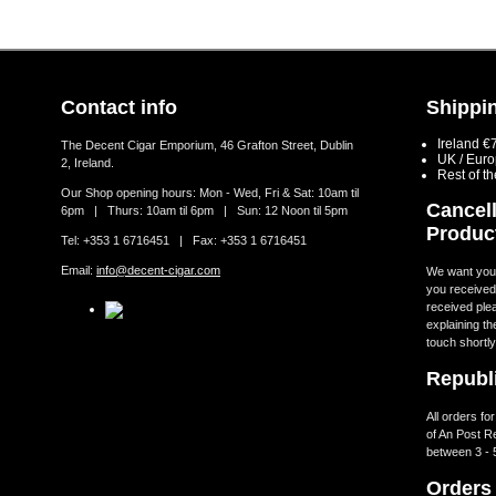
Contact info
Shippin
Ireland €
The Decent Cigar Emporium, 46 Grafton Street, Dublin
UK / Eur
2, Ireland.
Rest of t
Our Shop opening hours: Mon - Wed, Fri & Sat: 10am til
Cancell
6pm | Thurs: 10am til 6pm | Sun: 12 Noon til 5pm
Produc
Tel: +353 1 6716451 | Fax: +353 1 6716451
Email:
info@decent-cigar.com
We want you t
you received.
received ple
explaining th
touch shortly
Republi
All orders fo
of An Post R
between 3 - 
Orders 