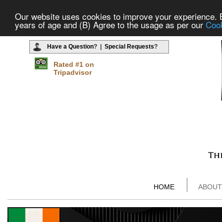
Our website uses cookies to improve your experience. By
years of age and (B) Agree to the usage as per our
Cook
Have a Question
? |
Special Requests
?
Rated #1 on
Tripadvisor
HOME
ABOUT