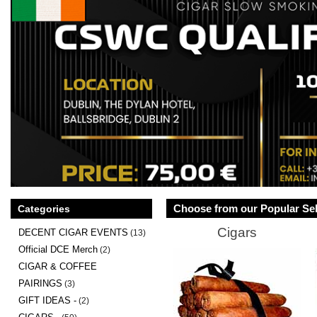
Choose from our Popular Sel
Categories
Cigars
DECENT CIGAR EVENTS
(13)
Official DCE Merch
(2)
CIGAR & COFFEE
PAIRINGS
(3)
GIFT IDEAS -
(2)