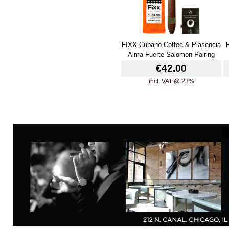
FIXX Cubano Coffee & Plasencia
Alma Fuerte Salomon Pairing
€42.00
incl. VAT @ 23%