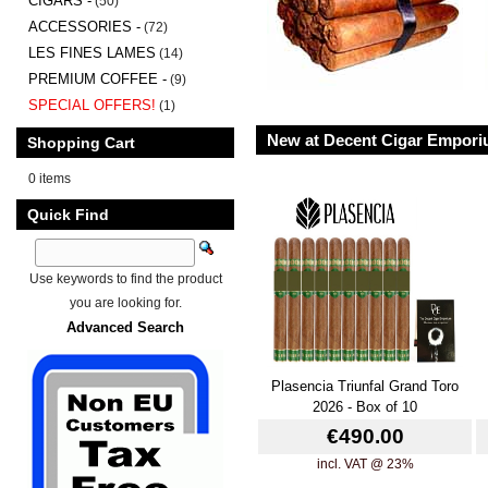
CIGARS -
(50)
ACCESSORIES -
(72)
LES FINES LAMES
(14)
PREMIUM COFFEE -
(9)
SPECIAL OFFERS!
(1)
New at Decent Cigar Empor
Shopping Cart
0 items
Quick Find
Use keywords to find the product
you are looking for.
Advanced Search
Plasencia Triunfal Grand Toro
2026 - Box of 10
€490.00
incl. VAT @ 23%