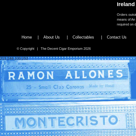
Ireland
Orders outsid
means of An 
required on d
Home
|
About Us
|
Collectables
|
Contact Us
© Copyright | The Decent Cigar Emporium 2026
213.246.100.232