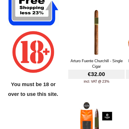
Arturo Fuente Churchill - Single
Cigar
€32.00
incl. VAT @ 23%
You must be 18 or
over to use this site.