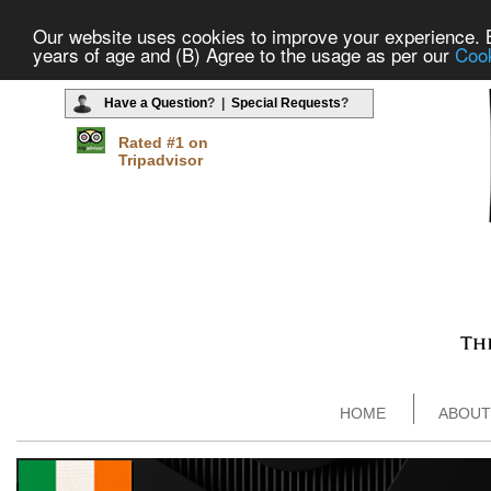
Our website uses cookies to improve your experience. By
years of age and (B) Agree to the usage as per our
Cook
Have a Question
? |
Special Requests
?
Rated #1 on
Tripadvisor
HOME
ABOUT