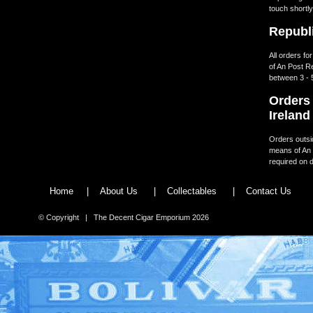
touch shortly
Republi
All orders fo
of An Post R
between 3 - 
Orders 
Ireland
Orders outsid
means of An 
required on d
Home
|
About Us
|
Collectables
|
Contact Us
© Copyright | The Decent Cigar Emporium 2026