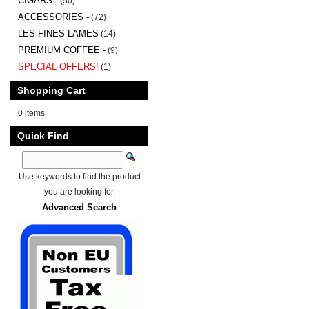
CIGARS -
(50)
ACCESSORIES -
(72)
LES FINES LAMES
(14)
PREMIUM COFFEE -
(9)
SPECIAL OFFERS!
(1)
Shopping Cart
0 items
Quick Find
Use keywords to find the product
you are looking for.
Advanced Search