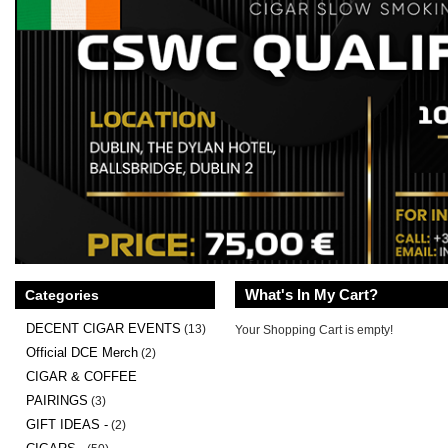
What's In My Cart?
Categories
DECENT CIGAR EVENTS
(13)
Your Shopping Cart is empty!
Official DCE Merch
(2)
CIGAR & COFFEE
PAIRINGS
(3)
GIFT IDEAS -
(2)