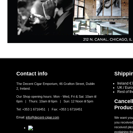
Contact info
Shippin
Ireland €
The Decent Cigar Emporium, 46 Grafton Street, Dublin
UK / Eur
2, Ireland.
Rest of t
Our Shop opening hours: Mon - Wed, Fri & Sat: 10am til
Cancell
6pm | Thurs: 10am til 6pm | Sun: 12 Noon til 5pm
Produc
Tel: +353 1 6716451 | Fax: +353 1 6716451
Email:
info@decent-cigar.com
We want you t
you received.
received ple
explaining th