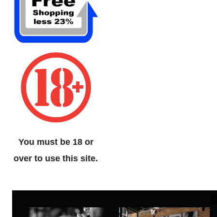
You must be 18 or
over to use this site.