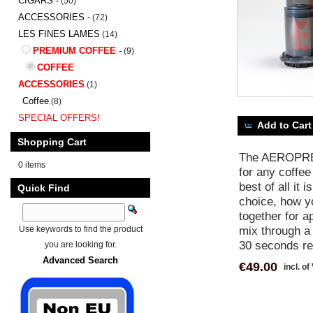
CIGARS -
(50)
ACCESSORIES -
(72)
LES FINES LAMES
(14)
PREMIUM COFFEE
-
(9)
COFFEE
ACCESSORIES
(1)
Coffee
(8)
SPECIAL OFFERS!
Add to Cart
Shopping Cart
The AEROPRESS
0 items
for any coffee
best of all it
Quick Find
choice, how yo
together for a
mix through a 
Use keywords to find the product
30 seconds res
you are looking for.
Advanced Search
€49.00
incl. of