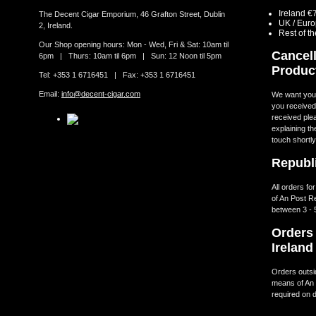
Ireland €
The Decent Cigar Emporium, 46 Grafton Street, Dublin
UK / Eur
2, Ireland.
Rest of t
Our Shop opening hours: Mon - Wed, Fri & Sat: 10am til
Cancell
6pm | Thurs: 10am til 6pm | Sun: 12 Noon til 5pm
Produc
Tel: +353 1 6716451 | Fax: +353 1 6716451
Email:
info@decent-cigar.com
We want you t
you received.
received ple
explaining th
touch shortly
Republi
All orders fo
of An Post R
between 3 - 
Orders 
Ireland
Orders outsid
means of An 
required on d