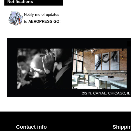
Notifications
Notify me of updates
to
AEROPRESS GO!
Contact info
Shippin