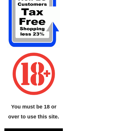
You must be 18 or
over to use this site.