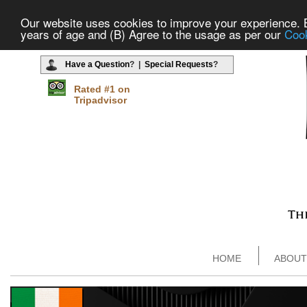
Our website uses cookies to improve your experience. By
years of age and (B) Agree to the usage as per our
Cook
Have a Question
? |
Special Requests
?
Rated #1 on
Tripadvisor
HOME
ABOUT