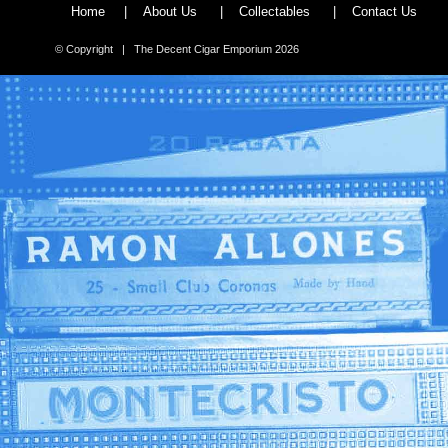
Home
|
About Us
|
Collectables
|
Contact Us
© Copyright | The Decent Cigar Emporium 2026