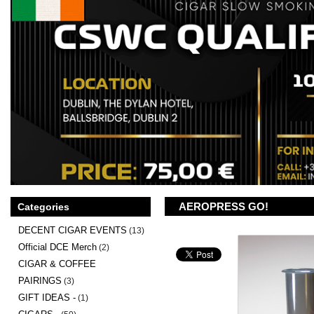
AEROPRESS GO!
Categories
DECENT CIGAR EVENTS
(13)
Official DCE Merch
(2)
CIGAR & COFFEE
PAIRINGS
(3)
GIFT IDEAS -
(1)