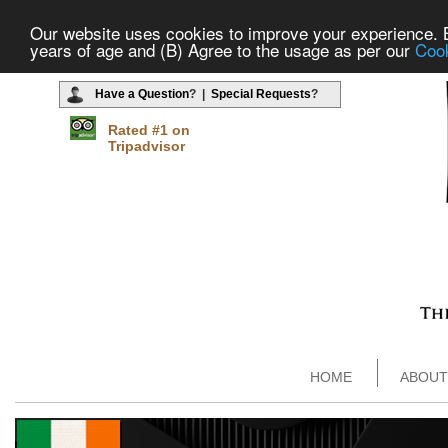
Our website uses cookies to improve your experience. By
years of age and (B) Agree to the usage as per our
Cook
Have a Question
? |
Special Requests
?
Rated #1 on
Tripadvisor
HOME
ABOUT