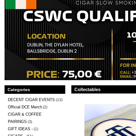
Collectables
Categories
DECENT CIGAR EVENTS
(13)
Official DCE Merch
(2)
CIGAR & COFFEE
PAIRINGS
(3)
GIFT IDEAS -
(1)