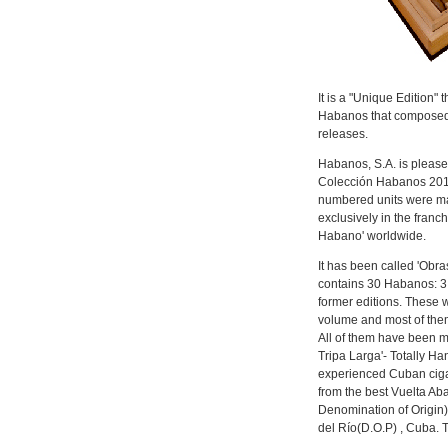
It is a "Unique Edition" 
Habanos that composed 
releases.
Habanos, S.A. is please
Colección Habanos 2011
numbered units were mad
exclusively in the franc
Habano' worldwide.
It has been called 'Obr
contains 30 Habanos: 3 
former editions. These 
volume and most of them
All of them have been 
Tripa Larga'- Totally Ha
experienced Cuban cigar
from the best Vuelta Ab
Denomination of Origin)
del Río(D.O.P) , Cuba. 