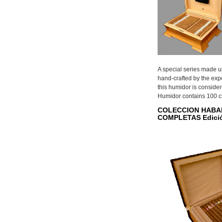
A special series made u
hand-crafted by the exp
this humidor is conside
Humidor contains 100 c
COLECCION HABA
COMPLETAS Edició