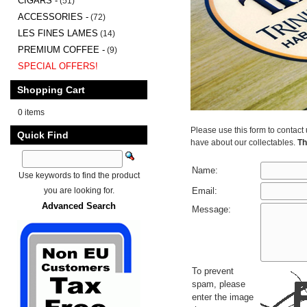
CIGARS -
(51)
ACCESSORIES -
(72)
LES FINES LAMES
(14)
PREMIUM COFFEE -
(9)
SPECIAL OFFERS!
Shopping Cart
0 items
Please use this form to contact
Quick Find
have about our collectables.
Th
Name:
Use keywords to find the product
you are looking for.
Email:
Advanced Search
Message:
To prevent
spam, please
enter the image