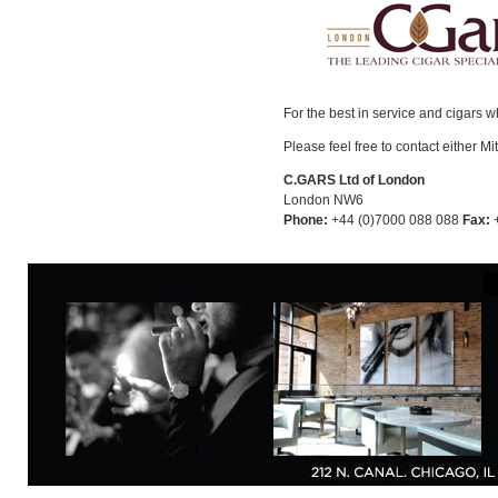
For the best in service and cigars 
Please feel free to contact either Mi
C.GARS Ltd of London
London NW6
Phone:
+44 (0)7000 088 088
Fax:
+