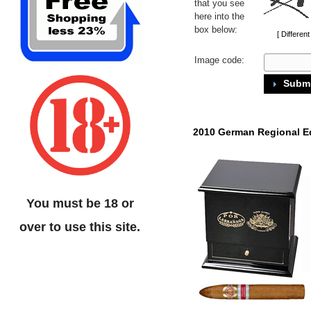
that you see
here into the
box below:
[ Differen
Image code:
Submi
2010 German Regional E
You must be 18 or
over to use this site.