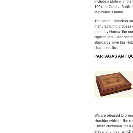
include a plate with th
100) the Cohiba Behike 
the owner’s name.
The careful selection an
manufacturing process –
rolled by Norma, the mos
cigar rollers – and the 
standards, give this Ha
characteristics.
PARTAGAS ANTIQU
We are pleased to prese
Humidor which is the res
Cuban craftsmen. It’s a 
elegant humidor which 