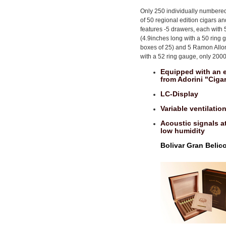
Only 250 individually numbered
of 50 regional edition cigars an
features -5 drawers, each with
(4.9inches long with a 50 rin
boxes of 25) and 5 Ramon Allo
with a 52 ring gauge, only 200
Equipped with an e
from Adorini "Ciga
LC-Display
Variable ventilati
Acoustic signals at
low humidity
Bolivar Gran Belic