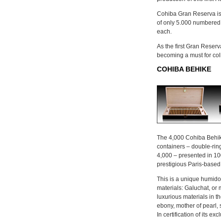
Cohiba Gran Reserva is 
of only 5.000 numbered 
each.
As the first Gran Reserv
becoming a must for coll
COHIBA BEHIKE
The 4,000 Cohiba Behike
containers – double-ri
4,000 – presented in 1
prestigious Paris-based
This is a unique humidor,
materials: Galuchat, or 
luxurious materials in th
ebony, mother of pearl,
In certification of its ex