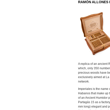
RAMÓN ALLONES 
A replica of an ancient
which, only 350 numbe
precious woods have b
exclusively aimed at L
network.
Imperiales is the name 
Habanos that make up t
of an Ancient Humidor pr
Partagás 15 as a factor
mm long) elegant and po