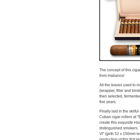
The concept of this cigar
from Habanos!
All the leaves used to 
(wrapper, filler and bin
then selected, fermented
five years.
Finally laid in the skilf
Cuban cigar-rollers at "E
create this exquisite Ha
distinguished smokers. 
VI" (girth 52 x 150mm l
production of this firs