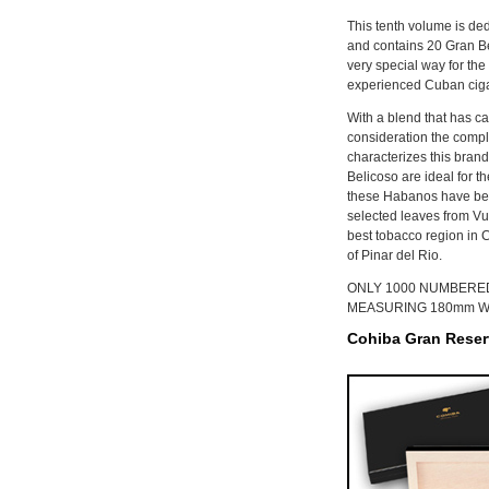
This tenth volume is ded
and contains 20 Gran Be
very special way for the
experienced Cuban cigar
With a blend that has ca
consideration the comple
characterizes this brand
Belicoso are ideal for t
these Habanos have bee
selected leaves from Vue
best tobacco region in C
of Pinar del Rio.
ONLY 1000 NUMBERED
MEASURING 180mm WI
Cohiba Gran Reserv