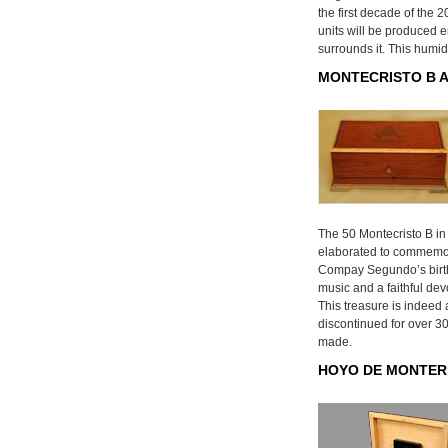
the first decade of the 2
units will be produced e
surrounds it. This humid
MONTECRISTO B A
The 50 Montecristo B in
elaborated to commemor
Compay Segundo’s birt
music and a faithful dev
This treasure is indeed 
discontinued for over 30
made.
HOYO DE MONTER