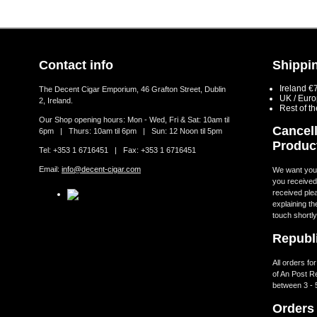
Contact info
Shippin
Ireland €
The Decent Cigar Emporium, 46 Grafton Street, Dublin
UK / Eur
2, Ireland.
Rest of t
Our Shop opening hours: Mon - Wed, Fri & Sat: 10am til
Cancell
6pm | Thurs: 10am til 6pm | Sun: 12 Noon til 5pm
Produc
Tel: +353 1 6716451 | Fax: +353 1 6716451
Email:
info@decent-cigar.com
We want you t
you received.
received ple
explaining th
touch shortly
Republi
All orders fo
of An Post R
between 3 - 
Orders 