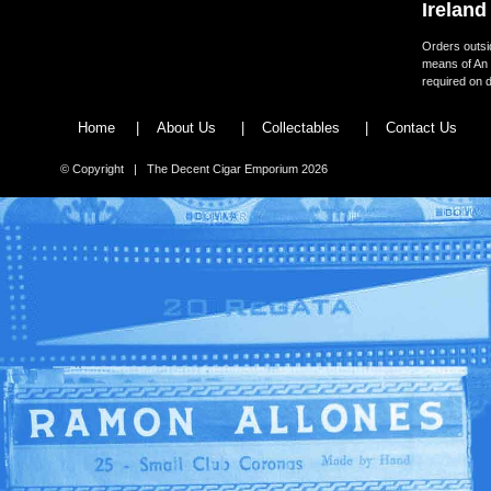
Ireland
Orders outsid
means of An 
required on d
Home
|
About Us
|
Collectables
|
Contact Us
© Copyright | The Decent Cigar Emporium 2026