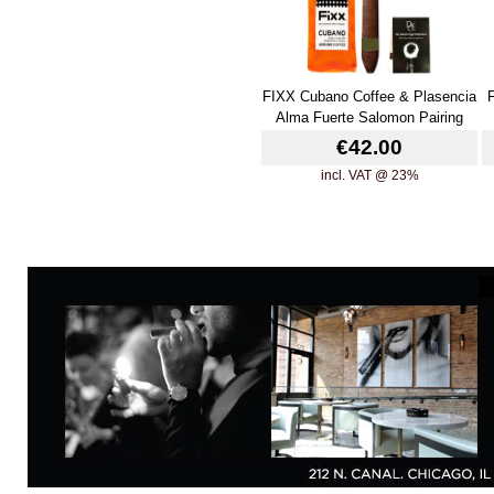
FIXX Cubano Coffee & Plasencia
Alma Fuerte Salomon Pairing
€42.00
incl. VAT @ 23%