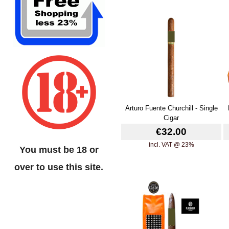
Arturo Fuente Churchill - Single
Cigar
€32.00
incl. VAT @ 23%
You must be 18 or
over to use this site.