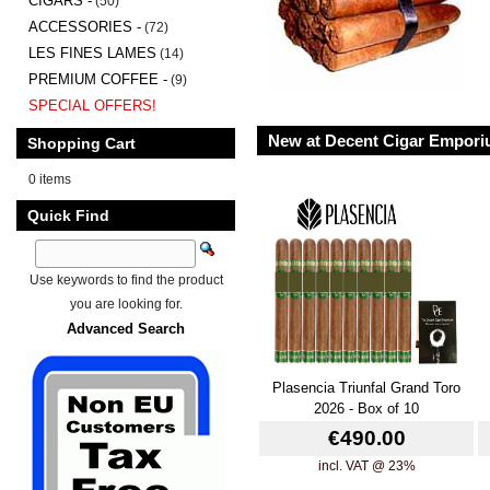
CIGARS -
(50)
ACCESSORIES -
(72)
LES FINES LAMES
(14)
PREMIUM COFFEE -
(9)
SPECIAL OFFERS!
New at Decent Cigar Empor
Shopping Cart
0 items
Quick Find
Use keywords to find the product
you are looking for.
Advanced Search
Plasencia Triunfal Grand Toro
2026 - Box of 10
€490.00
incl. VAT @ 23%