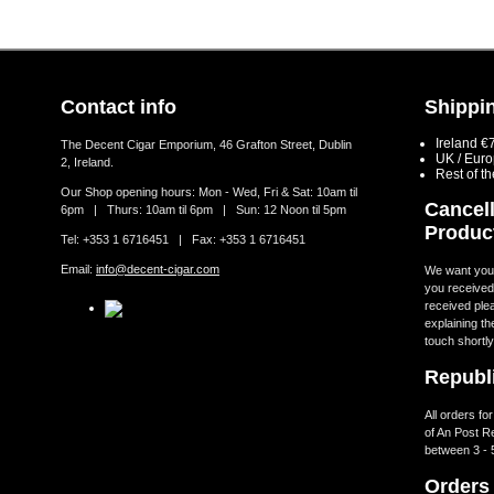
Contact info
Shippin
Ireland €
The Decent Cigar Emporium, 46 Grafton Street, Dublin
UK / Eur
2, Ireland.
Rest of t
Our Shop opening hours: Mon - Wed, Fri & Sat: 10am til
Cancell
6pm | Thurs: 10am til 6pm | Sun: 12 Noon til 5pm
Produc
Tel: +353 1 6716451 | Fax: +353 1 6716451
Email:
info@decent-cigar.com
We want you t
you received.
received ple
explaining th
touch shortly
Republi
All orders fo
of An Post R
between 3 - 
Orders 