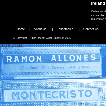
Ireland
Orders outsid
means of An 
required on d
Home
|
About Us
|
Collectables
|
Contact Us
© Copyright | The Decent Cigar Emporium 2026
213.246.100.232