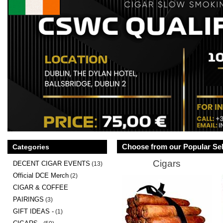
Choose from our Popular Sel
Categories
Cigars
DECENT CIGAR EVENTS
(13)
Official DCE Merch
(2)
CIGAR & COFFEE
PAIRINGS
(3)
GIFT IDEAS -
(1)