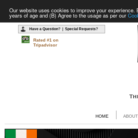
Our website uses cookies to improve your experience. By
years of age and (B) Agree to the usage as per our
Cook
Have a Question
? |
Special Requests
?
Rated #1 on
Tripadvisor
HOME
ABOUT