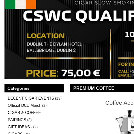
PREMIUM COFFEE
Categories
DECENT CIGAR EVENTS
(13)
Coffee Acc
Official DCE Merch
(2)
CIGAR & COFFEE
PAIRINGS
(3)
GIFT IDEAS -
(2)