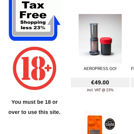
AEROPRESS GO!
F
€49.00
incl. VAT @ 23%
You must be 18 or
over to use this site.