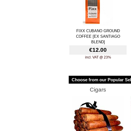
FIXX CUBANO GROUND
COFFEE [EX SANTIAGO
BLEND]
€12.00
incl. VAT @ 23%
Choose from our Popular Sel
Cigars