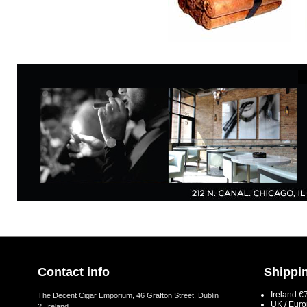
Contact info
Shippin
Ireland €
The Decent Cigar Emporium, 46 Grafton Street, Dublin
UK / Eur
2, Ireland.