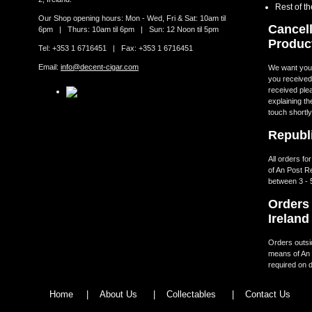
Rest of t
Our Shop opening hours: Mon - Wed, Fri & Sat: 10am til
Cancell
6pm | Thurs: 10am til 6pm | Sun: 12 Noon til 5pm
Produc
Tel: +353 1 6716451 | Fax: +353 1 6716451
Email:
info@decent-cigar.com
We want you t
you received.
received ple
explaining th
touch shortly
Republi
All orders fo
of An Post R
between 3 - 
Orders 
Ireland
Orders outsid
means of An 
required on d
Home
|
About Us
|
Collectables
|
Contact Us