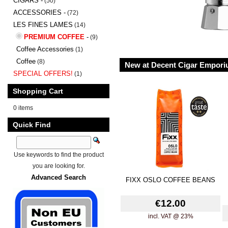
CIGARS -
(50)
ACCESSORIES -
(72)
LES FINES LAMES
(14)
PREMIUM COFFEE
-
(9)
Coffee Accessories
(1)
Coffee
(8)
New at Decent Cigar Empor
SPECIAL OFFERS!
(1)
Shopping Cart
0 items
Quick Find
Use keywords to find the product
you are looking for.
Advanced Search
FIXX OSLO COFFEE BEANS
€12.00
incl. VAT @ 23%