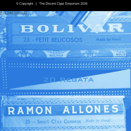
© Copyright | The Decent Cigar Emporium 2026
213.246.100.232