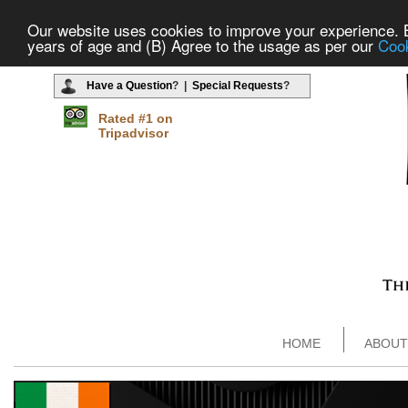
Our website uses cookies to improve your experience. By
years of age and (B) Agree to the usage as per our
Cook
Have a Question
? |
Special Requests
?
Rated #1 on
Tripadvisor
HOME
ABOUT