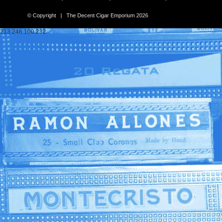
© Copyright | The Decent Cigar Emporium 2026
213.246.100.232