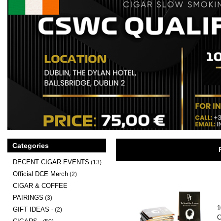
Categories
DECENT CIGAR EVENTS
(13)
Official DCE Merch
(2)
CIGAR & COFFEE
PAIRINGS
(3)
1
GIFT IDEAS -
(2)
C