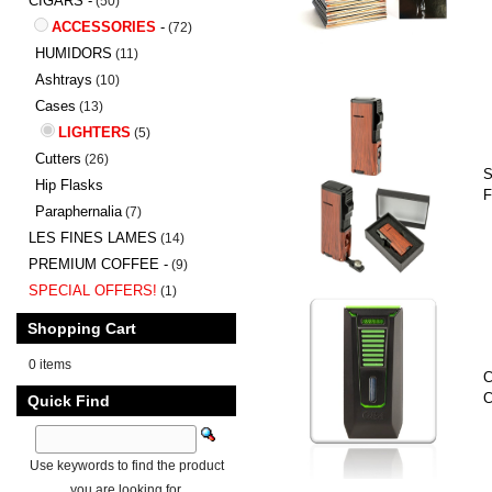
CIGARS -
(50)
ACCESSORIES
-
(72)
HUMIDORS
(11)
Ashtrays
(10)
Cases
(13)
LIGHTERS
(5)
Cutters
(26)
S
Hip Flasks
F
Paraphernalia
(7)
LES FINES LAMES
(14)
PREMIUM COFFEE -
(9)
SPECIAL OFFERS!
(1)
Shopping Cart
0 items
C
C
Quick Find
Use keywords to find the product
you are looking for.