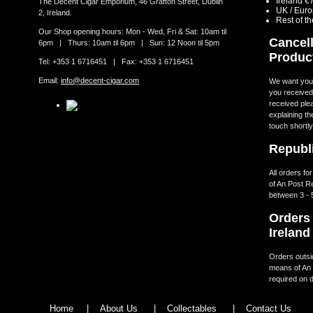
Ireland €
The Decent Cigar Emporium, 46 Grafton Street, Dublin
UK / Eur
2, Ireland.
Rest of t
Our Shop opening hours: Mon - Wed, Fri & Sat: 10am til
Cancell
6pm | Thurs: 10am til 6pm | Sun: 12 Noon til 5pm
Produc
Tel: +353 1 6716451 | Fax: +353 1 6716451
Email:
info@decent-cigar.com
We want you t
you received.
received ple
explaining th
touch shortly
Republi
All orders fo
of An Post R
between 3 - 
Orders 
Ireland
Orders outsid
means of An 
required on d
Home
|
About Us
|
Collectables
|
Contact Us