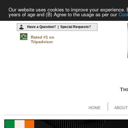
Our website uses cookies to improve your experience. By
years of age and (B) Agree to the usage as per our
Cook
Have a Question
? |
Special Requests
?
Rated #1 on
Tripadvisor
HOME
ABOUT