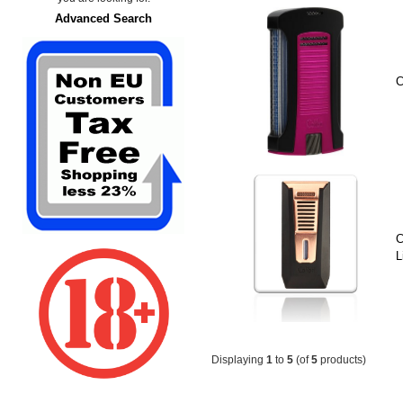
Advanced Search
C
C
L
Displaying
1
to
5
(of
5
products)