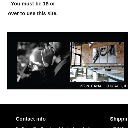
You must be 18 or
over to use this site.
Contact info
Shippin