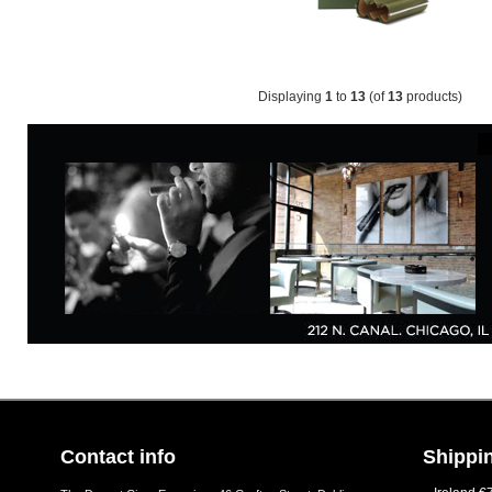
Displaying
1
to
13
(of
13
products)
Contact info
Shippin