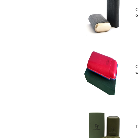
C
G
C
w
T