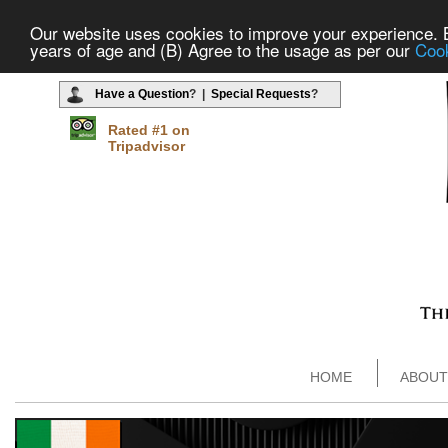
Our website uses cookies to improve your experience. By
years of age and (B) Agree to the usage as per our
Cook
Have a Question
? |
Special Requests
?
Rated #1 on
Tripadvisor
HOME
ABOUT