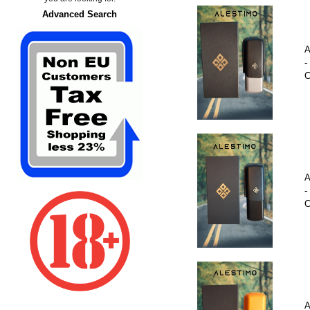
Advanced Search
A
-
C
A
-
C
A