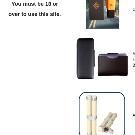
You must be 18 or
-
C
over to use this site.
A
T
A