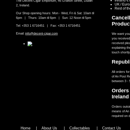
Ireland €
The Decent Cigar Emporium, 46 Grafton Street, Dublin
UK / Eur
2, Ireland.
Rest of t
Our Shop opening hours: Mon - Wed, Fri & Sat: 10am til
Cancell
6pm | Thurs: 10am til 6pm | Sun: 12 Noon til 5pm
Produc
Tel: +353 1 6716451 | Fax: +353 1 6716451
Email:
info@decent-cigar.com
We want you t
you received.
received ple
explaining th
touch shortly
Republi
All orders fo
of An Post R
between 3 - 
Orders 
Ireland
Orders outsid
means of An 
required on d
Home
|
About Us
|
Collectables
|
Contact Us