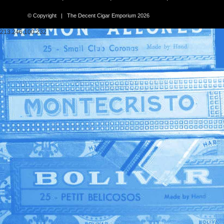
© Copyright | The Decent Cigar Emporium 2026
213.246.100.232