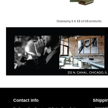
Displaying
1
to
13
(of
13
products)
Contact info
Shippin