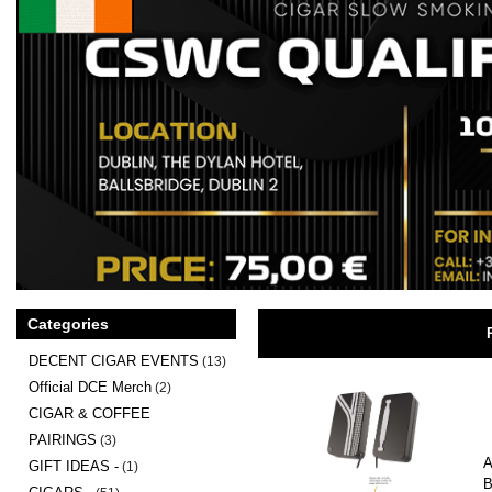
Categories
DECENT CIGAR EVENTS
(13)
Official DCE Merch
(2)
CIGAR & COFFEE
PAIRINGS
(3)
A
GIFT IDEAS -
(1)
B