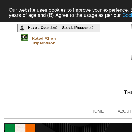
Our website uses cookies to improve your experience. By
years of age and (B) Agree to the usage as per our
Cook
Have a Question
? |
Special Requests
?
Rated #1 on
Tripadvisor
HOME
ABOUT