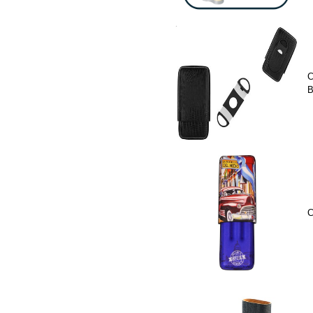
C
B
C