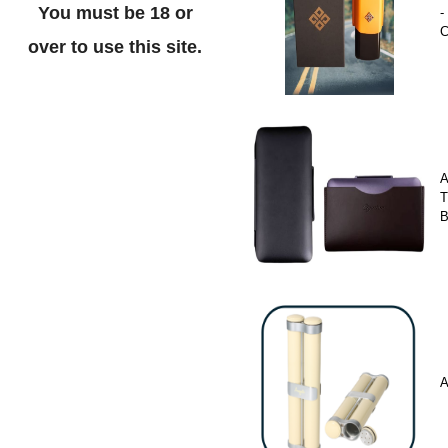
You must be 18 or
-
C
over to use this site.
A
T
A