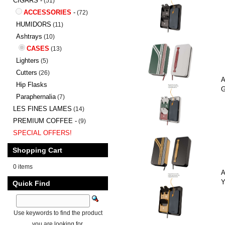
CIGARS -
(51)
ACCESSORIES
-
(72)
HUMIDORS
(11)
Ashtrays
(10)
CASES
(13)
Lighters
(5)
Cutters
(26)
A
Hip Flasks
G
Paraphernalia
(7)
LES FINES LAMES
(14)
PREMIUM COFFEE -
(9)
SPECIAL OFFERS!
Shopping Cart
0 items
A
Y
Quick Find
Use keywords to find the product
you are looking for.