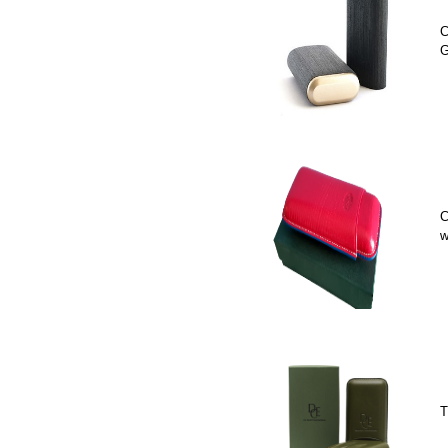
C
G
C
w
T