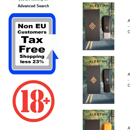
Advanced Search
A
-
C
A
-
C
A