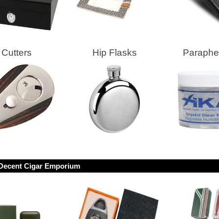
Cutters
Hip Flasks
Parapher
Decent Cigar Emporium