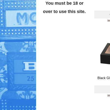
You must be 18 or
over to use this site.
i
Black Gl
i