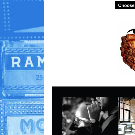
Choose 