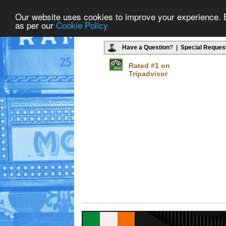
Our website uses cookies to improve your experience. By
as per our
Cookie Policy
Have a Question
? |
Special Reques
Rated #1 on
Tripadvisor