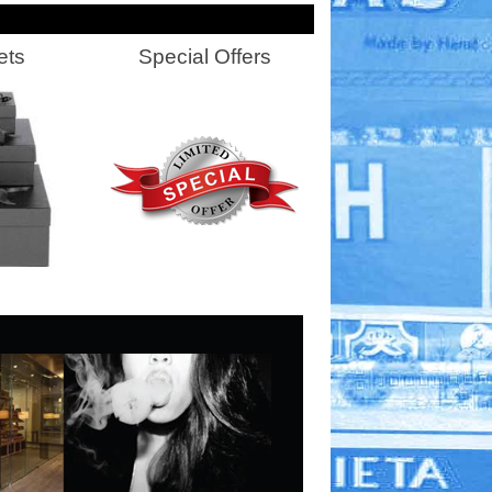
ets
Special Offers