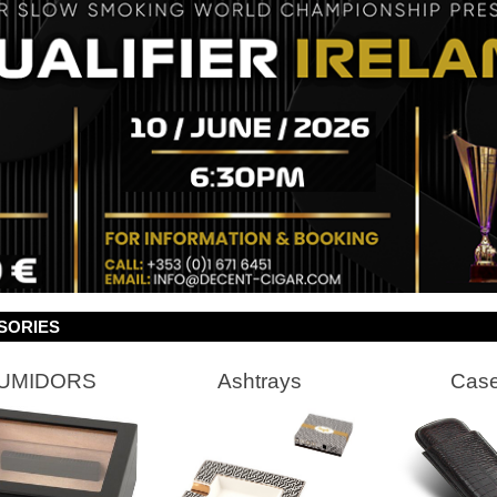
SORIES
UMIDORS
Ashtrays
Cas