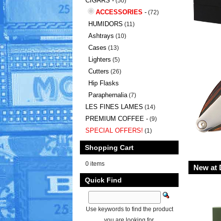
CIGARS -
(50)
ACCESSORIES
-
(72)
HUMIDORS
(11)
Ashtrays
(10)
Cases
(13)
Lighters
(5)
Cutters
(26)
Hip Flasks
Paraphernalia
(7)
LES FINES LAMES
(14)
PREMIUM COFFEE -
(9)
SPECIAL OFFERS!
(1)
Shopping Cart
0 items
New at 
Quick Find
Use keywords to find the product
you are looking for.