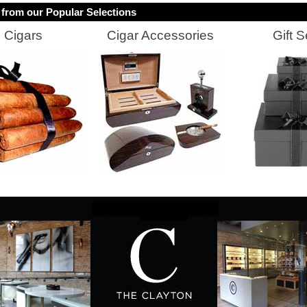
from our Popular Selections
Cigars
Cigar Accessories
Gift S