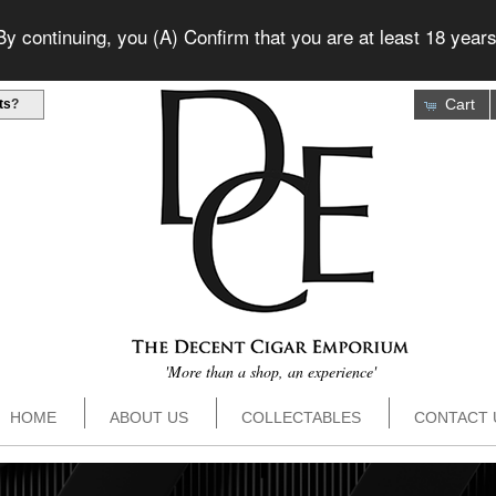
 continuing, you (A) Confirm that you are at least 18 years
Cart
ts
?
'More than a shop, an experience'
HOME
ABOUT US
COLLECTABLES
CONTACT 