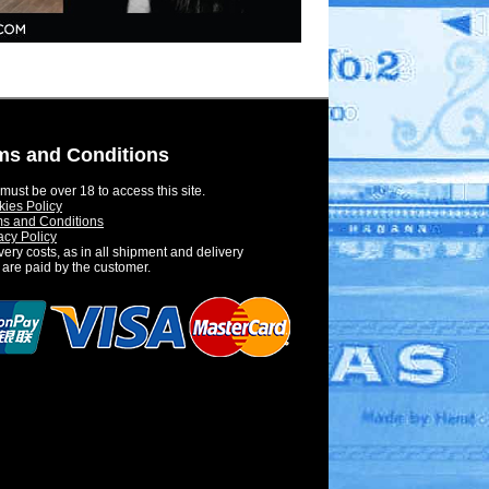
ms and Conditions
must be over 18 to access this site.
ies Policy
s and Conditions
acy Policy
very costs, as in all shipment and delivery
 are paid by the customer.