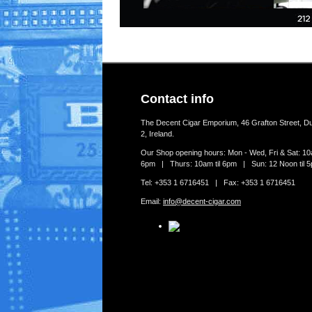
Contact info
The Decent Cigar Emporium, 46 Grafton Street, Du
2, Ireland.
Our Shop opening hours: Mon - Wed, Fri & Sat: 10a
6pm | Thurs: 10am til 6pm | Sun: 12 Noon til 
Tel: +353 1 6716451 | Fax: +353 1 6716451
Email:
info@decent-cigar.com