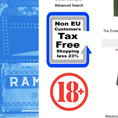
Advanced Search
The Emer
i
Alestimo