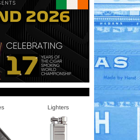
es
Lighters