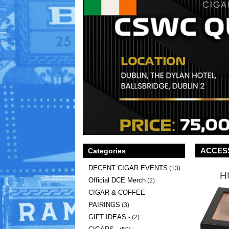
ACCES
Categories
DECENT CIGAR EVENTS
(13)
H
Official DCE Merch
(2)
CIGAR & COFFEE
PAIRINGS
(3)
GIFT IDEAS -
(2)