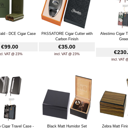
ald - DCE Cigar Case
PASSATORE Cigar Cutter with
Alestimo Cigar T
Carbon Finish
Gree
€99.00
€35.00
€230
ncl. VAT @ 23%
incl. VAT @ 23%
incl. VAT
 Cigar Travel Case -
Black Matt Humidor Set
Zebra Matt Fin