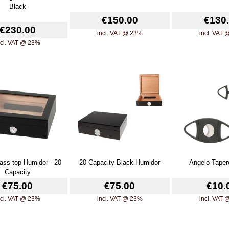
Black
€150.00
€130
€230.00
incl. VAT @ 23%
incl. VAT
ncl. VAT @ 23%
ass-top Humidor - 20
20 Capacity Black Humidor
Angelo Taper
Capacity
€75.00
€75.00
€10.
ncl. VAT @ 23%
incl. VAT @ 23%
incl. VAT