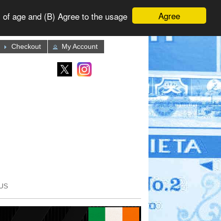
Agree
 of age and (B) Agree to the usage
Checkout
My Account
US