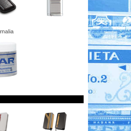
nalia