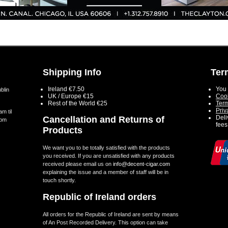
Shipping Info
Ter
Ireland €7.50
You 
blin
UK / Europe €15
Cook
Rest of the World €25
Term
Priv
m til
Deli
Cancellation and Returns of
5pm
fees
Products
We want you to be totally satisfied with the products
you received. If you are unsatisfied with any products
received please email us on
info@decent-cigar.com
explaining the issue and a member of staff will be in
touch shortly.
Republic of Ireland orders
All orders for the Republic of Ireland are sent by means
of An Post Recorded Delivery. This option can take