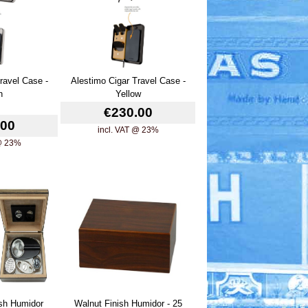
ravel Case -
Alestimo Cigar Travel Case -
n
Yellow
€230.00
.00
incl. VAT @ 23%
 @ 23%
ish Humidor
Walnut Finish Humidor - 25