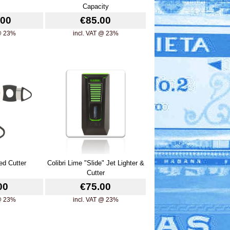
Capacity
.00
€85.00
 @ 23%
incl. VAT @ 23%
ed Cutter
Colibri Lime "Slide" Jet Lighter &
Cutter
00
€75.00
 @ 23%
incl. VAT @ 23%