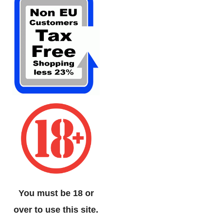
You must be 18 or
over to use this site.