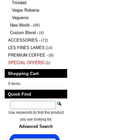
Trinidad
Vegas Robaina
Vegueros
New World -
(46)
Custom Blend -
(4)
ACCESSORIES -
(72)
LES FINES LAMES
(14)
PREMIUM COFFEE -
(9)
SPECIAL OFFERS!
(1)
Shopping Cart
0 items
Quick Find
Use keywords to find the product
you are looking for.
Advanced Search