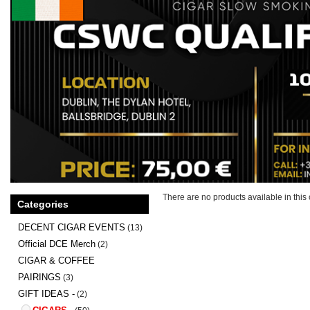
There are no products available in this 
Categories
DECENT CIGAR EVENTS
(13)
Official DCE Merch
(2)
CIGAR & COFFEE
PAIRINGS
(3)
GIFT IDEAS -
(2)