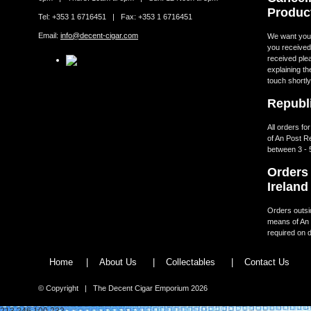
Produc
Tel: +353 1 6716451 | Fax: +353 1 6716451
Email:
info@decent-cigar.com
We want you t
you received.
received ple
explaining th
touch shortly
Republi
All orders fo
of An Post R
between 3 - 
Orders 
Ireland
Orders outsid
means of An 
required on d
Home
|
About Us
|
Collectables
|
Contact Us
© Copyright | The Decent Cigar Emporium 2026
213.246.100.232