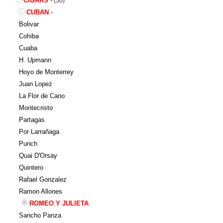
CIGARS
-
(50)
CUBAN
-
Bolivar
Cohiba
Cuaba
H. Upmann
Hoyo de Monterrey
Juan Lopez
La Flor de Cano
Montecristo
Partagas
Por Larrañaga
Punch
Quai D'Orsay
Quintero
Rafael Gonzalez
Ramon Allones
ROMEO Y JULIETA
Sancho Panza