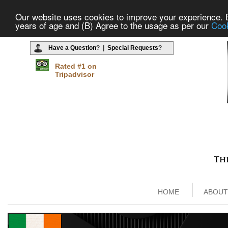
Our website uses cookies to improve your experience. By
years of age and (B) Agree to the usage as per our
Cook
Have a Question
? |
Special Requests
?
Rated #1 on
Tripadvisor
HOME
ABOUT