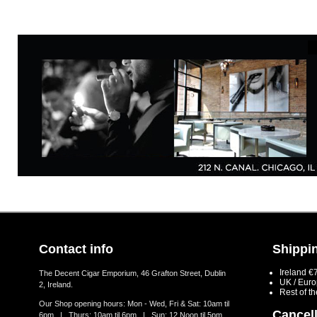
Contact info
Shippin
Ireland €
The Decent Cigar Emporium, 46 Grafton Street, Dublin
UK / Eur
2, Ireland.
Rest of t
Our Shop opening hours: Mon - Wed, Fri & Sat: 10am til
Cancell
6pm | Thurs: 10am til 6pm | Sun: 12 Noon til 5pm