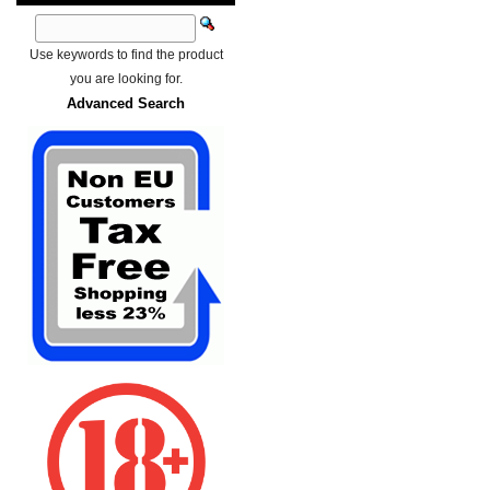
Use keywords to find the product
you are looking for.
Advanced Search