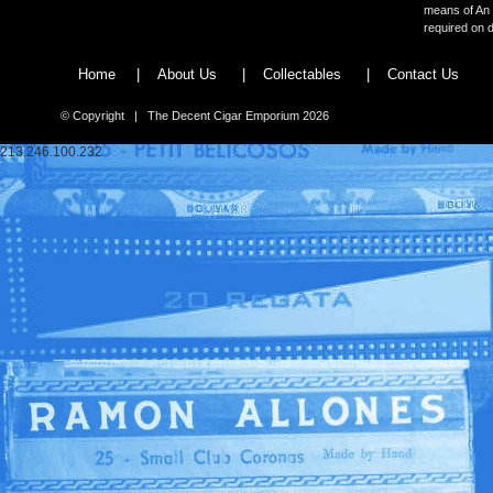
means of An 
required on d
Home
|
About Us
|
Collectables
|
Contact Us
© Copyright | The Decent Cigar Emporium 2026
213.246.100.232