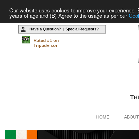
Our website uses cookies to improve your experience. By
years of age and (B) Agree to the usage as per our
Cook
Have a Question
? |
Special Requests
?
Rated #1 on
Tripadvisor
HOME
ABOUT