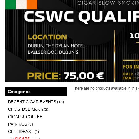
There are no products available in this 
Categories
DECENT CIGAR EVENTS
(13)
Official DCE Merch
(2)
CIGAR & COFFEE
PAIRINGS
(3)
GIFT IDEAS -
(1)