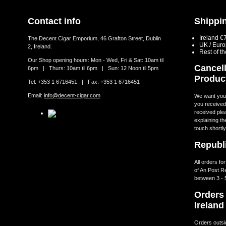
Contact info
Shippin
Ireland €
The Decent Cigar Emporium, 46 Grafton Street, Dublin
UK / Eur
2, Ireland.
Rest of t
Our Shop opening hours: Mon - Wed, Fri & Sat: 10am til
Cancell
6pm | Thurs: 10am til 6pm | Sun: 12 Noon til 5pm
Produc
Tel: +353 1 6716451 | Fax: +353 1 6716451
Email:
info@decent-cigar.com
We want you t
you received.
received ple
explaining th
touch shortly
Republi
All orders fo
of An Post R
between 3 - 
Orders 
Ireland
Orders outsid