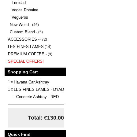
Trinidad
Vegas Robaina
Vegueros
New World -
(46)
Custom Blend -
(5)
ACCESSORIES -
(72)
LES FINES LAMES
(14)
PREMIUM COFFEE -
(9)
SPECIAL OFFERS!
Shopping Cart
1 x
Havana Car Ashtray
1 x
LES FINES LAMES - DYAD
- Concrete Ashtray - RED
Total: €130.00
Quick Find