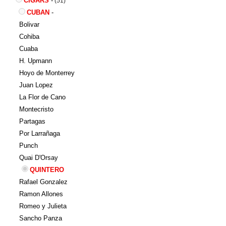
CIGARS
-
(51)
CUBAN
-
Bolivar
Cohiba
Cuaba
H. Upmann
Hoyo de Monterrey
Juan Lopez
La Flor de Cano
Montecristo
Partagas
Por Larrañaga
Punch
Quai D'Orsay
QUINTERO
Rafael Gonzalez
Ramon Allones
Romeo y Julieta
Sancho Panza