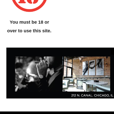
You must be 18 or
over to use this site.