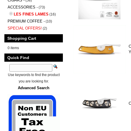
CIGARS -
(58)
ACCESSORIES -
(73)
LES FINES LAMES
(16)
PREMIUM COFFEE -
(10)
SPECIAL OFFERS!
(2)
Shopping Cart
C
0 items
Y
Quick Find
Use keywords to find the product
you are looking for.
Advanced Search
C