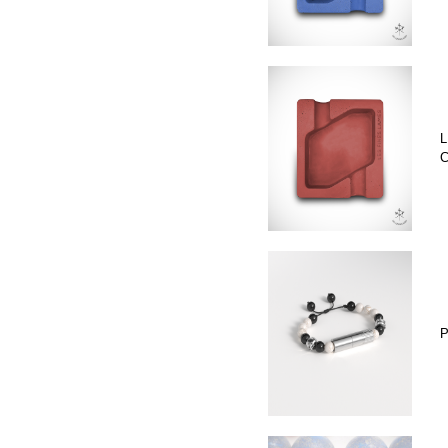
L
C
P