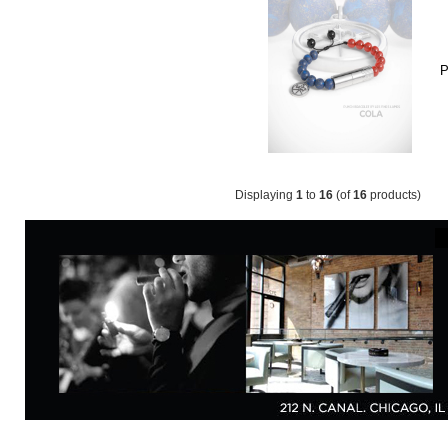
P
Displaying
1
to
16
(of
16
products)