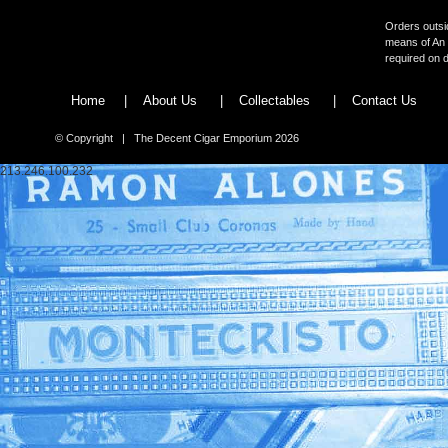
Orders outsid
means of An 
required on d
Home
|
About Us
|
Collectables
|
Contact Us
© Copyright | The Decent Cigar Emporium 2026
213.246.100.232