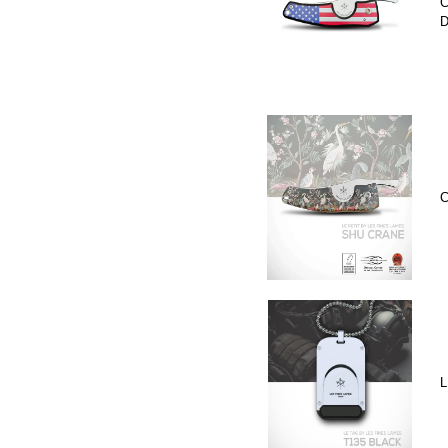
C
D
C
L