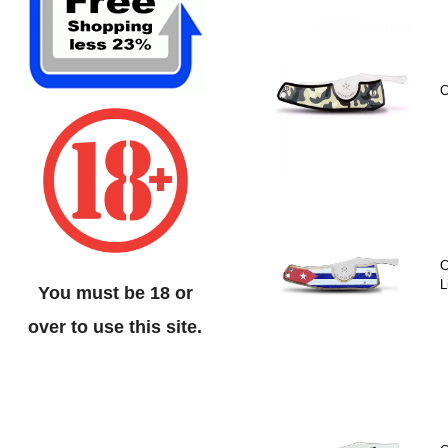
C
C
L
You must be 18 or
over to use this site.