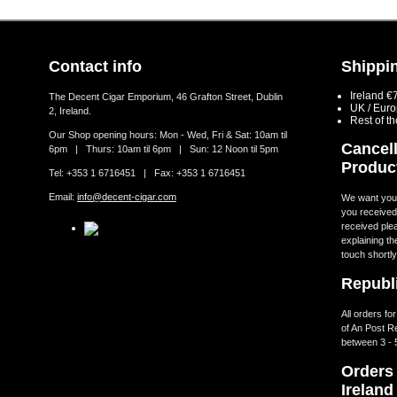
Contact info
Shippin
Ireland €
The Decent Cigar Emporium, 46 Grafton Street, Dublin
UK / Eur
2, Ireland.
Rest of t
Our Shop opening hours: Mon - Wed, Fri & Sat: 10am til
Cancell
6pm | Thurs: 10am til 6pm | Sun: 12 Noon til 5pm
Produc
Tel: +353 1 6716451 | Fax: +353 1 6716451
Email:
info@decent-cigar.com
We want you t
you received.
received ple
explaining th
touch shortly
Republi
All orders fo
of An Post R
between 3 - 
Orders 
Ireland