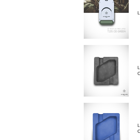
L
L
C
L
C