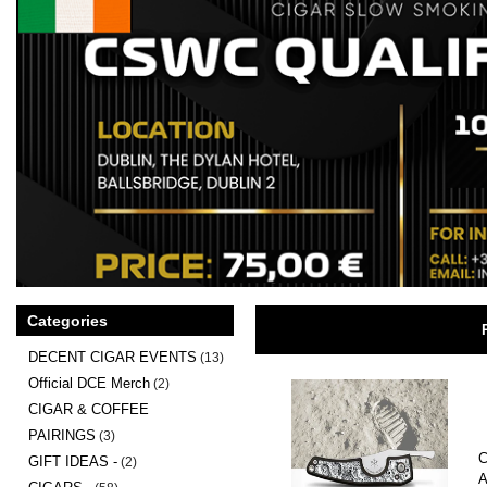
Categories
DECENT CIGAR EVENTS
(13)
Official DCE Merch
(2)
CIGAR & COFFEE
PAIRINGS
(3)
C
GIFT IDEAS -
(2)
A