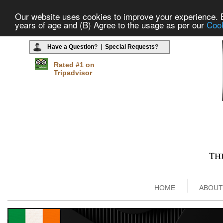
Our website uses cookies to improve your experience. By
years of age and (B) Agree to the usage as per our
Cook
Have a Question
? |
Special Requests
?
Rated #1 on
Tripadvisor
HOME
ABOUT