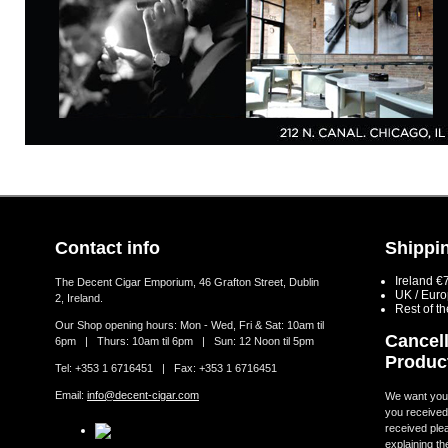
Contact info
Shippin
Ireland €
The Decent Cigar Emporium, 46 Grafton Street, Dublin
UK / Eur
2, Ireland.
Rest of t
Our Shop opening hours: Mon - Wed, Fri & Sat: 10am til
Cancell
6pm | Thurs: 10am til 6pm | Sun: 12 Noon til 5pm
Produc
Tel: +353 1 6716451 | Fax: +353 1 6716451
Email:
info@decent-cigar.com
We want you t
you received.
received ple
explaining th