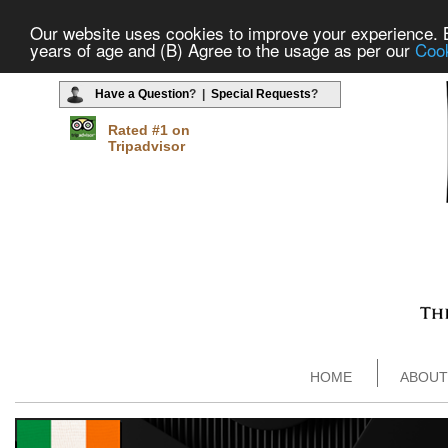
Our website uses cookies to improve your experience. By
years of age and (B) Agree to the usage as per our
Cook
Have a Question
? |
Special Requests
?
Rated #1 on
Tripadvisor
HOME
ABOUT