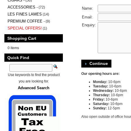
CIGARS -
(50)
ACCESSORIES -
(72)
Name:
LES FINES LAMES
(14)
Email:
PREMIUM COFFEE -
(9)
Enquiry:
SPECIAL OFFERS!
(1)
Shopping Cart
0 items
Quick Find
Continue
Our opening hours are:
Use keywords to find the product
you are looking for.
Monday:
10-6pm
Tuesday:
10-6pm
Advanced Search
Wednesday:
10-6pm
Thursday:
10-6pm
Friday:
10-6pm
Saturday:
10-6pm
Sunday:
12-5pm
Also open outside of office hou