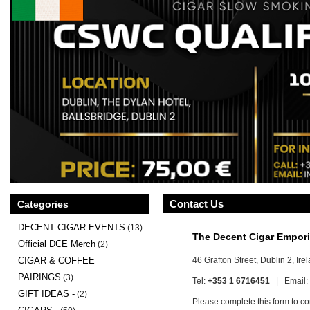
Contact Us
Categories
DECENT CIGAR EVENTS
(13)
The Decent Cigar Empor
Official DCE Merch
(2)
46 Grafton Street, Dublin 2, Ire
CIGAR & COFFEE
PAIRINGS
(3)
Tel:
+353 1 6716451
| Email:
GIFT IDEAS -
(2)
Please complete this form to co