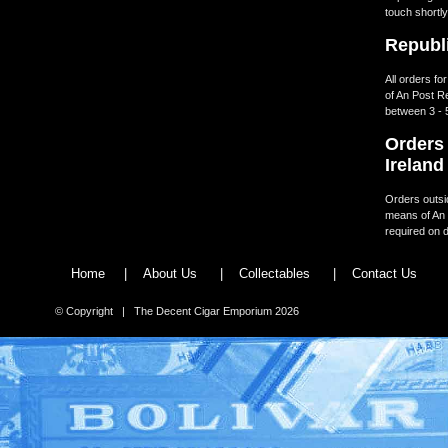
touch shortly
Republi
All orders fo
of An Post R
between 3 - 
Orders 
Ireland
Orders outsid
means of An 
required on d
Home
|
About Us
|
Collectables
|
Contact Us
© Copyright | The Decent Cigar Emporium 2026