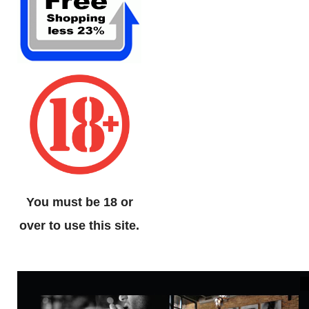
You must be 18 or
over to use this site.