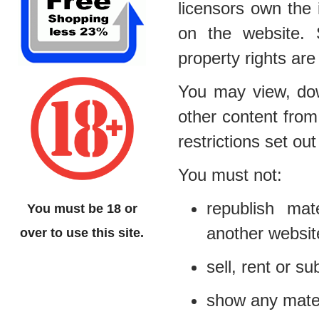
licensors own the i
on the website. S
property rights are
You may view, dow
other content from
restrictions set o
You must not:
republish mat
You must be 18 or
another websit
over to use this site.
sell, rent or s
show any materi