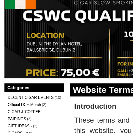
Website Terms
Categories
DECENT CIGAR EVENTS
(13)
Introduction
Official DCE Merch
(2)
CIGAR & COFFEE
These terms and c
PAIRINGS
(3)
GIFT IDEAS -
(2)
this website, you