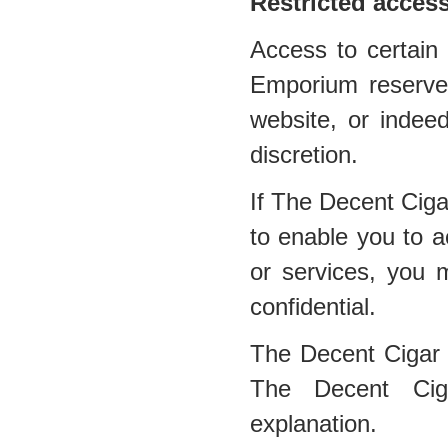
Restricted acces
Access to certain 
Emporium reserves 
website, or indee
discretion.
If The Decent Cig
to enable you to a
or services, you 
confidential.
The Decent Cigar
The Decent Ciga
explanation.