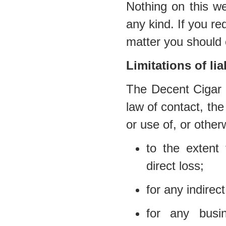
Nothing on this we
any kind. If you req
matter you should 
Limitations of liab
The Decent Cigar E
law of contact, the 
or use of, or other
to the extent 
direct loss;
for any indirec
for any busi