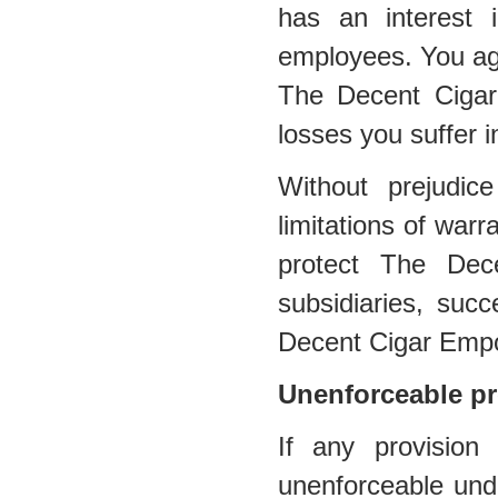
has an interest in
employees. You agr
The Decent Cigar
losses you suffer i
Without prejudic
limitations of warra
protect The Dec
subsidiaries, suc
Decent Cigar Emp
Unenforceable pr
If any provision
unenforceable under