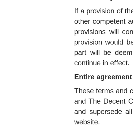
If a provision of t
other competent au
provisions will co
provision would be
part will be deem
continue in effect.
Entire agreement
These terms and co
and The Decent Cig
and supersede all
website.