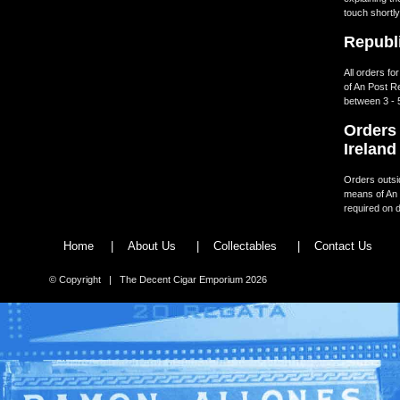
touch shortly
Republi
All orders fo
of An Post R
between 3 - 
Orders 
Ireland
Orders outsid
means of An 
required on d
Home
|
About Us
|
Collectables
|
Contact Us
© Copyright | The Decent Cigar Emporium 2026