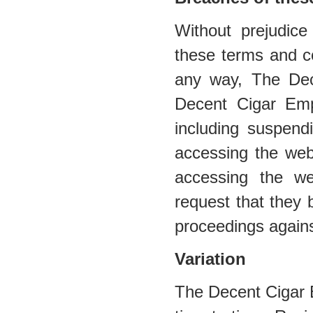
Without prejudic
these terms and co
any way, The De
Decent Cigar Emp
including suspend
accessing the web
accessing the web
request that they 
proceedings agains
Variation
The Decent Cigar 