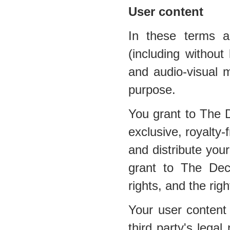
User content
In these terms a
(including without 
and audio-visual m
purpose.
You grant to The 
exclusive, royalty-
and distribute your
grant to The Dec
rights, and the righ
Your user content 
third party's legal