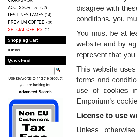
CIGARS -
(50)
disagree with thes
ACCESSORIES -
(72)
LES FINES LAMES
(14)
conditions, you mu
PREMIUM COFFEE -
(9)
SPECIAL OFFERS!
(1)
You must be at lea
Shopping Cart
website and by ag
0 items
represent that you 
Quick Find
This website uses 
terms and conditi
Use keywords to find the product
you are looking for.
use of cookies i
Advanced Search
Emporium's cookies
License to use w
Unless otherwis