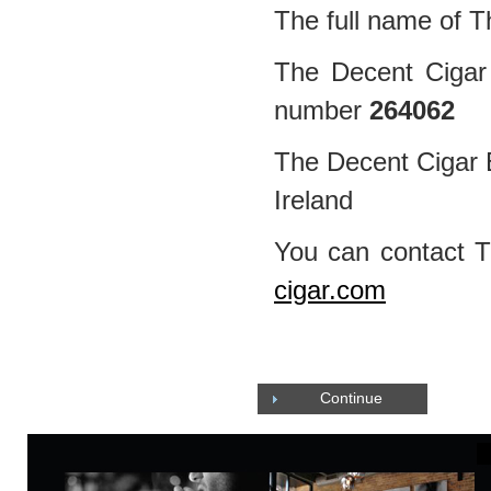
The full name of T
The Decent Cigar 
number
264062
The Decent Cigar E
Ireland
You can contact 
cigar.com
Continue