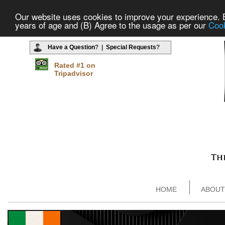
Our website uses cookies to improve your experience. By
years of age and (B) Agree to the usage as per our
Cook
Have a Question
? |
Special Requests
?
Rated #1 on
Tripadvisor
HOME
ABOUT