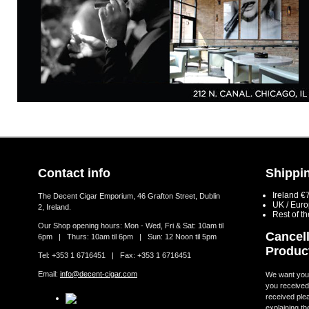
Contact info
Shippin
Ireland €
The Decent Cigar Emporium, 46 Grafton Street, Dublin
UK / Eur
2, Ireland.
Rest of t
Our Shop opening hours: Mon - Wed, Fri & Sat: 10am til
Cancell
6pm | Thurs: 10am til 6pm | Sun: 12 Noon til 5pm
Produc
Tel: +353 1 6716451 | Fax: +353 1 6716451
Email:
info@decent-cigar.com
We want you t
you received.
received ple
explaining th