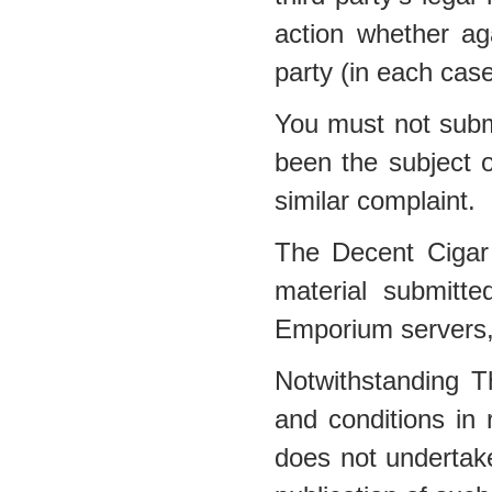
action whether a
party (in each cas
You must not submi
been the subject o
similar complaint.
The Decent Cigar
material submitt
Emporium servers, 
Notwithstanding 
and conditions in
does not undertake