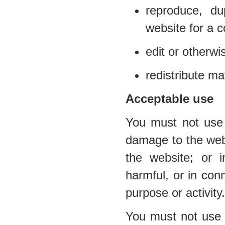
reproduce, du
website for a 
edit or otherwi
redistribute ma
Acceptable use
You must not use 
damage to the websi
the website; or i
harmful, or in conn
purpose or activity.
You must not use t