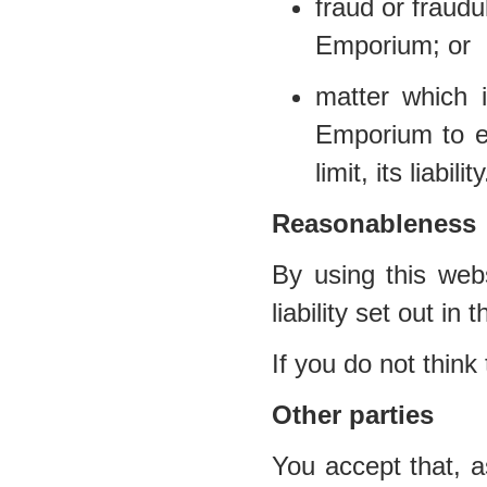
fraud or fraud
Emporium; or
matter which i
Emporium to ex
limit, its liability
Reasonableness
By using this webs
liability set out in
If you do not think
Other parties
You accept that, a