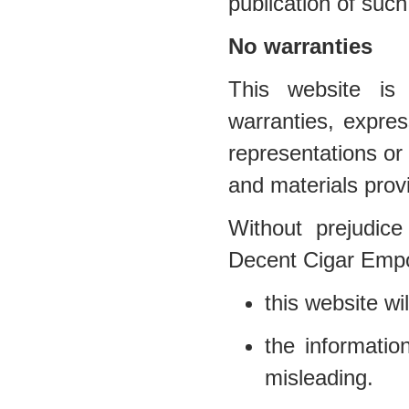
publication of such
No warranties
This website is 
warranties, expr
representations or 
and materials prov
Without prejudice
Decent Cigar Empo
this website wil
the informatio
misleading.