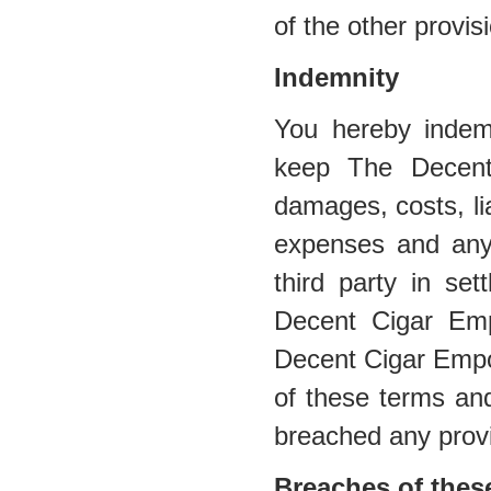
of the other provis
Indemnity
You hereby indem
keep The Decent
damages, costs, lia
expenses and any
third party in se
Decent Cigar Emp
Decent Cigar Empor
of these terms and
breached any provi
Breaches of thes