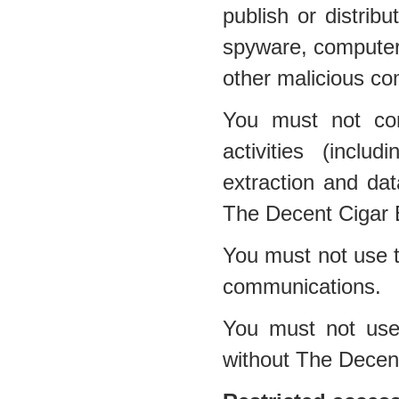
publish or distribu
spyware, computer 
other malicious co
You must not con
activities (inclu
extraction and dat
The Decent Cigar 
You must not use t
communications.
You must not use 
without The Decen