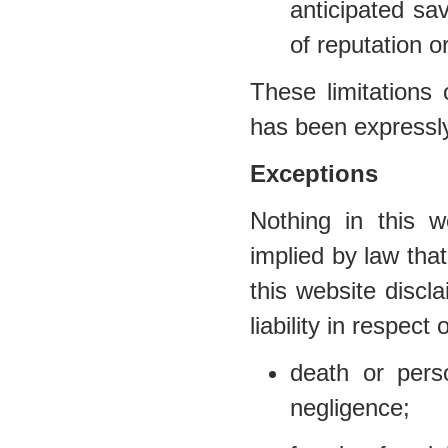
anticipated sav
of reputation o
These limitations 
has been expressly
Exceptions
Nothing in this w
implied by law that
this website discl
liability in respect 
death or per
negligence;