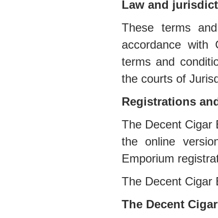
Law and jurisdic
These terms and 
accordance with 
terms and conditio
the courts of Jurisd
Registrations an
The Decent Cigar E
the online versi
Emporium registra
The Decent Cigar
The Decent Cigar