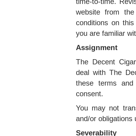
time-to-time. Revi
website from the
conditions on this
you are familiar wi
Assignment
The Decent Cigar
deal with The Dec
these terms and 
consent.
You may not trans
and/or obligations
Severability