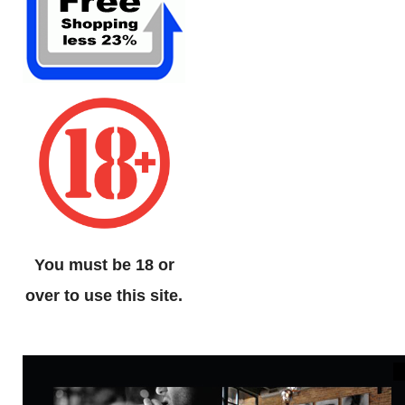
You must be 18 or
over to use this site.