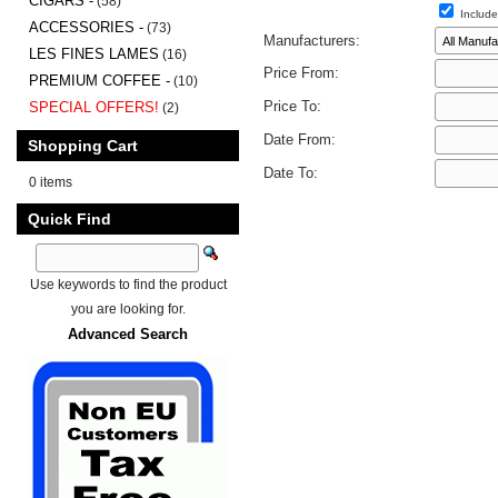
CIGARS -
(58)
Include
ACCESSORIES -
(73)
Manufacturers:
LES FINES LAMES
(16)
Price From:
PREMIUM COFFEE -
(10)
Price To:
SPECIAL OFFERS!
(2)
Date From:
Shopping Cart
Date To:
0 items
Quick Find
Use keywords to find the product
you are looking for.
Advanced Search