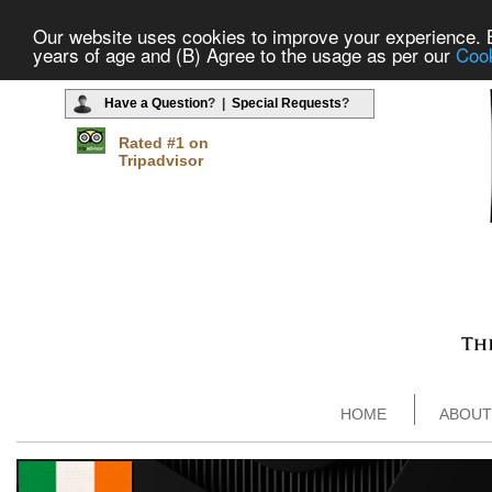
Our website uses cookies to improve your experience. By
years of age and (B) Agree to the usage as per our
Cook
Have a Question
? |
Special Requests
?
Rated #1 on
Tripadvisor
HOME
ABOUT