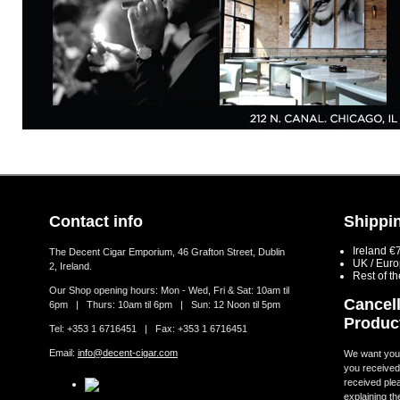
Contact info
Shippin
Ireland €
The Decent Cigar Emporium, 46 Grafton Street, Dublin
UK / Eur
2, Ireland.
Rest of t
Our Shop opening hours: Mon - Wed, Fri & Sat: 10am til
Cancell
6pm | Thurs: 10am til 6pm | Sun: 12 Noon til 5pm
Produc
Tel: +353 1 6716451 | Fax: +353 1 6716451
Email:
info@decent-cigar.com
We want you t
you received.
received ple
explaining th