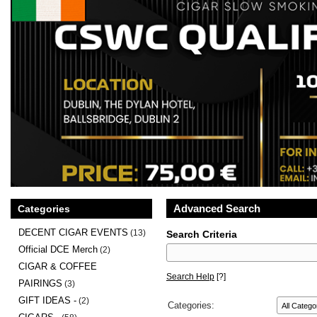
Advanced Search
Categories
DECENT CIGAR EVENTS
(13)
Search Criteria
Official DCE Merch
(2)
CIGAR & COFFEE
Search Help
[?]
PAIRINGS
(3)
GIFT IDEAS -
(2)
Categories: