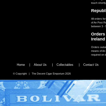
touch shortly
Republi
All orders fo
of An Post R
between 3 - 
Orders 
Ireland
Orders outsid
means of An 
required on d
Home
|
About Us
|
Collectables
|
Contact Us
© Copyright | The Decent Cigar Emporium 2026